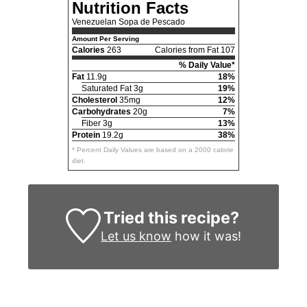
Nutrition Facts
Venezuelan Sopa de Pescado
Amount Per Serving
Calories
263
Calories from Fat 107
% Daily Value*
Fat
11.9g
18%
Saturated Fat 3g
19%
Cholesterol
35mg
12%
Carbohydrates
20g
7%
Fiber 3g
13%
Protein
19.2g
38%
* Percent Daily Values are based on a 2000 calorie
diet.
Tried this recipe?
Let us know
how it was!