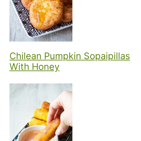
Chilean Pumpkin Sopaipillas
With Honey