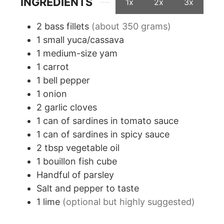
INGREDIENTS
1x
2x
3x
2
bass fillets
(about 350 grams)
1
small yuca/cassava
1
medium-size yam
1
carrot
1
bell pepper
1
onion
2
garlic cloves
1
can of sardines in tomato sauce
1
can of sardines in spicy sauce
2
tbsp
vegetable oil
1
bouillon fish cube
Handful of parsley
Salt and pepper to taste
1
lime
(optional but highly suggested)