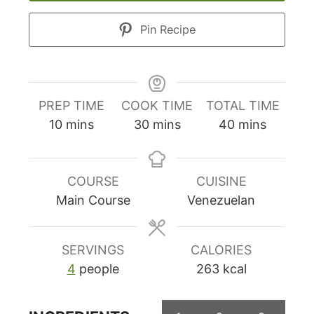
Pin Recipe
PREP TIME
COOK TIME
TOTAL TIME
minutes
minutes
minutes
10
mins
30
mins
40
mins
COURSE
CUISINE
Main Course
Venezuelan
SERVINGS
CALORIES
4
people
263
kcal