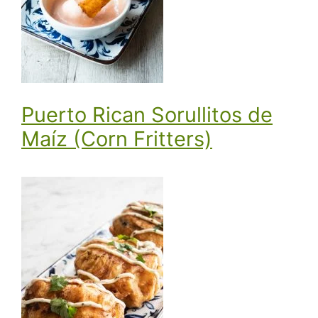
Puerto Rican Sorullitos de
Maíz (Corn Fritters)