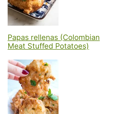
Papas rellenas (Colombian
Meat Stuffed Potatoes)