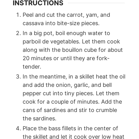
INSTRUCTIONS
Peel and cut the carrot, yam, and
cassava into bite-size pieces.
In a big pot, boil enough water to
parboil de vegetables. Let them cook
along with the bouillon cube for about
20 minutes or until they are fork-
tender.
In the meantime, in a skillet heat the oil
and add the onion, garlic, and bell
pepper cut into tiny pieces. Let them
cook for a couple of minutes. Add the
cans of sardines and stir to crumble
the sardines.
Place the bass fillets in the center of
the skillet and let it cook over low heat