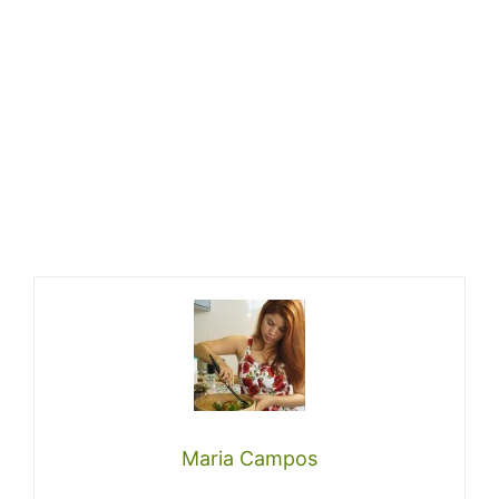
Maria Campos