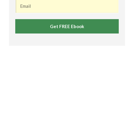
Get FREE Ebook