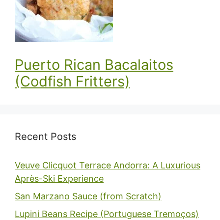
Puerto Rican Bacalaitos
(Codfish Fritters)
Recent Posts
Veuve Clicquot Terrace Andorra: A Luxurious
Après-Ski Experience
San Marzano Sauce (from Scratch)
Lupini Beans Recipe (Portuguese Tremoços)