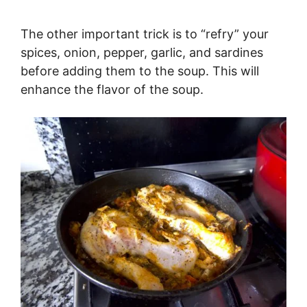
The other important trick is to “refry” your
spices, onion, pepper, garlic, and sardines
before adding them to the soup. This will
enhance the flavor of the soup.