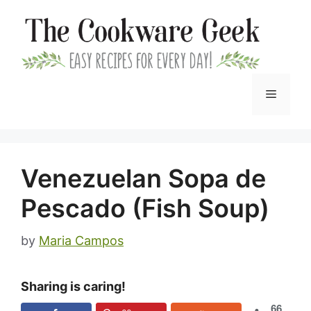
Skip
to
content
Menu
Venezuelan Sopa de
Pescado (Fish Soup)
by
Maria Campos
Sharing is caring!
66