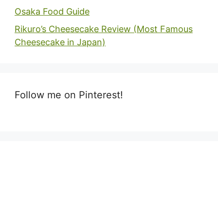
Osaka Food Guide
Rikuro’s Cheesecake Review (Most Famous
Cheesecake in Japan)
Follow me on Pinterest!