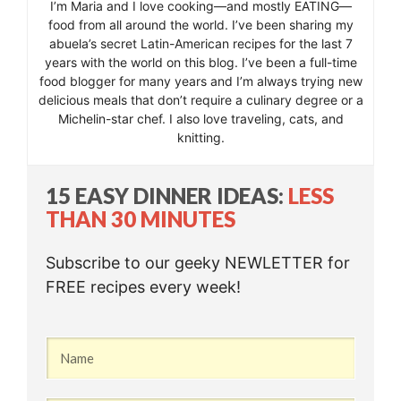
I’m Maria and I love cooking—and mostly EATING—
food from all around the world. I’ve been sharing my
abuela’s secret Latin-American recipes for the last 7
years with the world on this blog. I’ve been a full-time
food blogger for many years and I’m always trying new
delicious meals that don’t require a culinary degree or a
Michelin-star chef. I also love traveling, cats, and
knitting.
15 EASY DINNER IDEAS:
LESS
THAN 30 MINUTES
Subscribe to our geeky NEWLETTER for
FREE recipes every week!