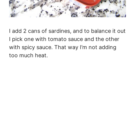
I add 2 cans of sardines, and to balance it out
I pick one with tomato sauce and the other
with spicy sauce. That way I’m not adding
too much heat.