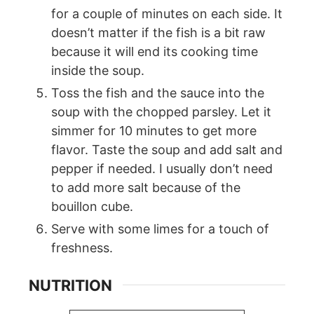
for a couple of minutes on each side. It
doesn’t matter if the fish is a bit raw
because it will end its cooking time
inside the soup.
Toss the fish and the sauce into the
soup with the chopped parsley. Let it
simmer for 10 minutes to get more
flavor. Taste the soup and add salt and
pepper if needed. I usually don’t need
to add more salt because of the
bouillon cube.
Serve with some limes for a touch of
freshness.
NUTRITION