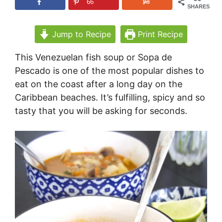
66
SHARES
Jump to Recipe
Print Recipe
This Venezuelan fish soup or Sopa de
Pescado is one of the most popular dishes to
eat on the coast after a long day on the
Caribbean beaches. It’s fulfilling, spicy and so
tasty that you will be asking for seconds.