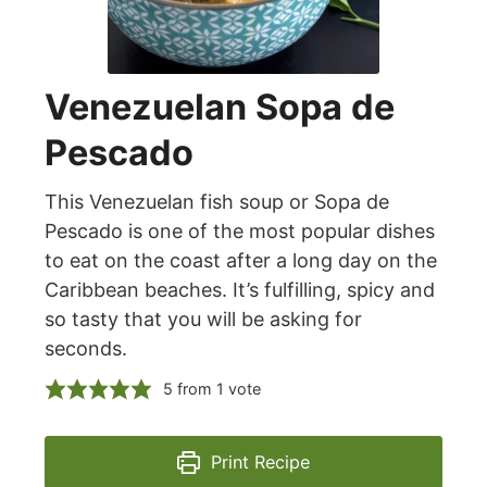
Venezuelan Sopa de
Pescado
This Venezuelan fish soup or Sopa de
Pescado is one of the most popular dishes
to eat on the coast after a long day on the
Caribbean beaches. It’s fulfilling, spicy and
so tasty that you will be asking for
seconds.
5
from 1 vote
Print Recipe