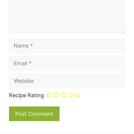
Name
Email
Website
Recipe Rating