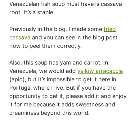
Venezuelan fish soup must have is cassava
root. It’s a staple.
Previously in the blog, I made some
fried
cassava
and you can see in the blog post
how to peel them correctly.
Also, this soup has yam and carrot. In
Venezuela, we would add
yellow arracaccia
(apio), but it’s impossible to get it here in
Portugal where I live. But if you have the
opportunity to get it, please add it and enjoy
it for me because it adds sweetness and
creaminess beyond this world.