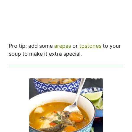
Pro tip: add some
arepas
or
tostones
to your
soup to make it extra special.