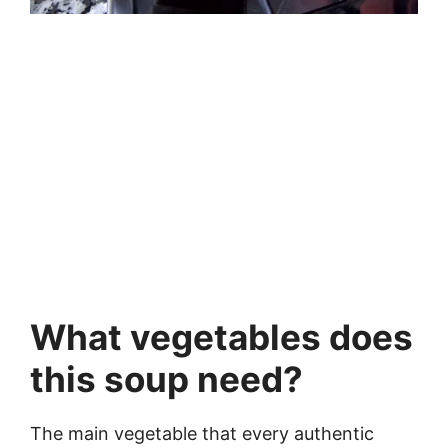
What vegetables does
this soup need?
The main vegetable that every authentic