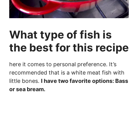
What type of fish is
the best for this recipe
here it comes to personal preference. It’s
recommended that is a white meat fish with
little bones.
I have two favorite options: Bass
or sea bream.