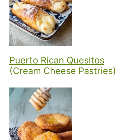
Puerto Rican Quesitos
(Cream Cheese Pastries)