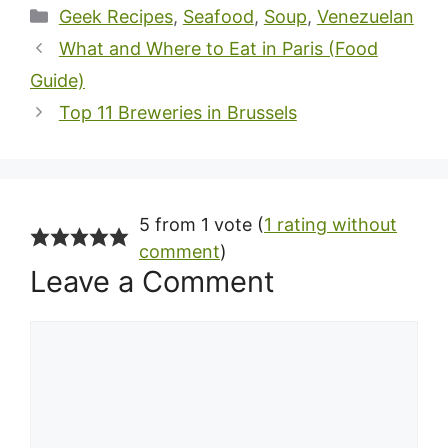
Categories
Geek Recipes
,
Seafood
,
Soup
,
Venezuelan
What and Where to Eat in Paris (Food
Guide)
Top 11 Breweries in Brussels
5 from 1 vote (
1 rating without
comment
)
Leave a Comment
Comment