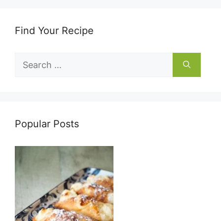
Find Your Recipe
Search
for:
Popular Posts