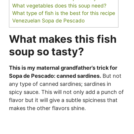
What vegetables does this soup need?
What type of fish is the best for this recipe
Venezuelan Sopa de Pescado
What makes this fish
soup so tasty?
This is my maternal grandfather’s trick for
Sopa de Pescado: canned sardines.
But not
any type of canned sardines; sardines in
spicy sauce. This will not only add a punch of
flavor but it will give a subtle spiciness that
makes the other flavors shine.