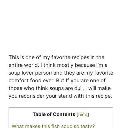
This is one of my favorite recipes in the
entire world. I think mostly because I’m a
soup lover person and they are my favorite
comfort food ever. But If you are one of
those who think soups are dull, I will make
you reconsider your stand with this recipe.
Table of Contents
[
hide
]
What makes this fish soup so tasty?