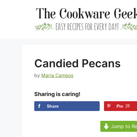
Skip
to
content
Candied Pecans
by
Maria Campos
Sharing is caring!
Share
Pin
28
Jump to Re