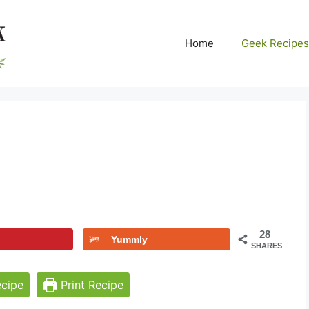
Home
Geek Recipes
28
Yummly
SHARES
cipe
Print Recipe