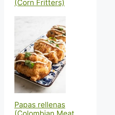
(Corn Fritters)
Papas rellenas
(Colombian Meat