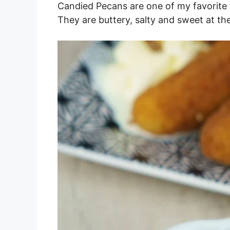
Candied Pecans are one of my favorite 
They are buttery, salty and sweet at th