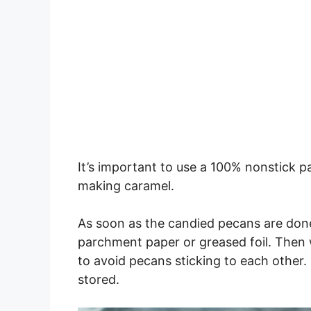
It’s important to use a 100% nonstick
making caramel.
As soon as the candied pecans are done
parchment paper or greased foil. Then w
to avoid pecans sticking to each other. 
stored.