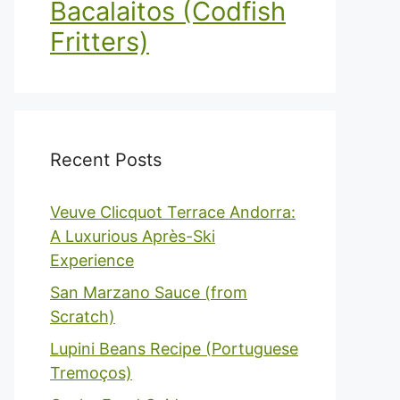
Bacalaitos (Codfish
Fritters)
Recent Posts
Veuve Clicquot Terrace Andorra:
A Luxurious Après-Ski
Experience
San Marzano Sauce (from
Scratch)
Lupini Beans Recipe (Portuguese
Tremoços)