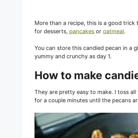
More than a recipe, this is a good trick
for desserts,
pancakes
or
oatmeal
.
You can store this candied pecan in a gl
yummy and crunchy as day 1.
How to make candi
They are pretty easy to make. I toss all 
for a couple minutes until the pecans a