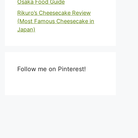
Osaka Food Guide
Rikuro’s Cheesecake Review
(Most Famous Cheesecake in
Japan)
Follow me on Pinterest!