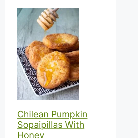
Chilean Pumpkin
Sopaipillas With
Honey