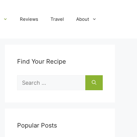
Reviews
Travel
About
Find Your Recipe
Search
for:
Popular Posts