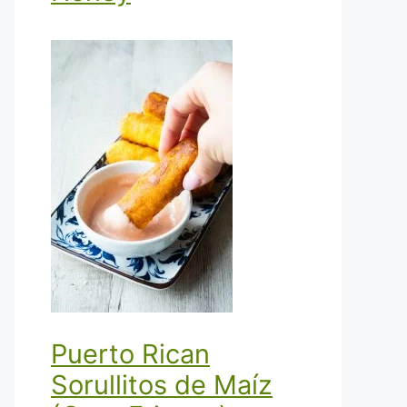
Puerto Rican
Sorullitos de Maíz