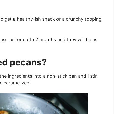
 to get a healthy-ish snack or a crunchy topping
ass jar for up to 2 months and they will be as
ed pecans?
the ingredients into a non-stick pan and I stir
re caramelized.