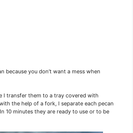
 pan because you don’t want a mess when
 I transfer them to a tray covered with
ith the help of a fork, I separate each pecan
In 10 minutes they are ready to use or to be