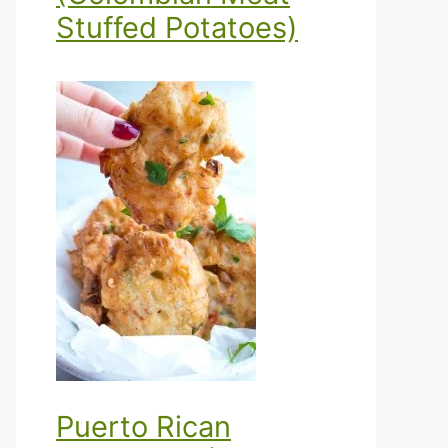
Stuffed Potatoes)
Puerto Rican