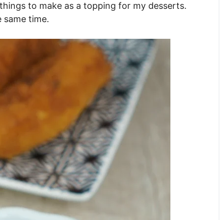
things to make as a topping for my desserts.
e same time.