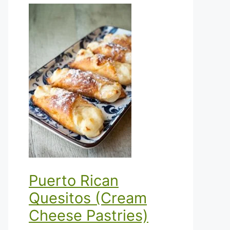
Puerto Rican
Quesitos (Cream
Cheese Pastries)