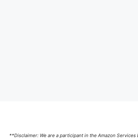
**Disclaimer: We are a participant in the Amazon Services