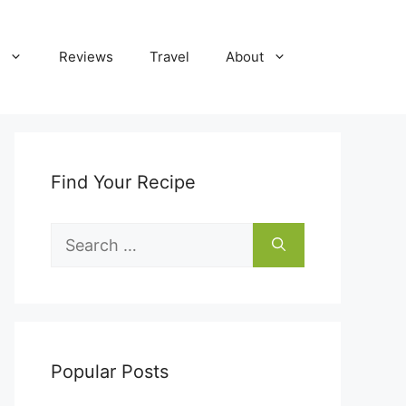
Reviews
Travel
About
Find Your Recipe
Search
for:
Popular Posts