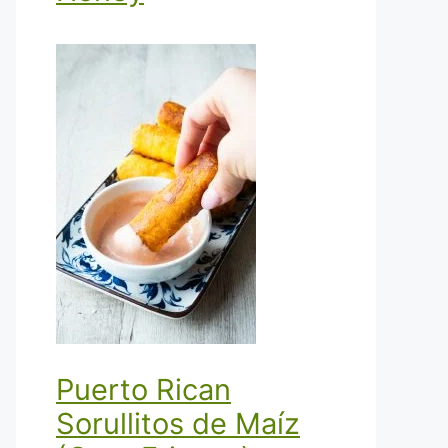
Puerto Rican
Sorullitos de Maíz