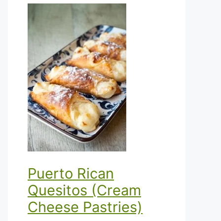
Puerto Rican
Quesitos (Cream
Cheese Pastries)