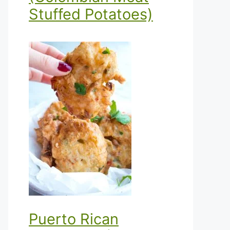
Stuffed Potatoes)
Puerto Rican