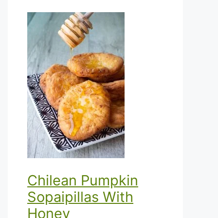
Chilean Pumpkin
Sopaipillas With
Honey