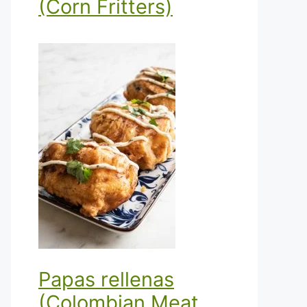
(Corn Fritters)
Papas rellenas
(Colombian Meat