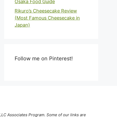
Osaka Food Guide
Rikuro’s Cheesecake Review
(Most Famous Cheesecake in
Japan)
Follow me on Pinterest!
 LLC Associates Program. Some of our links are