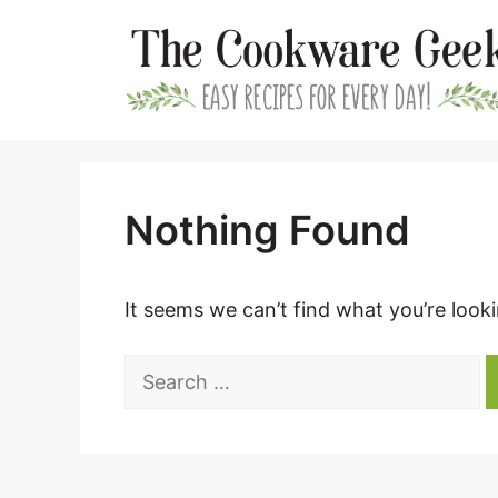
Skip
to
content
Nothing Found
It seems we can’t find what you’re look
Search
for: