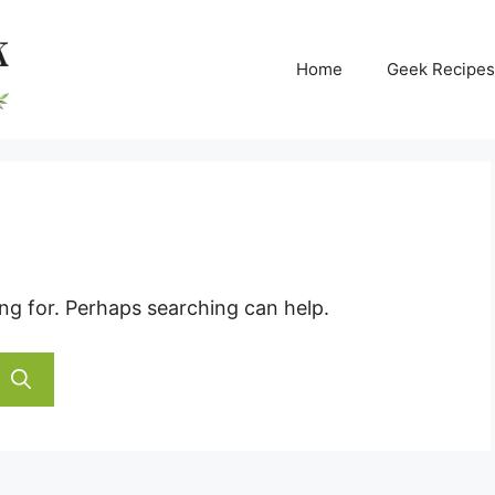
Home
Geek Recipes
ing for. Perhaps searching can help.