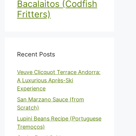
Bacalaitos (Codfish
Fritters)
Recent Posts
Veuve Clicquot Terrace Andorra:
A Luxurious Après-Ski
Experience
San Marzano Sauce (from
Scratch)
Lupini Beans Recipe (Portuguese
Tremoços)