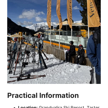
Practical Information
Location:
Grandvalira Ski Resort, Tarter