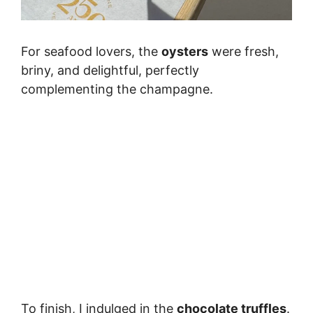
For seafood lovers, the
oysters
were fresh,
briny, and delightful, perfectly
complementing the champagne.
To finish, I indulged in the
chocolate truffles
.