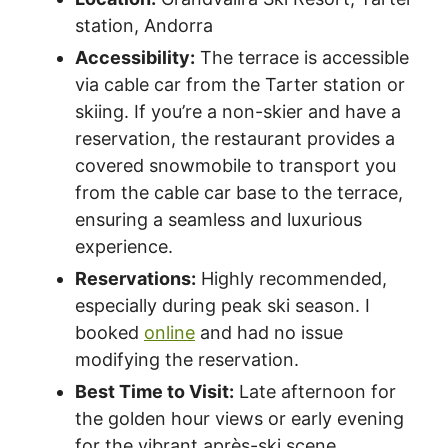
station, Andorra
Accessibility:
The terrace is accessible
via cable car from the Tarter station or
skiing. If you’re a non-skier and have a
reservation, the restaurant provides a
covered snowmobile to transport you
from the cable car base to the terrace,
ensuring a seamless and luxurious
experience.
Reservations:
Highly recommended,
especially during peak ski season. I
booked
online
and had no issue
modifying the reservation.
Best Time to Visit:
Late afternoon for
the golden hour views or early evening
for the vibrant après-ski scene.