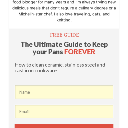
food blogger for many years and I’m always trying new
delicious meals that don’t require a culinary degree or a
Michelin-star chef. I also love traveling, cats, and
knitting.
​FREE GUIDE
​The Ultimate Guide to Keep
your Pans
FOREVER
​How to clean ceramic, stainless steel and
cast iron cookware