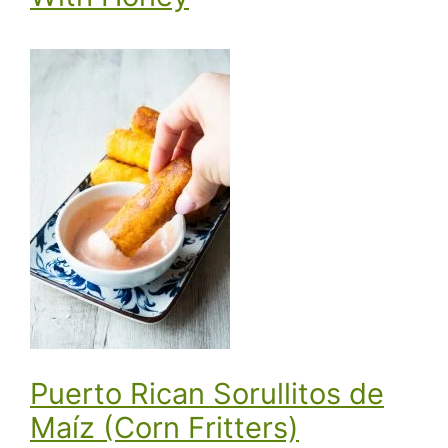
Puerto Rican Sorullitos de
Maíz (Corn Fritters)