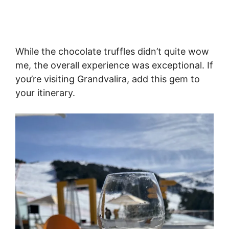
While the chocolate truffles didn’t quite wow
me, the overall experience was exceptional. If
you’re visiting Grandvalira, add this gem to
your itinerary.