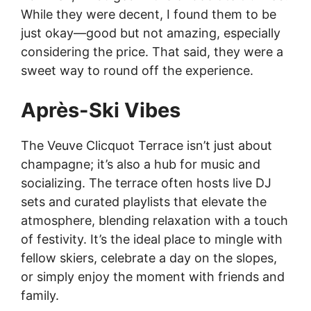
While they were decent, I found them to be
just okay—good but not amazing, especially
considering the price. That said, they were a
sweet way to round off the experience.
Après-Ski Vibes
The Veuve Clicquot Terrace isn’t just about
champagne; it’s also a hub for music and
socializing. The terrace often hosts live DJ
sets and curated playlists that elevate the
atmosphere, blending relaxation with a touch
of festivity. It’s the ideal place to mingle with
fellow skiers, celebrate a day on the slopes,
or simply enjoy the moment with friends and
family.