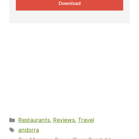
Download
Categories
Restaurants
,
Reviews
,
Travel
Tags
andorra