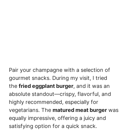
Pair your champagne with a selection of
gourmet snacks. During my visit, I tried
the
fried eggplant burger
, and it was an
absolute standout—crispy, flavorful, and
highly recommended, especially for
vegetarians. The
matured meat burger
was
equally impressive, offering a juicy and
satisfying option for a quick snack.