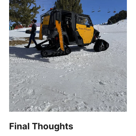
Final Thoughts