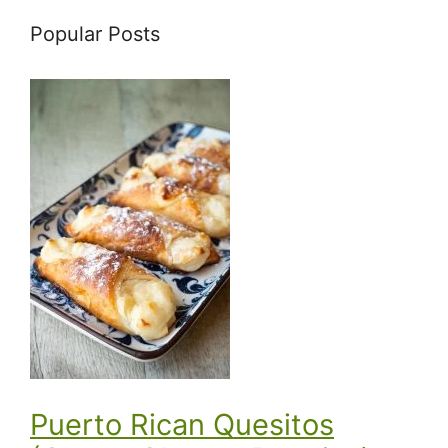
Popular Posts
Puerto Rican Quesitos