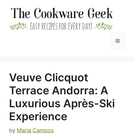
Skip
to
content
Menu
Veuve Clicquot
Terrace Andorra: A
Luxurious Après-Ski
Experience
by
Maria Campos