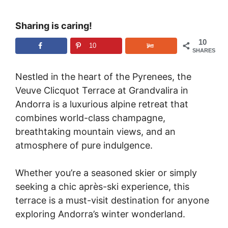
Sharing is caring!
10
10
SHARES
Nestled in the heart of the Pyrenees, the
Veuve Clicquot Terrace at Grandvalira in
Andorra is a luxurious alpine retreat that
combines world-class champagne,
breathtaking mountain views, and an
atmosphere of pure indulgence.
Whether you’re a seasoned skier or simply
seeking a chic après-ski experience, this
terrace is a must-visit destination for anyone
exploring Andorra’s winter wonderland.