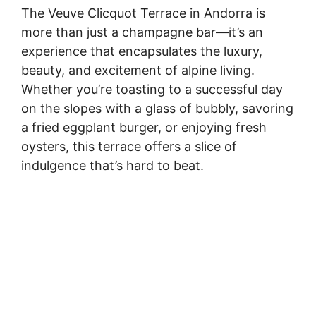
The Veuve Clicquot Terrace in Andorra is
more than just a champagne bar—it’s an
experience that encapsulates the luxury,
beauty, and excitement of alpine living.
Whether you’re toasting to a successful day
on the slopes with a glass of bubbly, savoring
a fried eggplant burger, or enjoying fresh
oysters, this terrace offers a slice of
indulgence that’s hard to beat.