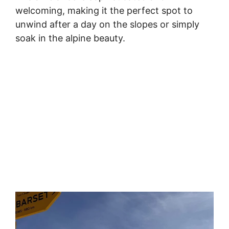
welcoming, making it the perfect spot to
unwind after a day on the slopes or simply
soak in the alpine beauty.