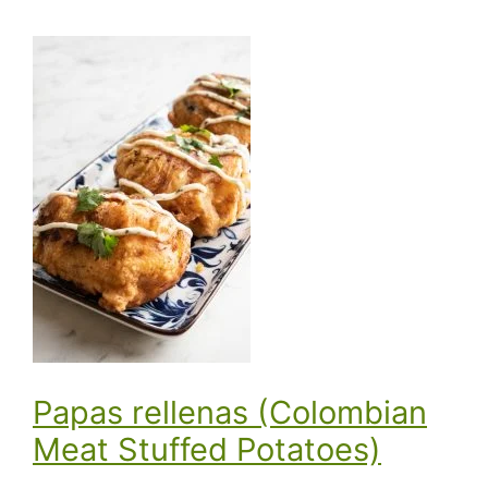
Papas rellenas (Colombian
Meat Stuffed Potatoes)