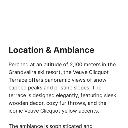
Location & Ambiance
Perched at an altitude of 2,100 meters in the
Grandvalira ski resort, the Veuve Clicquot
Terrace offers panoramic views of snow-
capped peaks and pristine slopes. The
terrace is designed elegantly, featuring sleek
wooden decor, cozy fur throws, and the
iconic Veuve Clicquot yellow accents.
The ambiance is sophisticated and