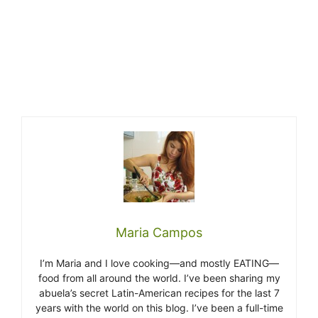
Maria Campos
I’m Maria and I love cooking—and mostly EATING—
food from all around the world. I’ve been sharing my
abuela’s secret Latin-American recipes for the last 7
years with the world on this blog. I’ve been a full-time