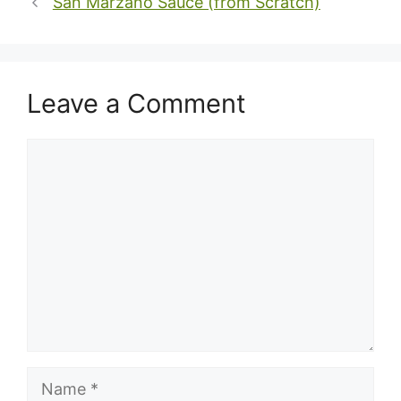
San Marzano Sauce (from Scratch)
Leave a Comment
Comment
Name