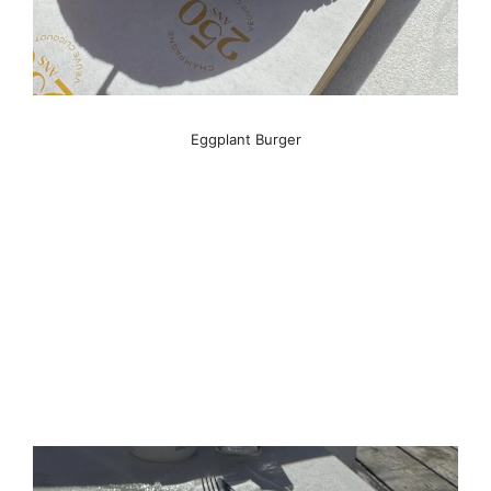
Eggplant Burger