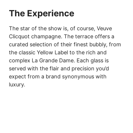
The Experience
The star of the show is, of course, Veuve
Clicquot champagne. The terrace offers a
curated selection of their finest bubbly, from
the classic Yellow Label to the rich and
complex La Grande Dame. Each glass is
served with the flair and precision you’d
expect from a brand synonymous with
luxury.