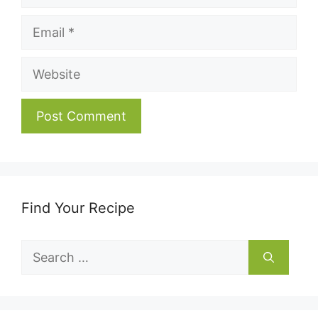
Email
Website
Find Your Recipe
Search
for: