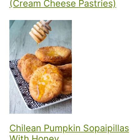
(Cream Cheese Pastries)
Chilean Pumpkin Sopaipillas
With Honey