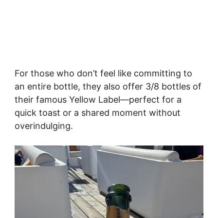
For those who don’t feel like committing to
an entire bottle, they also offer 3/8 bottles of
their famous Yellow Label—perfect for a
quick toast or a shared moment without
overindulging.