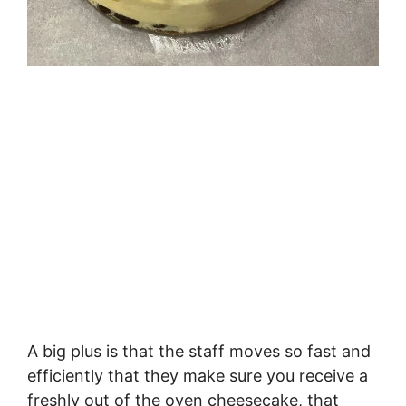
A big plus is that the staff moves so fast and
efficiently that they make sure you receive a
freshly out of the oven cheesecake, that