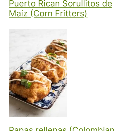
Puerto Rican Sorullitos de
Maíz (Corn Fritters)
Papas rellenas (Colombian