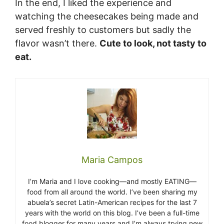
In the end, I liked the experience and
watching the cheesecakes being made and
served freshly to customers but sadly the
flavor wasn’t there.
Cute to look, not tasty to
eat.
Maria Campos
I’m Maria and I love cooking—and mostly EATING—
food from all around the world. I’ve been sharing my
abuela’s secret Latin-American recipes for the last 7
years with the world on this blog. I’ve been a full-time
food blogger for many years and I’m always trying new