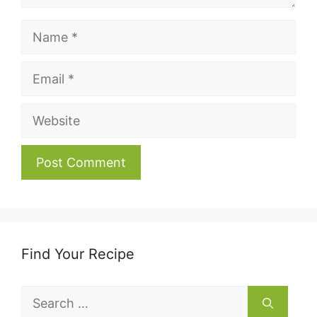
Name
Email
Website
Find Your Recipe
Search
for: