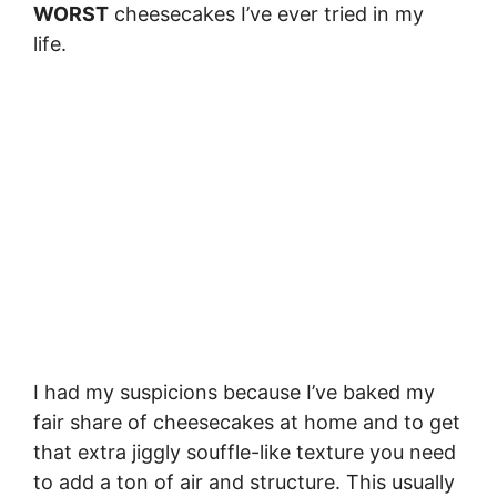
WORST
cheesecakes I’ve ever tried in my
life.
I had my suspicions because I’ve baked my
fair share of cheesecakes at home and to get
that extra jiggly souffle-like texture you need
to add a ton of air and structure. This usually