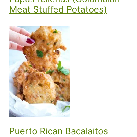
Meat Stuffed Potatoes)
Puerto Rican Bacalaitos