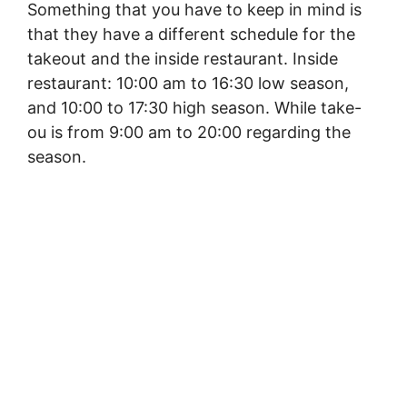
Something that you have to keep in mind is
that they have a different schedule for the
takeout and the inside restaurant. Inside
restaurant: 10:00 am to 16:30 low season,
and 10:00 to 17:30 high season. While take-
ou is from 9:00 am to 20:00 regarding the
season.