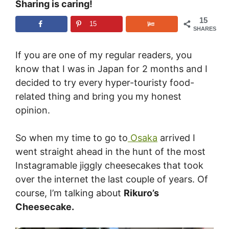
Sharing is caring!
15
15
SHARES
If you are one of my regular readers, you
know that I was in Japan for 2 months and I
decided to try every hyper-touristy food-
related thing and bring you my honest
opinion.
So when my time to go to
Osaka
arrived I
went straight ahead in the hunt of the most
Instagramable jiggly cheesecakes that took
over the internet the last couple of years. Of
course, I’m talking about
Rikuro’s
Cheesecake.