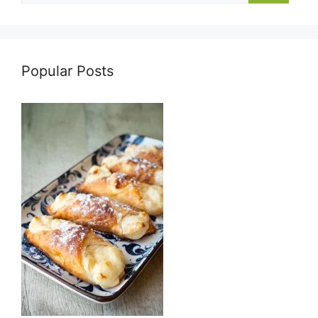
Popular Posts