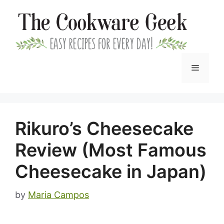
Skip
to
content
Menu
Rikuro’s Cheesecake
Review (Most Famous
Cheesecake in Japan)
by
Maria Campos