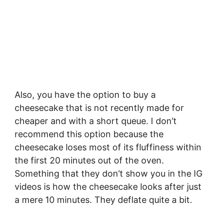
Also, you have the option to buy a
cheesecake that is not recently made for
cheaper and with a short queue. I don’t
recommend this option because the
cheesecake loses most of its fluffiness within
the first 20 minutes out of the oven.
Something that they don’t show you in the IG
videos is how the cheesecake looks after just
a mere 10 minutes. They deflate quite a bit.