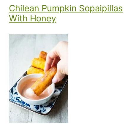
Chilean Pumpkin Sopaipillas
With Honey