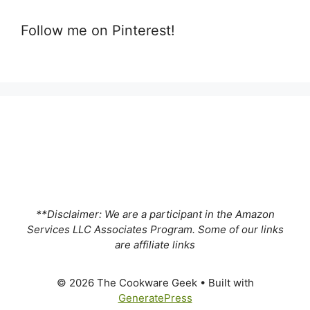
Follow me on Pinterest!
**Disclaimer: We are a participant in the Amazon
Services LLC Associates Program. Some of our links
are affiliate links
© 2026 The Cookware Geek
• Built with
GeneratePress