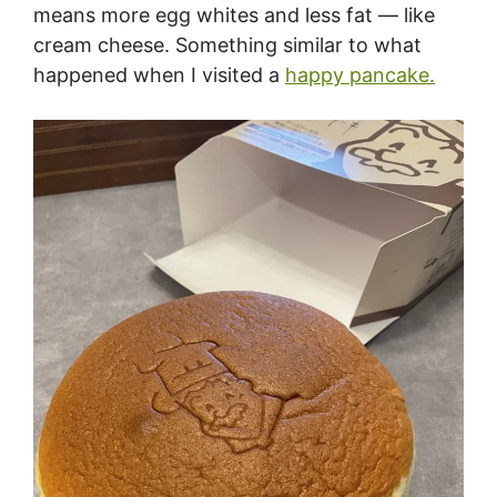
means more egg whites and less fat — like
cream cheese. Something similar to what
happened when I visited a
happy pancake.