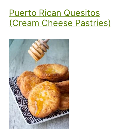
Puerto Rican Quesitos
(Cream Cheese Pastries)