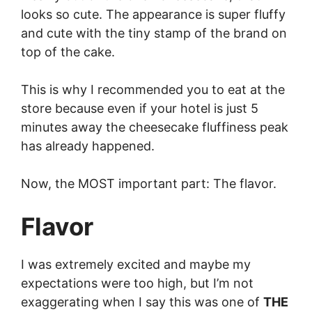
looks so cute. The appearance is super fluffy
and cute with the tiny stamp of the brand on
top of the cake.
This is why I recommended you to eat at the
store because even if your hotel is just 5
minutes away the cheesecake fluffiness peak
has already happened.
Now, the MOST important part: The flavor.
Flavor
I was extremely excited and maybe my
expectations were too high, but I’m not
exaggerating when I say this was one of
THE