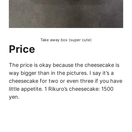
Take away box (super cute)
Price
The price is okay because the cheesecake is
way bigger than in the pictures. I say it’s a
cheesecake for two or even three if you have
little appetite. 1 Rikuro’s cheesecake: 1500
yen.