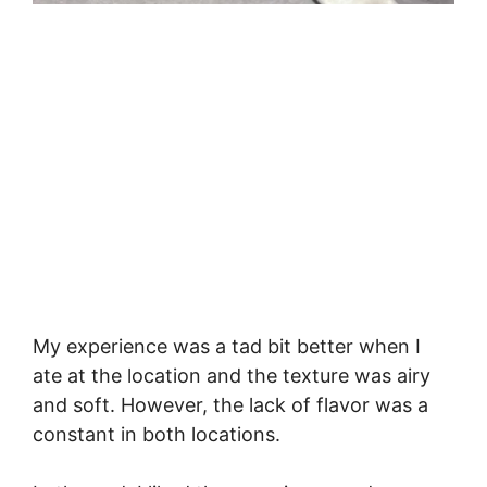
My experience was a tad bit better when I
ate at the location and the texture was airy
and soft. However, the lack of flavor was a
constant in both locations.