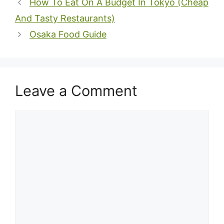
How To Eat On A Budget In Tokyo (Cheap
And Tasty Restaurants)
Osaka Food Guide
Leave a Comment
Comment