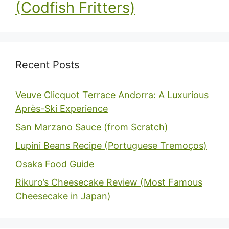
(Codfish Fritters)
Recent Posts
Veuve Clicquot Terrace Andorra: A Luxurious
Après-Ski Experience
San Marzano Sauce (from Scratch)
Lupini Beans Recipe (Portuguese Tremoços)
Osaka Food Guide
Rikuro’s Cheesecake Review (Most Famous
Cheesecake in Japan)