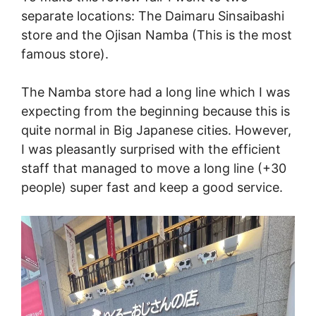
separate locations: The Daimaru Sinsaibashi
store and the Ojisan Namba (This is the most
famous store).
The Namba store had a long line which I was
expecting from the beginning because this is
quite normal in Big Japanese cities. However,
I was pleasantly surprised with the efficient
staff that managed to move a long line (+30
people) super fast and keep a good service.