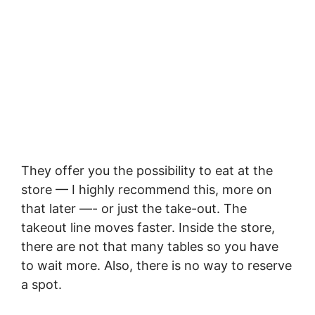
They offer you the possibility to eat at the
store — I highly recommend this, more on
that later —- or just the take-out. The
takeout line moves faster. Inside the store,
there are not that many tables so you have
to wait more. Also, there is no way to reserve
a spot.