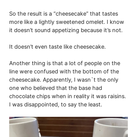
So the result is a “cheesecake” that tastes
more like a lightly sweetened omelet. I know
it doesn’t sound appetizing because it’s not.
It doesn’t even taste like cheesecake.
Another thing is that a lot of people on the
line were confused with the bottom of the
cheesecake. Apparently, I wasn`t the only
one who believed that the base had
chocolate chips when in reality it was raisins.
I was disappointed, to say the least.