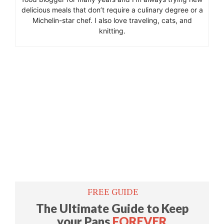
delicious meals that don’t require a culinary degree or a
Michelin-star chef. I also love traveling, cats, and
knitting.
​FREE GUIDE
​The Ultimate Guide to Keep
your Pans
FOREVER