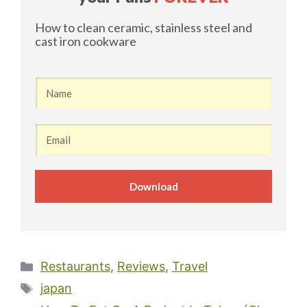
​How to clean ceramic, stainless steel and
cast iron cookware
Download
Categories
Restaurants
,
Reviews
,
Travel
Tags
japan