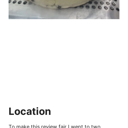
Location
To make this review fair I went to two