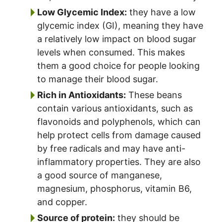
Low Glycemic Index:
they have a low
glycemic index (GI), meaning they have
a relatively low impact on blood sugar
levels when consumed. This makes
them a good choice for people looking
to manage their blood sugar.
Rich in Antioxidants:
These beans
contain various antioxidants, such as
flavonoids and polyphenols, which can
help protect cells from damage caused
by free radicals and may have anti-
inflammatory properties. They are also
a good source of manganese,
magnesium, phosphorus, vitamin B6,
and copper.
Source of protein:
they should be