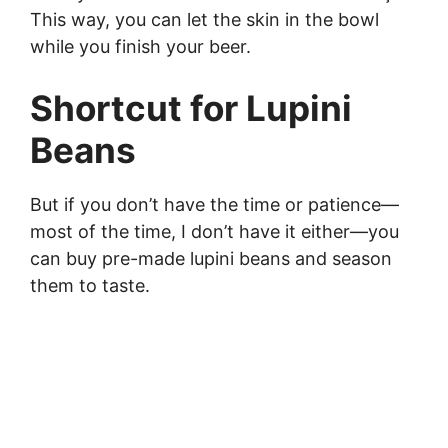
This way, you can let the skin in the bowl
while you finish your beer.
Shortcut for Lupini
Beans
But if you don’t have the time or patience—
most of the time, I don’t have it either—you
can buy pre-made lupini beans and season
them to taste.