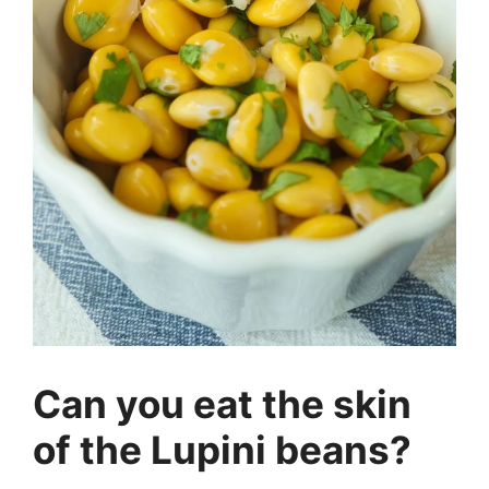
Can you eat the skin
of the Lupini beans?