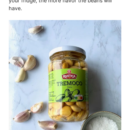
your fridge, the more flavor the beans will
have.