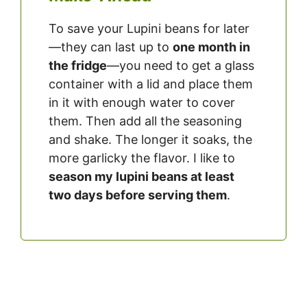
To save your Lupini beans for later
—they can last up to
one month in
the fridge
—you need to get a glass
container with a lid and place them
in it with enough water to cover
them. Then add all the seasoning
and shake. The longer it soaks, the
more garlicky the flavor. I like to
season my lupini beans at least
two
days before serving them
.