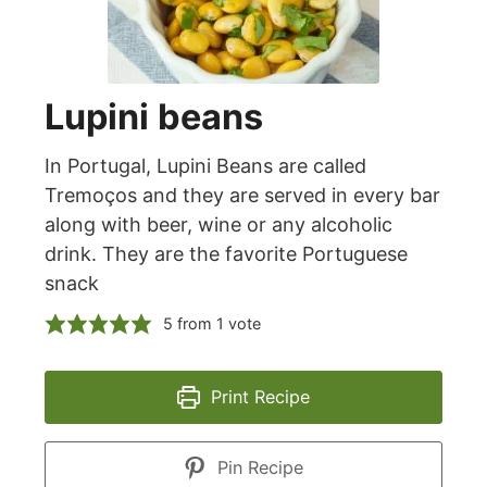
Lupini beans
In Portugal, Lupini Beans are called
Tremoços and they are served in every bar
along with beer, wine or any alcoholic
drink. They are the favorite Portuguese
snack
5
from 1 vote
Print Recipe
Pin Recipe