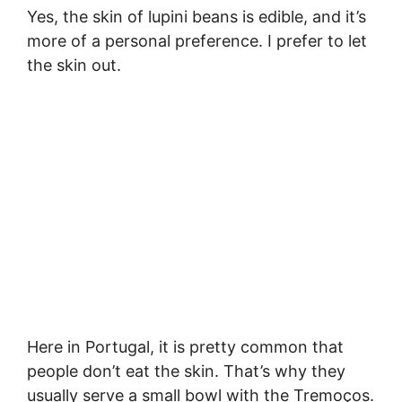
Yes, the skin of lupini beans is edible, and it’s
more of a personal preference. I prefer to let
the skin out.
Here in Portugal, it is pretty common that
people don’t eat the skin. That’s why they
usually serve a small bowl with the Tremoços.