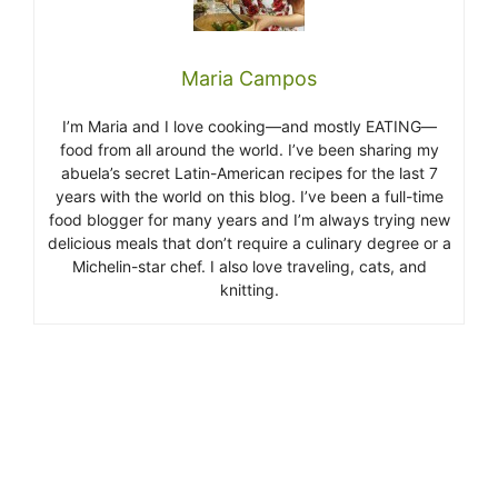
Maria Campos
I’m Maria and I love cooking—and mostly EATING—
food from all around the world. I’ve been sharing my
abuela’s secret Latin-American recipes for the last 7
years with the world on this blog. I’ve been a full-time
food blogger for many years and I’m always trying new
delicious meals that don’t require a culinary degree or a
Michelin-star chef. I also love traveling, cats, and
knitting.