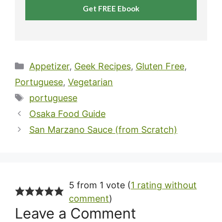
Get FREE Ebook
Categories
Appetizer
,
Geek Recipes
,
Gluten Free
,
Portuguese
,
Vegetarian
Tags
portuguese
Osaka Food Guide
San Marzano Sauce (from Scratch)
5 from 1 vote (
1 rating without
comment
)
Leave a Comment