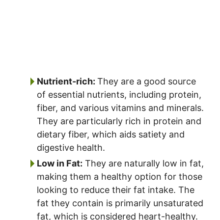
Nutrient-rich:
They are a good source
of essential nutrients, including protein,
fiber, and various vitamins and minerals.
They are particularly rich in protein and
dietary fiber, which aids satiety and
digestive health.
Low in Fat:
They are naturally low in fat,
making them a healthy option for those
looking to reduce their fat intake. The
fat they contain is primarily unsaturated
fat, which is considered heart-healthy.