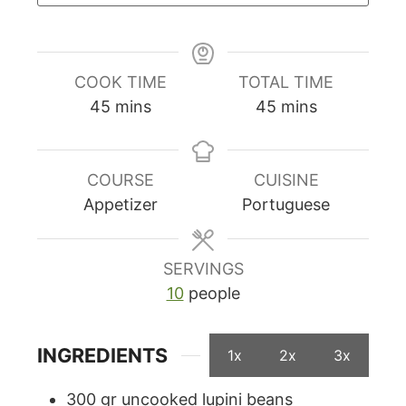
COOK TIME
TOTAL TIME
minutes
minutes
45
mins
45
mins
COURSE
CUISINE
Appetizer
Portuguese
SERVINGS
10
people
INGREDIENTS
1x
2x
3x
300
gr
uncooked lupini beans