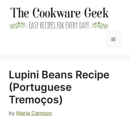
Skip
to
content
Menu
Lupini Beans Recipe
(Portuguese
Tremoços)
by
Maria Campos