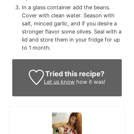
In a glass container add the beans.
Cover with clean water. Season with
salt, minced garlic, and if you desire a
stronger flavor some olives. Seal with a
lid and store them in your fridge for up
to 1 month.
Tried this recipe?
Let us know
how it was!