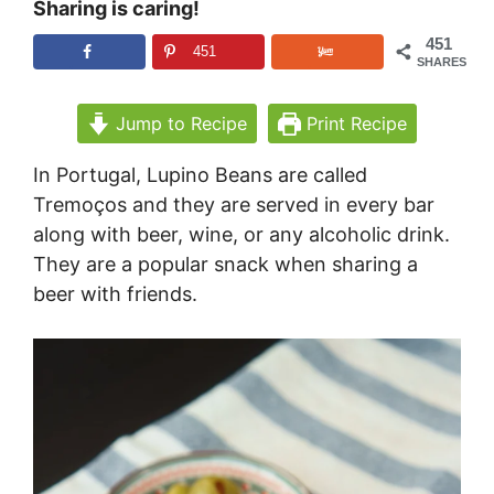
Sharing is caring!
451
451
SHARES
Jump to Recipe
Print Recipe
In Portugal, Lupino Beans are called
Tremoços and they are served in every bar
along with beer, wine, or any alcoholic drink.
They are a popular snack when sharing a
beer with friends.