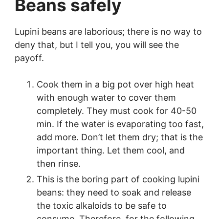
Beans safely
Lupini beans are laborious; there is no way to
deny that, but I tell you, you will see the
payoff.
Cook them in a big pot over high heat
with enough water to cover them
completely. They must cook for 40-50
min. If the water is evaporating too fast,
add more. Don’t let them dry; that is the
important thing. Let them cool, and
then rinse.
This is the boring part of cooking lupini
beans: they need to soak and release
the toxic alkaloids to be safe to
consume. Therefore, for the following