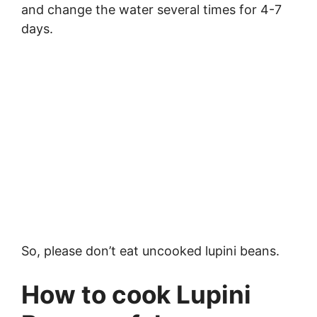
and change the water several times for 4-7
days.
So, please don’t eat uncooked lupini beans.
How to cook Lupini