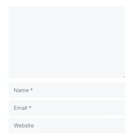
Comment
Name
Email
Website