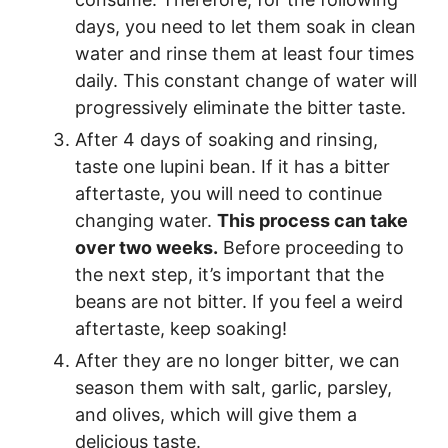
days, you need to let them soak in clean
water and rinse them at least four times
daily. This constant change of water will
progressively eliminate the bitter taste.
After 4 days of soaking and rinsing,
taste one lupini bean. If it has a bitter
aftertaste, you will need to continue
changing water.
This process can take
over two weeks.
Before proceeding to
the next step, it’s important that the
beans are not bitter. If you feel a weird
aftertaste, keep soaking!
After they are no longer bitter, we can
season them with salt, garlic, parsley,
and olives, which will give them a
delicious taste.