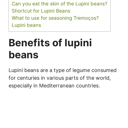
Can you eat the skin of the Lupini beans?
Shortcut for Lupini Beans
What to use for seasoning Tremoços?
Lupini beans
Benefits of lupini
beans
Lupini beans are a type of legume consumed
for centuries in various parts of the world,
especially in Mediterranean countries.