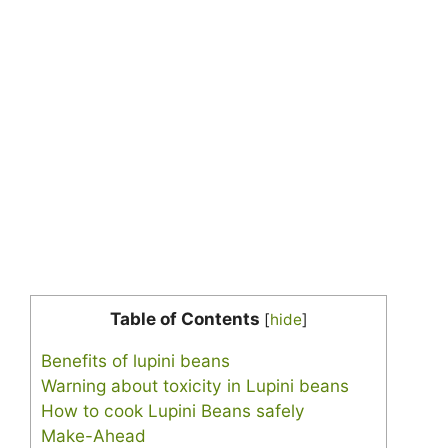
Table of Contents
[
hide
]
Benefits of lupini beans
Warning about toxicity in Lupini beans
How to cook Lupini Beans safely
Make-Ahead