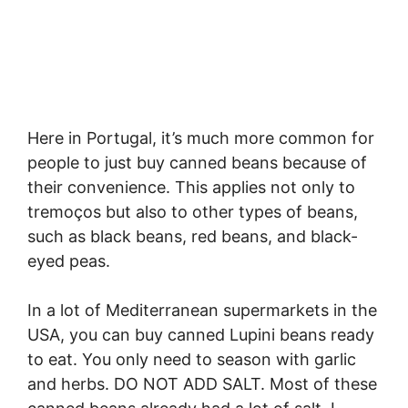
Here in Portugal, it’s much more common for
people to just buy canned beans because of
their convenience. This applies not only to
tremoços but also to other types of beans,
such as black beans, red beans, and black-
eyed peas.
In a lot of Mediterranean supermarkets in the
USA, you can buy canned Lupini beans ready
to eat. You only need to season with garlic
and herbs. DO NOT ADD SALT. Most of these