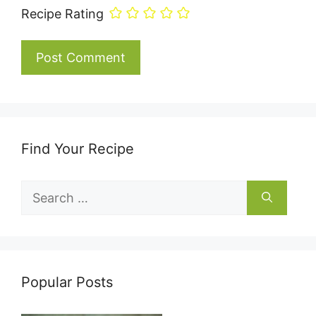
Recipe Rating
Find Your Recipe
Search
for:
Popular Posts