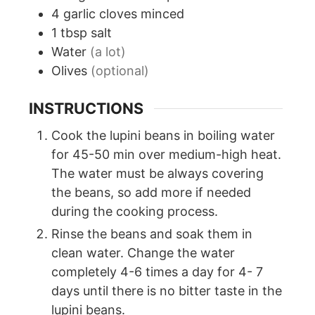
4
garlic cloves minced
1
tbsp
salt
Water
(a lot)
Olives
(optional)
INSTRUCTIONS
Cook the lupini beans in boiling water
for 45-50 min over medium-high heat.
The water must be always covering
the beans, so add more if needed
during the cooking process.
Rinse the beans and soak them in
clean water. Change the water
completely 4-6 times a day for 4- 7
days until there is no bitter taste in the
lupini beans.