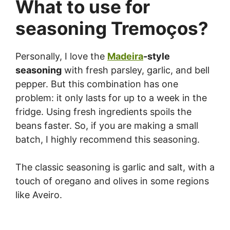
What to use for
seasoning Tremoços?
Personally, I love the
Madeira
-style
seasoning
with fresh parsley, garlic, and bell
pepper. But this combination has one
problem: it only lasts for up to a week in the
fridge. Using fresh ingredients spoils the
beans faster. So, if you are making a small
batch, I highly recommend this seasoning.
The classic seasoning is garlic and salt, with a
touch of oregano and olives in some regions
like Aveiro.