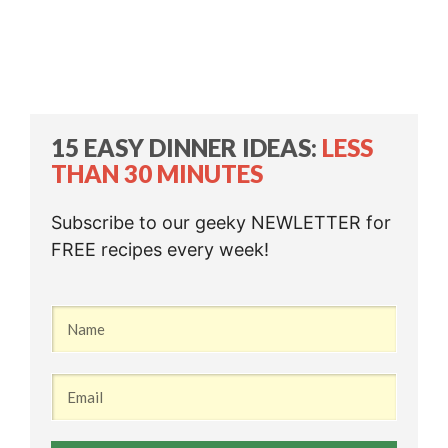
15 EASY DINNER IDEAS:
LESS
THAN 30 MINUTES
Subscribe to our geeky NEWLETTER for
FREE recipes every week!