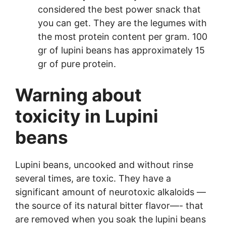
considered the best power snack that
you can get. They are the legumes with
the most protein content per gram. 100
gr of lupini beans has approximately 15
gr of pure protein.
Warning about
toxicity in Lupini
beans
Lupini beans, uncooked and without rinse
several times, are toxic. They have a
significant amount of neurotoxic alkaloids —
the source of its natural bitter flavor—- that
are removed when you soak the lupini beans