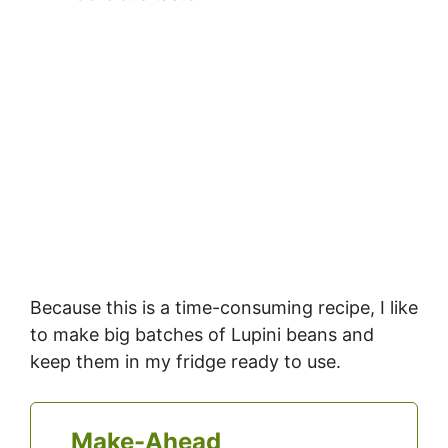
Because this is a time-consuming recipe, I like
to make big batches of Lupini beans and
keep them in my fridge ready to use.
Make-Ahead