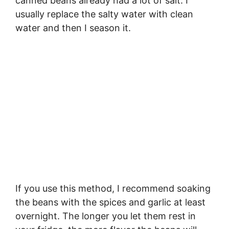
canned beans already had a lot of salt. I
usually replace the salty water with clean
water and then I season it.
If you use this method, I recommend soaking
the beans with the spices and garlic at least
overnight. The longer you let them rest in