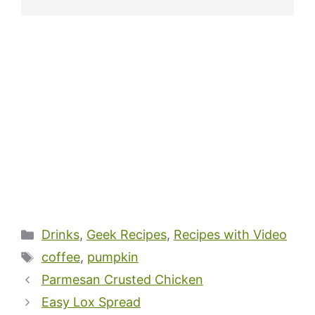
Categories
Drinks
,
Geek Recipes
,
Recipes with Video
Tags
coffee
,
pumpkin
Parmesan Crusted Chicken
Easy Lox Spread