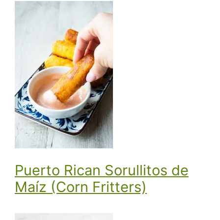
Puerto Rican Sorullitos de
Maíz (Corn Fritters)