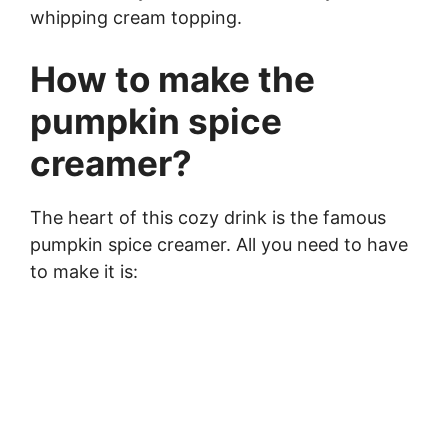
whipping cream topping.
How to make the
pumpkin spice
creamer?
The heart of this cozy drink is the famous
pumpkin spice creamer. All you need to have
to make it is: