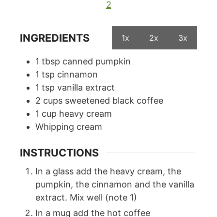
2
INGREDIENTS
1x
2x
3x
1
tbsp
canned pumpkin
1
tsp
cinnamon
1
tsp
vanilla extract
2
cups
sweetened black coffee
1
cup
heavy cream
Whipping cream
INSTRUCTIONS
In a glass add the heavy cream, the
pumpkin, the cinnamon and the vanilla
extract. Mix well (note 1)
In a mug add the hot coffee