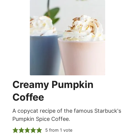
Creamy Pumpkin
Coffee
A copycat recipe of the famous Starbuck's
Pumpkin Spice Coffee.
5
from 1 vote