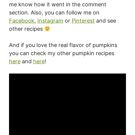
me know how it went in the comment
section. Also, you can follow me on
Facebook
,
Instagram
or
Pinterest
and see
other recipes
And if you love the real flavor of pumpkins
you can check my other pumpkin recipes
here
and
here
!