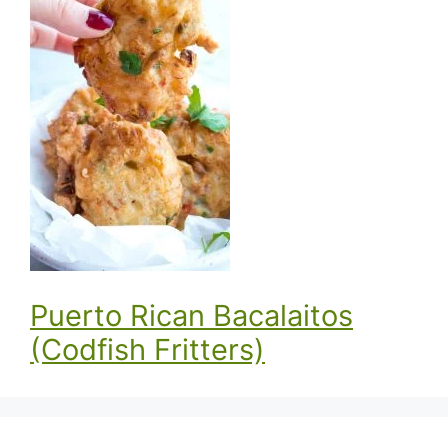
Puerto Rican Bacalaitos
(Codfish Fritters)