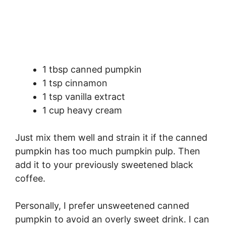
1 tbsp canned pumpkin
1 tsp cinnamon
1 tsp vanilla extract
1 cup heavy cream
Just mix them well and strain it if the canned
pumpkin has too much pumpkin pulp. Then
add it to your previously sweetened black
coffee.
Personally, I prefer unsweetened canned
pumpkin to avoid an overly sweet drink. I can