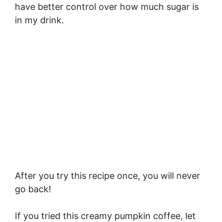
have better control over how much sugar is
in my drink.
After you try this recipe once, you will never
go back!
If you tried this creamy pumpkin coffee, let