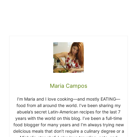
Maria Campos
I’m Maria and I love cooking—and mostly EATING—
food from all around the world. I’ve been sharing my
abuela’s secret Latin-American recipes for the last 7
years with the world on this blog. I’ve been a full-time
food blogger for many years and I’m always trying new
delicious meals that don’t require a culinary degree or a