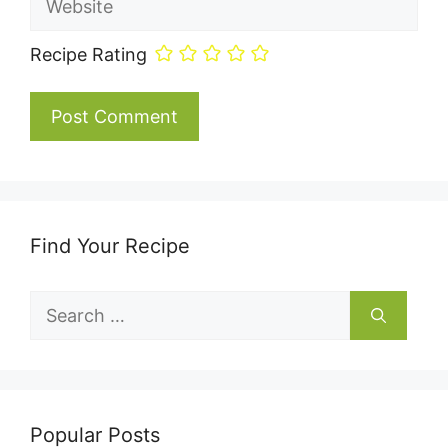
Recipe Rating
Find Your Recipe
Search
for:
Popular Posts