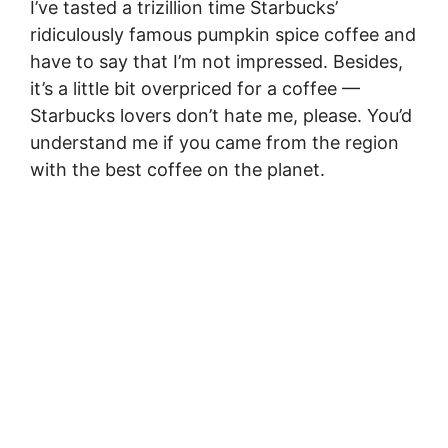
I’ve tasted a trizillion time Starbucks’
ridiculously famous pumpkin spice coffee and
have to say that I’m not impressed. Besides,
it’s a little bit overpriced for a coffee —
Starbucks lovers don’t hate me, please. You’d
understand me if you came from the region
with the best coffee on the planet.