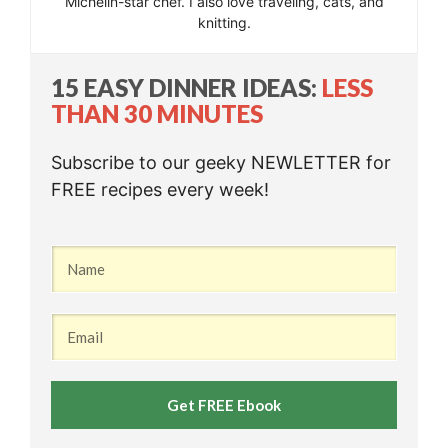
Michelin-star chef. I also love traveling, cats, and
knitting.
15 EASY DINNER IDEAS:
LESS
THAN 30 MINUTES
Subscribe to our geeky NEWLETTER for
FREE recipes every week!
Get FREE Ebook