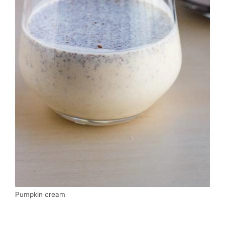
Pumpkin cream