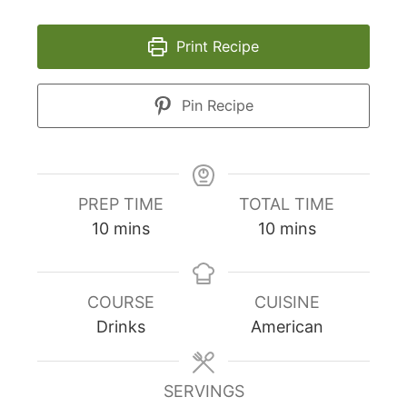
Print Recipe
Pin Recipe
PREP TIME
TOTAL TIME
minutes
minutes
10
mins
10
mins
COURSE
CUISINE
Drinks
American
SERVINGS