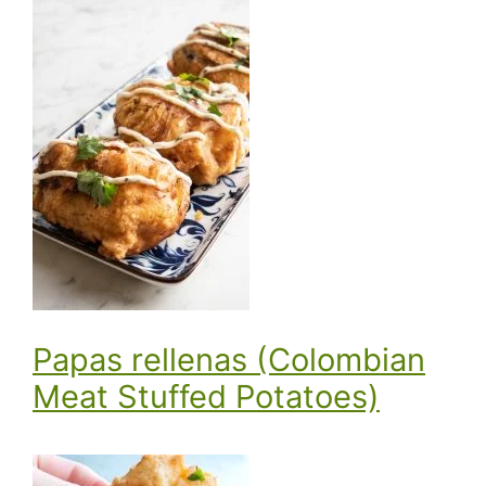
Papas rellenas (Colombian
Meat Stuffed Potatoes)