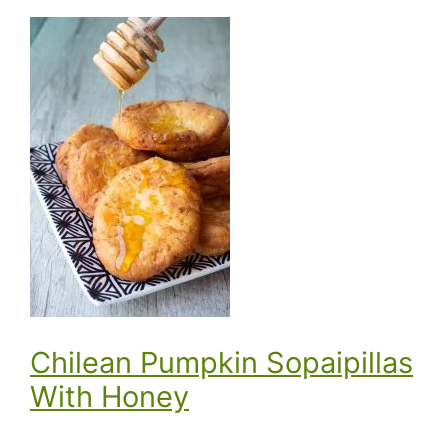
Chilean Pumpkin Sopaipillas
With Honey