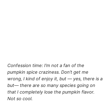
Confession time: I’m not a fan of the
pumpkin spice craziness. Don’t get me
wrong, I kind of enjoy it, but — yes, there is a
but— there are so many species going on
that I completely lose the pumpkin flavor.
Not so cool.