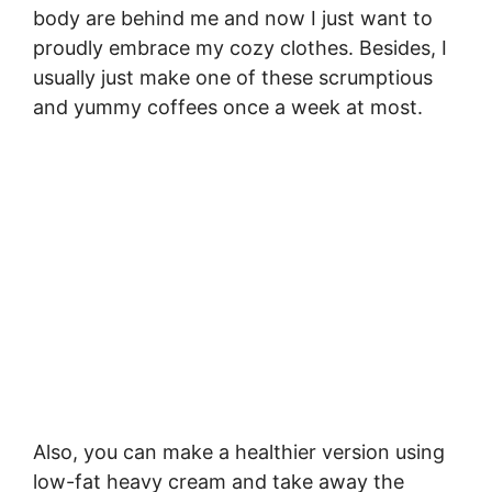
body are behind me and now I just want to
proudly embrace my cozy clothes. Besides, I
usually just make one of these scrumptious
and yummy coffees once a week at most.
Also, you can make a healthier version using
low-fat heavy cream and take away the