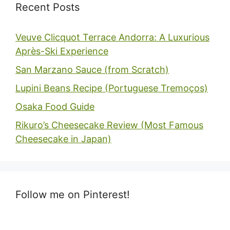
Recent Posts
Veuve Clicquot Terrace Andorra: A Luxurious
Après-Ski Experience
San Marzano Sauce (from Scratch)
Lupini Beans Recipe (Portuguese Tremoços)
Osaka Food Guide
Rikuro’s Cheesecake Review (Most Famous
Cheesecake in Japan)
Follow me on Pinterest!