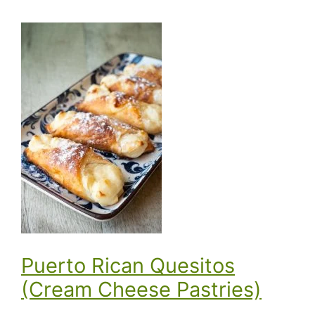
Puerto Rican Quesitos
(Cream Cheese Pastries)