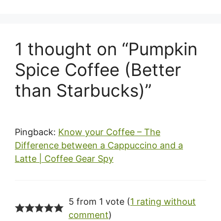
1 thought on “Pumpkin
Spice Coffee (Better
than Starbucks)”
Pingback:
Know your Coffee – The
Difference between a Cappuccino and a
Latte | Coffee Gear Spy
5 from 1 vote (
1 rating without
comment
)