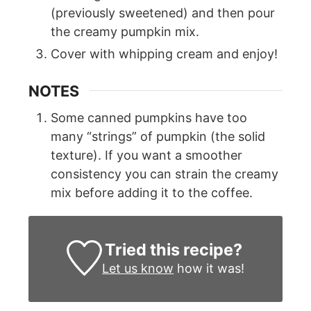
(previously sweetened) and then pour
the creamy pumpkin mix.
Cover with whipping cream and enjoy!
NOTES
Some canned pumpkins have too
many “strings” of pumpkin (the solid
texture). If you want a smoother
consistency you can strain the creamy
mix before adding it to the coffee.
Tried this recipe?
Let us know
how it was!