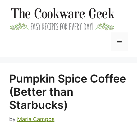
Skip
to
content
Menu
Pumpkin Spice Coffee
(Better than
Starbucks)
by
Maria Campos