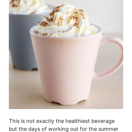
This is not exactly the healthiest beverage
but the days of working out for the summer