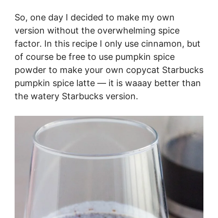
So, one day I decided to make my own
version without the overwhelming spice
factor. In this recipe I only use cinnamon, but
of course be free to use pumpkin spice
powder to make your own copycat Starbucks
pumpkin spice latte — it is waaay better than
the watery Starbucks version.