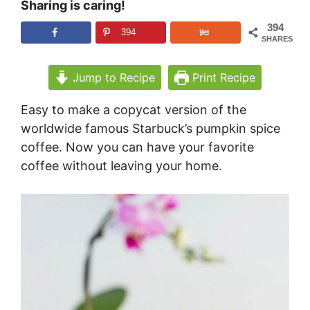
Sharing is caring!
394
394
SHARES
Jump to Recipe
Print Recipe
Easy to make a copycat version of the
worldwide famous Starbuck’s pumpkin spice
coffee. Now you can have your favorite
coffee without leaving your home.