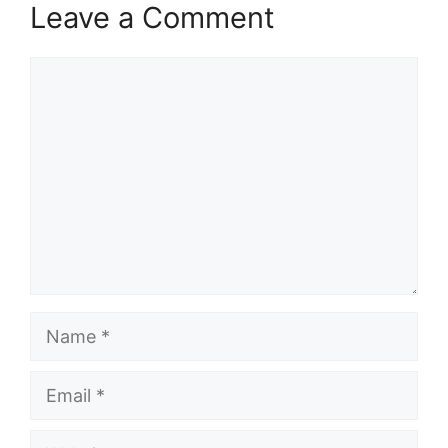
Leave a Comment
Comment
Name
Email
Website