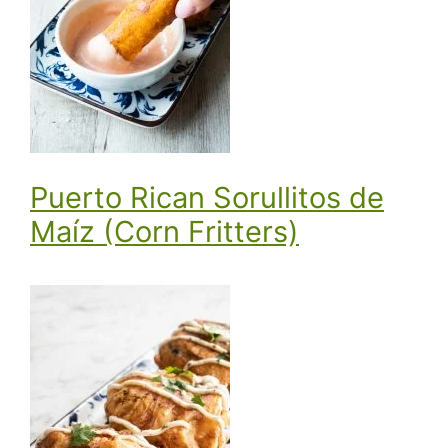
Puerto Rican Sorullitos de
Maíz (Corn Fritters)