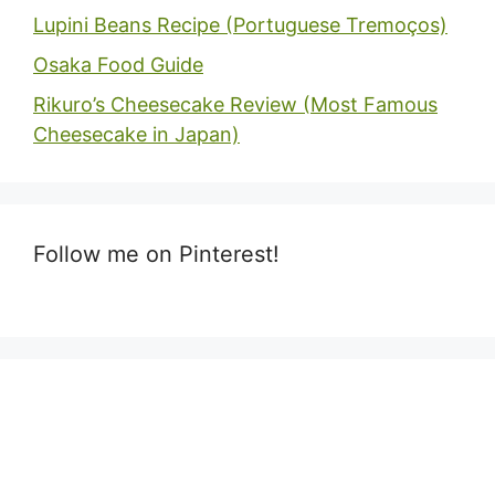
Lupini Beans Recipe (Portuguese Tremoços)
Osaka Food Guide
Rikuro’s Cheesecake Review (Most Famous
Cheesecake in Japan)
Follow me on Pinterest!