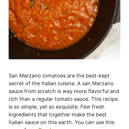
San Marzano tomatoes are the best-kept
secret of the Italian cuisine. A san Marzano
sauce from scratch is way more flavorful and
rich than a regular tomato sauce. This recipe
is so simple, yet so exquisite. Few fresh
ingredients that together make the best
Italian sauce on this earth. You can use this