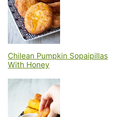
Chilean Pumpkin Sopaipillas
With Honey