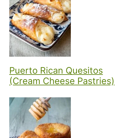
Puerto Rican Quesitos
(Cream Cheese Pastries)