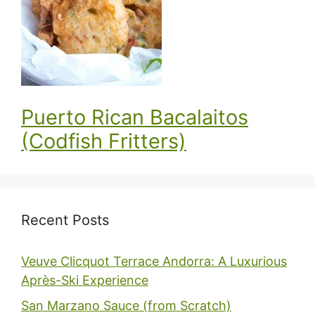
Puerto Rican Bacalaitos
(Codfish Fritters)
Recent Posts
Veuve Clicquot Terrace Andorra: A Luxurious
Après-Ski Experience
San Marzano Sauce (from Scratch)