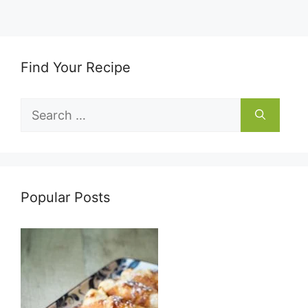
Find Your Recipe
Search
for:
Popular Posts