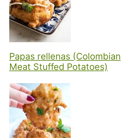
Papas rellenas (Colombian
Meat Stuffed Potatoes)