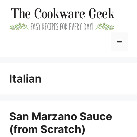
Skip
to
content
Menu
Italian
San Marzano Sauce
(from Scratch)