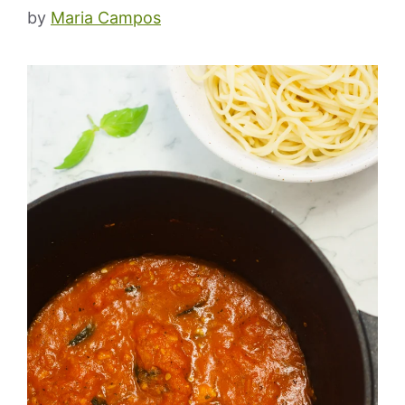
by
Maria Campos