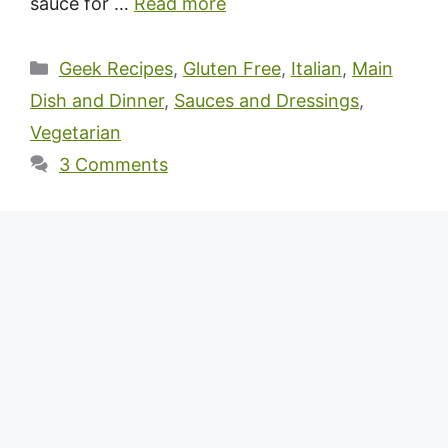
sauce for …
Read more
Categories
Geek Recipes
,
Gluten Free
,
Italian
,
Main
Dish and Dinner
,
Sauces and Dressings
,
Vegetarian
3 Comments