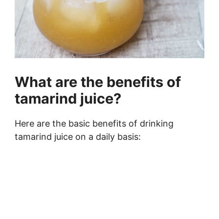
What are the benefits of
tamarind juice?
Here are the basic benefits of drinking
tamarind juice on a daily basis: