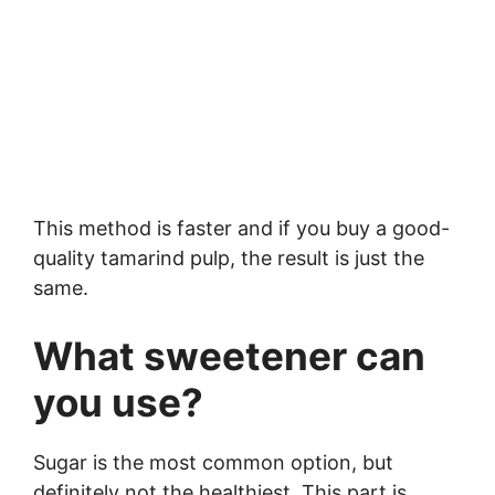
This method is faster and if you buy a good-
quality tamarind pulp, the result is just the
same.
What sweetener can
you use?
Sugar is the most common option, but
definitely not the healthiest. This part is