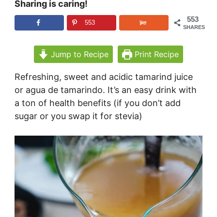
Sharing is caring!
553
553
SHARES
Jump to Recipe
Print Recipe
Refreshing, sweet and acidic tamarind juice
or agua de tamarindo. It’s an easy drink with
a ton of health benefits (if you don’t add
sugar or you swap it for stevia)