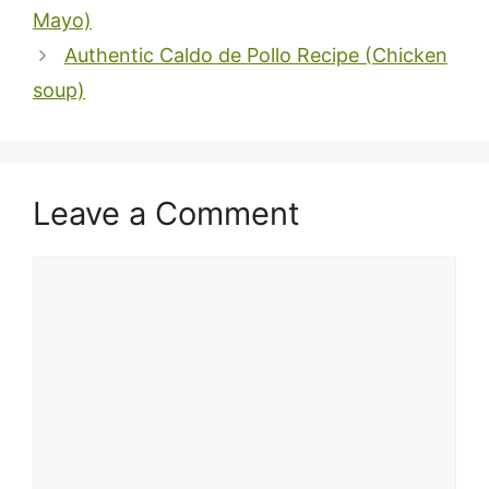
Mayo)
Authentic Caldo de Pollo Recipe (Chicken
soup)
Leave a Comment
Comment