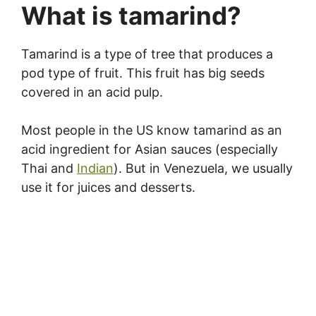
What is tamarind?
Tamarind is a type of tree that produces a
pod type of fruit. This fruit has big seeds
covered in an acid pulp.
Most people in the US know tamarind as an
acid ingredient for Asian sauces (especially
Thai and
Indian
). But in Venezuela, we usually
use it for juices and desserts.