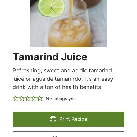
Tamarind Juice
Refreshing, sweet and acidic tamarind
juice or agua de tamarindo. It’s an easy
drink with a ton of health benefits
No ratings yet
Print Recipe