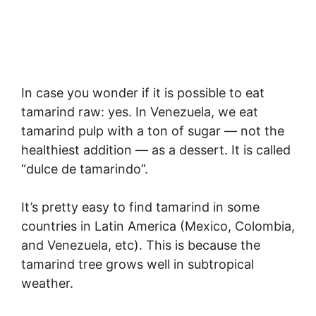
In case you wonder if it is possible to eat
tamarind raw: yes. In Venezuela, we eat
tamarind pulp with a ton of sugar — not the
healthiest addition — as a dessert. It is called
“dulce de tamarindo”.
It’s pretty easy to find tamarind in some
countries in Latin America (Mexico, Colombia,
and Venezuela, etc). This is because the
tamarind tree grows well in subtropical
weather.