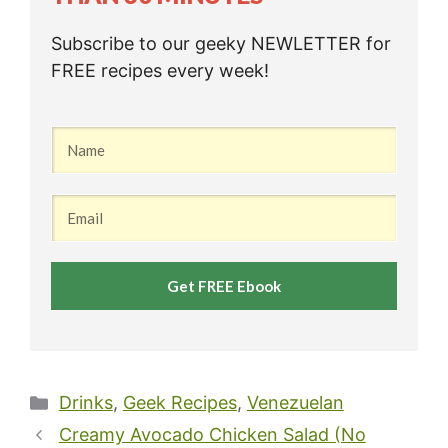
Subscribe to our geeky NEWLETTER for
FREE recipes every week!
Get FREE Ebook
Categories
Drinks
,
Geek Recipes
,
Venezuelan
Creamy Avocado Chicken Salad (No