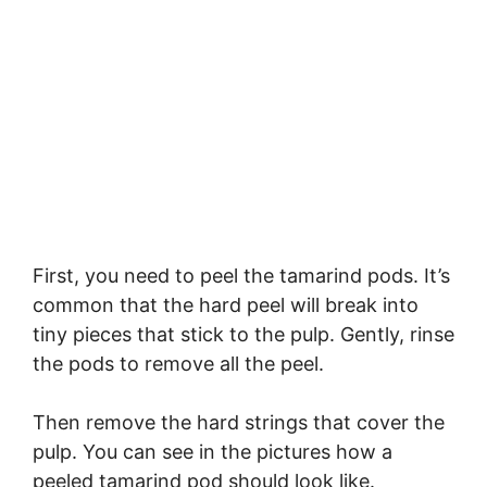
First, you need to peel the tamarind pods. It’s
common that the hard peel will break into
tiny pieces that stick to the pulp. Gently, rinse
the pods to remove all the peel.
Then remove the hard strings that cover the
pulp. You can see in the pictures how a
peeled tamarind pod should look like.