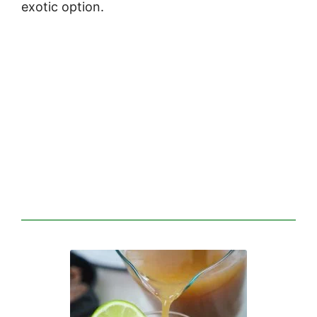
exotic option.