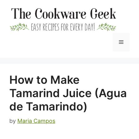
Skip
to
content
Menu
How to Make
Tamarind Juice (Agua
de Tamarindo)
by
Maria Campos