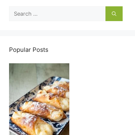
Search
for:
Popular Posts