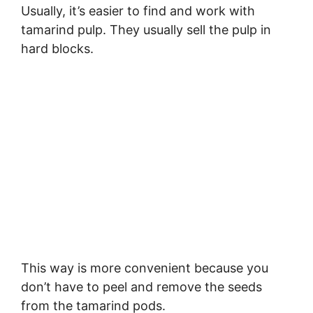
Usually, it’s easier to find and work with
tamarind pulp. They usually sell the pulp in
hard blocks.
This way is more convenient because you
don’t have to peel and remove the seeds
from the tamarind pods.