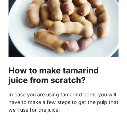
How to make tamarind
juice from scratch?
In case you are using tamarind pods, you will
have to make a few steps to get the pulp that
we’ll use for the juice.