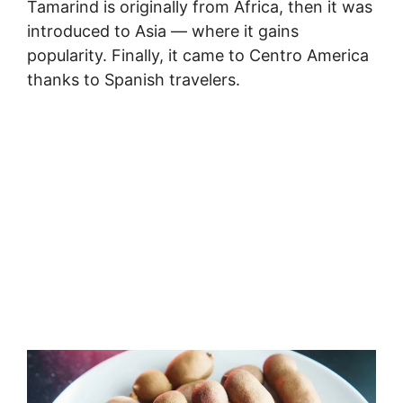
Tamarind is originally from Africa, then it was
introduced to Asia — where it gains
popularity. Finally, it came to Centro America
thanks to Spanish travelers.