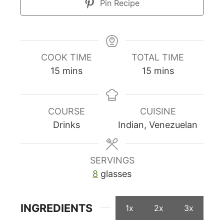
Pin Recipe
COOK TIME
TOTAL TIME
minutes
minutes
15
mins
15
mins
COURSE
CUISINE
Drinks
Indian, Venezuelan
SERVINGS
8
glasses
INGREDIENTS
1x
2x
3x