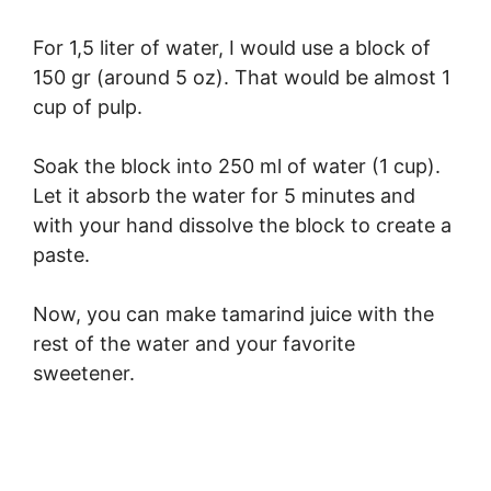
For 1,5 liter of water, I would use a block of
150 gr (around 5 oz). That would be almost 1
cup of pulp.
Soak the block into 250 ml of water (1 cup).
Let it absorb the water for 5 minutes and
with your hand dissolve the block to create a
paste.
Now, you can make tamarind juice with the
rest of the water and your favorite
sweetener.