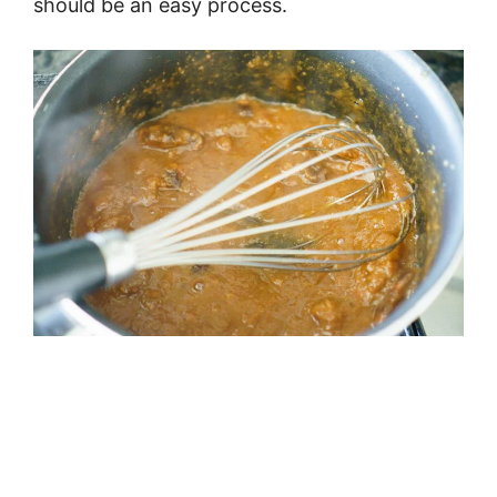
should be an easy process.