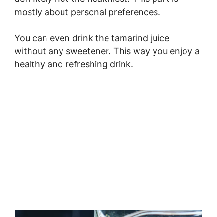
mostly about personal preferences.
You can even drink the tamarind juice
without any sweetener. This way you enjoy a
healthy and refreshing drink.