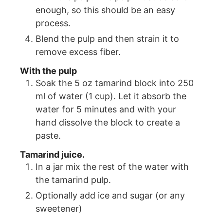
enough, so this should be an easy
process.
Blend the pulp and then strain it to
remove excess fiber.
With the pulp
Soak the 5 oz tamarind block into 250
ml of water (1 cup). Let it absorb the
water for 5 minutes and with your
hand dissolve the block to create a
paste.
Tamarind juice.
In a jar mix the rest of the water with
the tamarind pulp.
Optionally add ice and sugar (or any
sweetener)