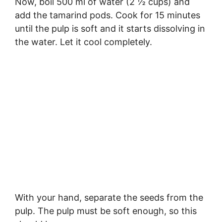
Now, boil 500 ml of water (2 ½ cups) and
add the tamarind pods. Cook for 15 minutes
until the pulp is soft and it starts dissolving in
the water. Let it cool completely.
With your hand, separate the seeds from the
pulp. The pulp must be soft enough, so this