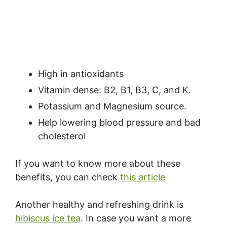
High in antioxidants
Vitamin dense: B2, B1, B3, C, and K.
Potassium and Magnesium source.
Help lowering blood pressure and bad
cholesterol
If you want to know more about these
benefits, you can check
this article
Another healthy and refreshing drink is
hibiscus ice tea
. In case you want a more