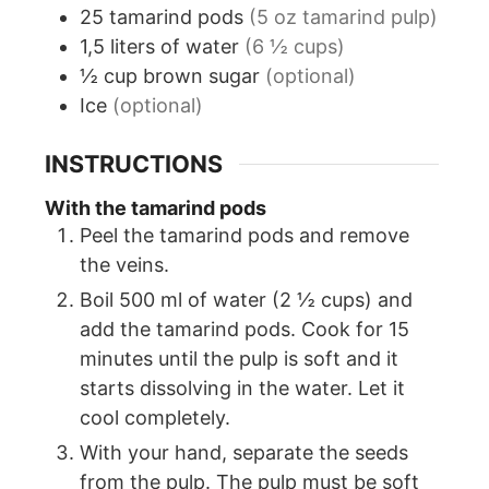
25
tamarind pods
(5 oz tamarind pulp)
1,5
liters
of water
(6 ½ cups)
½
cup
brown sugar
(optional)
Ice
(optional)
INSTRUCTIONS
With the tamarind pods
Peel the tamarind pods and remove
the veins.
Boil 500 ml of water (2 ½ cups) and
add the tamarind pods. Cook for 15
minutes until the pulp is soft and it
starts dissolving in the water. Let it
cool completely.
With your hand, separate the seeds
from the pulp. The pulp must be soft