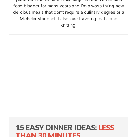
food blogger for many years and I’m always trying new
delicious meals that don’t require a culinary degree or a
Michelin-star chef. I also love traveling, cats, and
knitting.
15 EASY DINNER IDEAS:
LESS
THAN 30 MINUTES