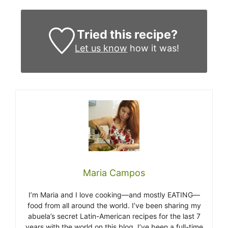
Tried this recipe?
Let us know
how it was!
Maria Campos
I’m Maria and I love cooking—and mostly EATING—
food from all around the world. I’ve been sharing my
abuela’s secret Latin-American recipes for the last 7
years with the world on this blog. I’ve been a full-time