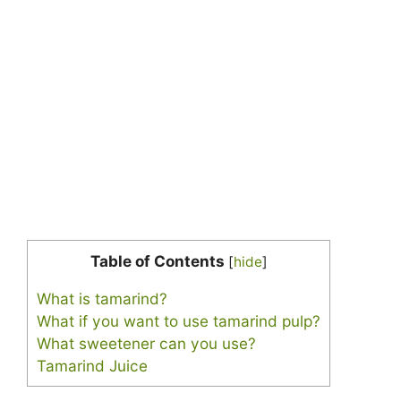
Table of Contents
[
hide
]
What is tamarind?
What if you want to use tamarind pulp?
What sweetener can you use?
Tamarind Juice