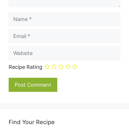
Name
Email
Website
Recipe Rating
Find Your Recipe