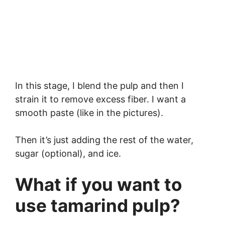
In this stage, I blend the pulp and then I
strain it to remove excess fiber. I want a
smooth paste (like in the pictures).
Then it’s just adding the rest of the water,
sugar (optional), and ice.
What if you want to
use tamarind pulp?