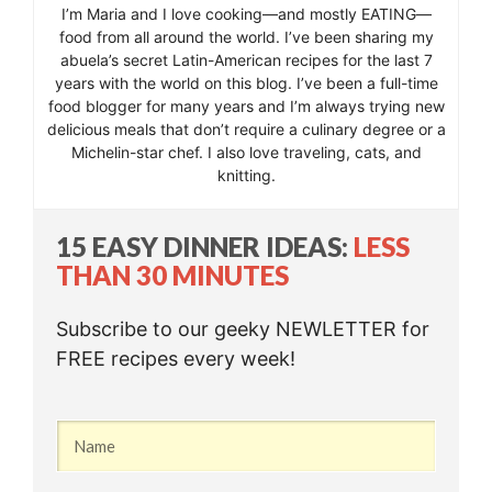
I’m Maria and I love cooking—and mostly EATING—
food from all around the world. I’ve been sharing my
abuela’s secret Latin-American recipes for the last 7
years with the world on this blog. I’ve been a full-time
food blogger for many years and I’m always trying new
delicious meals that don’t require a culinary degree or a
Michelin-star chef. I also love traveling, cats, and
knitting.
15 EASY DINNER IDEAS:
LESS
THAN 30 MINUTES
Subscribe to our geeky NEWLETTER for
FREE recipes every week!