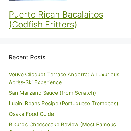
Puerto Rican Bacalaitos
(Codfish Fritters)
Recent Posts
Veuve Clicquot Terrace Andorra: A Luxurious
Après-Ski Experience
San Marzano Sauce (from Scratch)
Lupini Beans Recipe (Portuguese Tremoços)
Osaka Food Guide
Rikuro’s Cheesecake Review (Most Famous