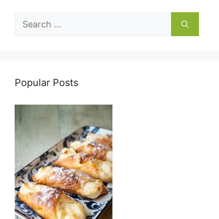
Search
for:
Popular Posts