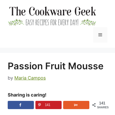
Skip
to
content
Menu
Passion Fruit Mousse
by
Maria Campos
Sharing is caring!
141
141
SHARES