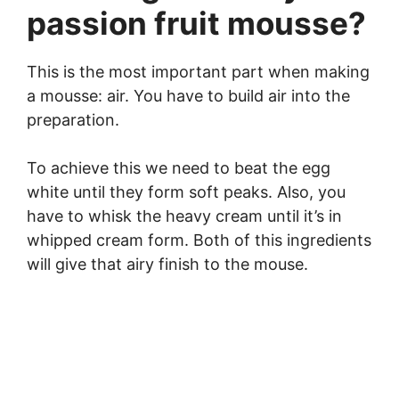
passion fruit mousse?
This is the most important part when making
a mousse: air. You have to build air into the
preparation.
To achieve this we need to beat the egg
white until they form soft peaks. Also, you
have to whisk the heavy cream until it’s in
whipped cream form. Both of this ingredients
will give that airy finish to the mouse.