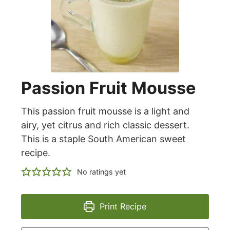
Passion Fruit Mousse
This passion fruit mousse is a light and
airy, yet citrus and rich classic dessert.
This is a staple South American sweet
recipe.
No ratings yet
Print Recipe