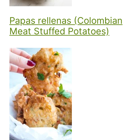
Papas rellenas (Colombian
Meat Stuffed Potatoes)