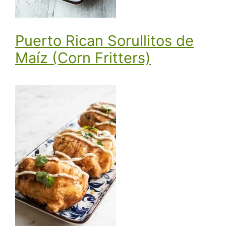
Puerto Rican Sorullitos de
Maíz (Corn Fritters)