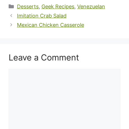
Categories
Desserts
,
Geek Recipes
,
Venezuelan
Imitation Crab Salad
Mexican Chicken Casserole
Leave a Comment
Comment