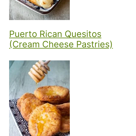
Puerto Rican Quesitos
(Cream Cheese Pastries)