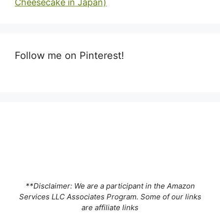
Cheesecake in Japan)
Follow me on Pinterest!
**Disclaimer: We are a participant in the Amazon
Services LLC Associates Program. Some of our links
are affiliate links