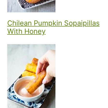
Chilean Pumpkin Sopaipillas
With Honey