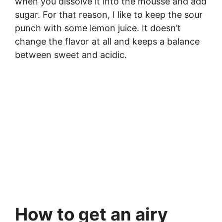
when you dissolve it into the mousse and add
sugar. For that reason, I like to keep the sour
punch with some lemon juice. It doesn’t
change the flavor at all and keeps a balance
between sweet and acidic.
How to get an airy