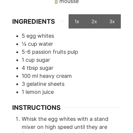
8
mousse
INGREDIENTS
1x
2x
3x
5
egg whites
¼
cup
water
5-6
passion fruits pulp
1
cup
sugar
4
tbsp
sugar
100
ml
heavy cream
3
gelatine sheets
1
lemon juice
INSTRUCTIONS
Whisk the egg whites with a stand
mixer on high speed until they are