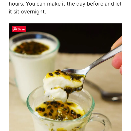
hours. You can make it the day before and let
it sit overnight.
Save