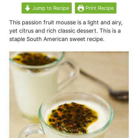
Jump to Recipe
Print Recipe
This passion fruit mousse is a light and airy,
yet citrus and rich classic dessert. This is a
staple South American sweet recipe.