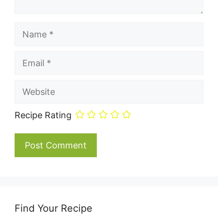
Name
Email
Website
Recipe Rating
Find Your Recipe