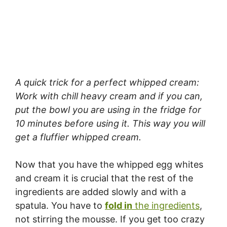
A quick trick for a perfect whipped cream:
Work with chill heavy cream and if you can,
put the bowl you are using in the fridge for
10 minutes before using it. This way you will
get a fluffier whipped cream.
Now that you have the whipped egg whites
and cream it is crucial that the rest of the
ingredients are added slowly and with a
spatula. You have to
fold in
the ingredients
,
not stirring the mousse. If you get too crazy