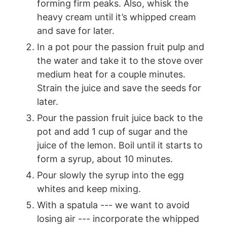
forming firm peaks. Also, whisk the
heavy cream until it’s whipped cream
and save for later.
In a pot pour the passion fruit pulp and
the water and take it to the stove over
medium heat for a couple minutes.
Strain the juice and save the seeds for
later.
Pour the passion fruit juice back to the
pot and add 1 cup of sugar and the
juice of the lemon. Boil until it starts to
form a syrup, about 10 minutes.
Pour slowly the syrup into the egg
whites and keep mixing.
With a spatula --- we want to avoid
losing air --- incorporate the whipped