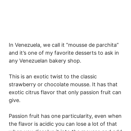
In Venezuela, we call it “mousse de parchita”
and it’s one of my favorite desserts to ask in
any Venezuelan bakery shop.
This is an exotic twist to the classic
strawberry or chocolate mousse. It has that
exotic citrus flavor that only passion fruit can
give.
Passion fruit has one particularity, even when
the flavor is acidic you can lose a lot of that