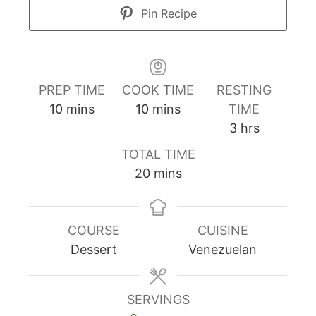
Pin Recipe
PREP TIME
COOK TIME
RESTING
minutes
minutes
10
mins
10
mins
TIME
hours
3
hrs
TOTAL TIME
minutes
20
mins
COURSE
CUISINE
Dessert
Venezuelan
SERVINGS