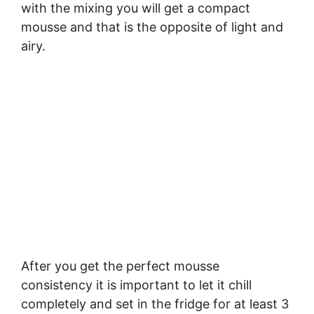
with the mixing you will get a compact
mousse and that is the opposite of light and
airy.
After you get the perfect mousse
consistency it is important to let it chill
completely and set in the fridge for at least 3