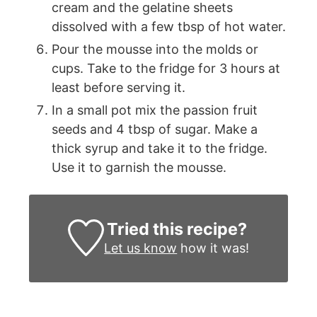
cream and the gelatine sheets
dissolved with a few tbsp of hot water.
Pour the mousse into the molds or
cups. Take to the fridge for 3 hours at
least before serving it.
In a small pot mix the passion fruit
seeds and 4 tbsp of sugar. Make a
thick syrup and take it to the fridge.
Use it to garnish the mousse.
Tried this recipe?
Let us know
how it was!