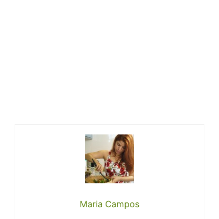
Maria Campos