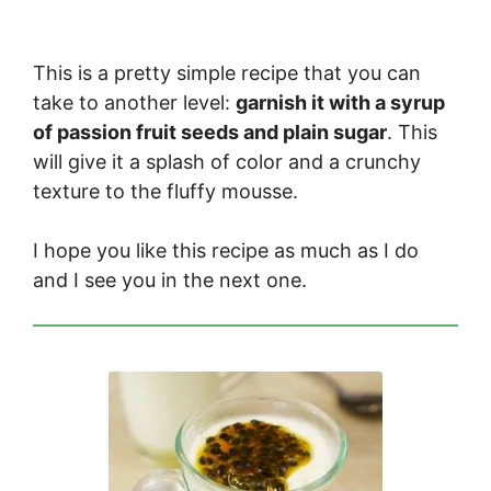
This is a pretty simple recipe that you can
take to another level:
garnish it with a syrup
of passion fruit seeds and plain sugar
. This
will give it a splash of color and a crunchy
texture to the fluffy mousse.
I hope you like this recipe as much as I do
and I see you in the next one.