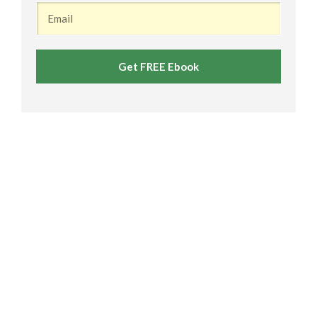
Get FREE Ebook