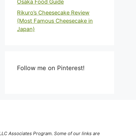
Osaka Food Guide
Rikuro’s Cheesecake Review
(Most Famous Cheesecake in
Japan)
Follow me on Pinterest!
 LLC Associates Program. Some of our links are