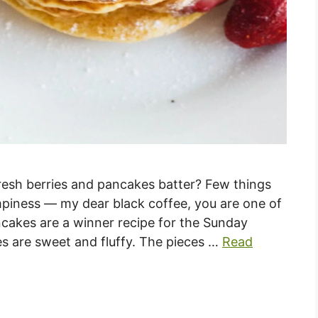
resh berries and pancakes batter? Few things
iness — my dear black coffee, you are one of
cakes are a winner recipe for the Sunday
s are sweet and fluffy. The pieces …
Read