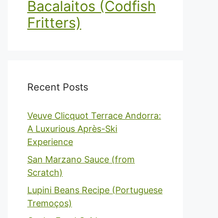
Bacalaitos (Codfish
Fritters)
Recent Posts
Veuve Clicquot Terrace Andorra:
A Luxurious Après-Ski
Experience
San Marzano Sauce (from
Scratch)
Lupini Beans Recipe (Portuguese
Tremoços)