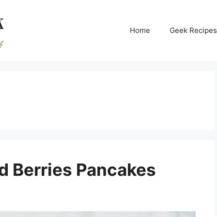
Home
Geek Recipes
d Berries Pancakes