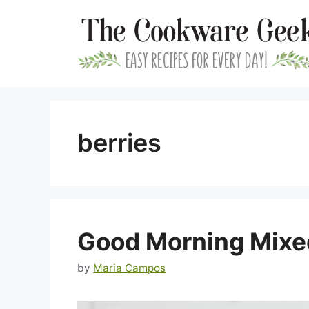
Skip
to
content
berries
Good Morning Mixe
by
Maria Campos