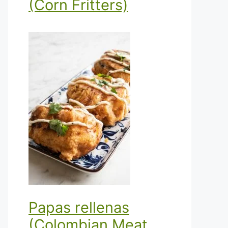
(Corn Fritters)
Papas rellenas
(Colombian Meat