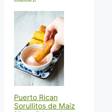
Puerto Rican
Sorullitos de Maíz