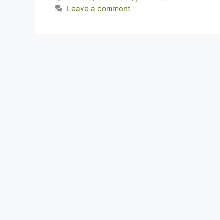
Leave a comment