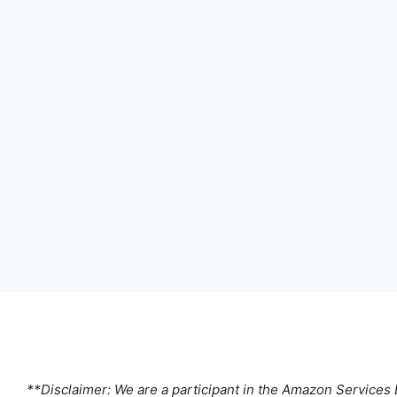
**Disclaimer: We are a participant in the Amazon Services