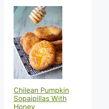
Chilean Pumpkin
Sopaipillas With
Honey