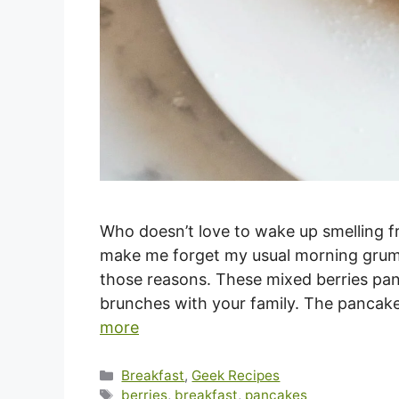
Who doesn’t love to wake up smelling f
make me forget my usual morning grump
those reasons. These mixed berries pan
brunches with your family. The pancake
more
Categories
Breakfast
,
Geek Recipes
Tags
berries
,
breakfast
,
pancakes