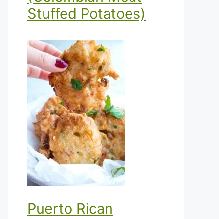
Stuffed Potatoes)
Puerto Rican