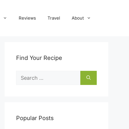
Reviews
Travel
About
Find Your Recipe
Search
for:
Popular Posts