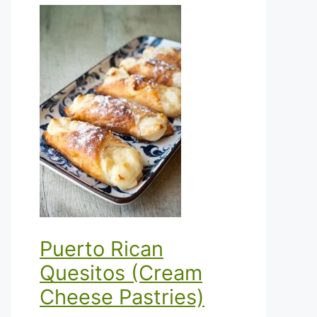
Puerto Rican
Quesitos (Cream
Cheese Pastries)