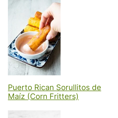
Puerto Rican Sorullitos de
Maíz (Corn Fritters)