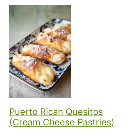
Puerto Rican Quesitos
(Cream Cheese Pastries)