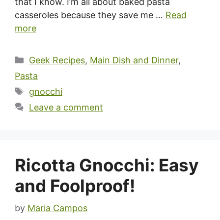
that I know. I’m all about baked pasta
casseroles because they save me …
Read
more
Categories
Geek Recipes
,
Main Dish and Dinner
,
Pasta
Tags
gnocchi
Leave a comment
Ricotta Gnocchi: Easy
and Foolproof!
by
Maria Campos