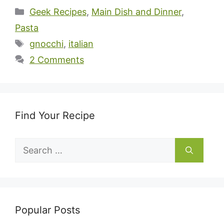
Categories
Geek Recipes
,
Main Dish and Dinner
,
Pasta
Tags
gnocchi
,
italian
2 Comments
Find Your Recipe
Search
for:
Popular Posts