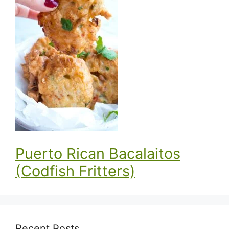
Puerto Rican Bacalaitos
(Codfish Fritters)
Recent Posts