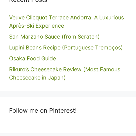
Veuve Clicquot Terrace Andorra: A Luxurious
Après-Ski Experience
San Marzano Sauce (from Scratch)
Lupini Beans Recipe (Portuguese Tremoços)
Osaka Food Guide
Rikuro’s Cheesecake Review (Most Famous
Cheesecake in Japan)
Follow me on Pinterest!