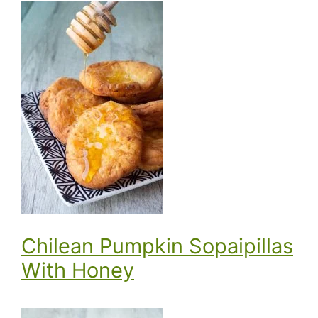
Chilean Pumpkin Sopaipillas
With Honey