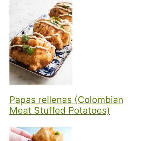
Papas rellenas (Colombian
Meat Stuffed Potatoes)