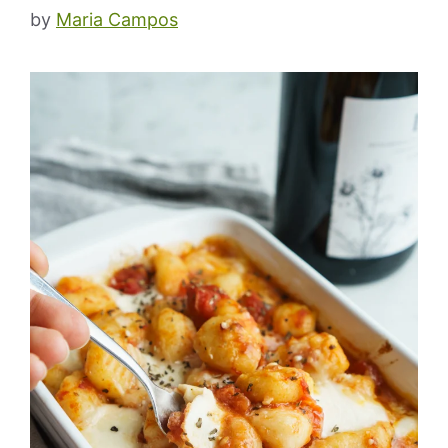
by
Maria Campos