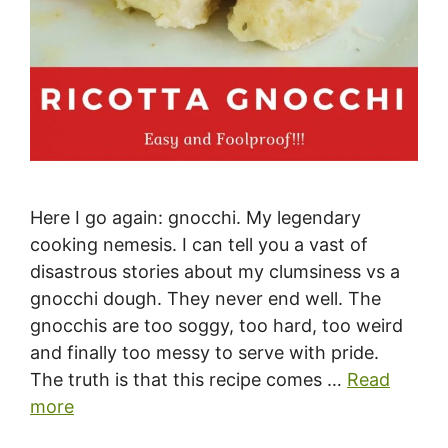
Here I go again: gnocchi. My legendary
cooking nemesis. I can tell you a vast of
disastrous stories about my clumsiness vs a
gnocchi dough. They never end well. The
gnocchis are too soggy, too hard, too weird
and finally too messy to serve with pride.
The truth is that this recipe comes …
Read
more