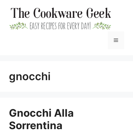
Skip
to
content
Menu
gnocchi
Gnocchi Alla
Sorrentina