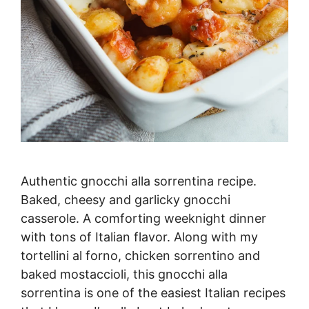
Authentic gnocchi alla sorrentina recipe.
Baked, cheesy and garlicky gnocchi
casserole. A comforting weeknight dinner
with tons of Italian flavor. Along with my
tortellini al forno, chicken sorrentino and
baked mostaccioli, this gnocchi alla
sorrentina is one of the easiest Italian recipes