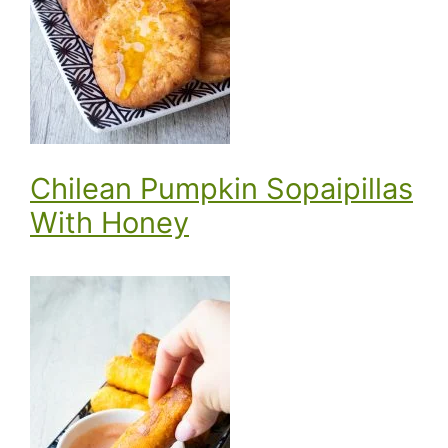
Chilean Pumpkin Sopaipillas
With Honey