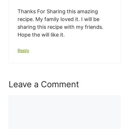
Thanks For Sharing this amazing
recipe. My family loved it. I will be
sharing this recipe with my friends.
Hope the will like it.
Reply
Leave a Comment
Comment