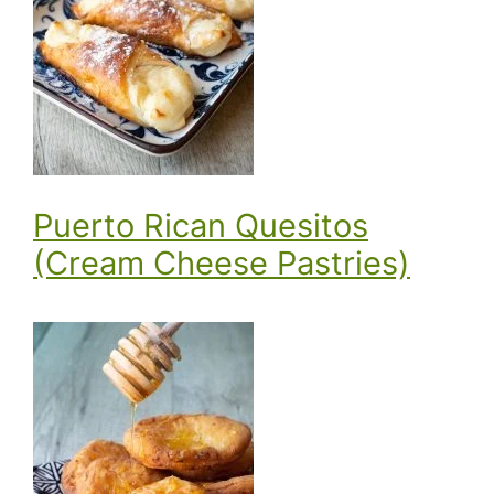
Puerto Rican Quesitos
(Cream Cheese Pastries)