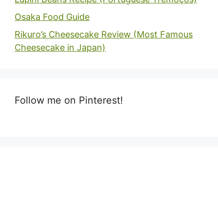
Osaka Food Guide
Rikuro’s Cheesecake Review (Most Famous
Cheesecake in Japan)
Follow me on Pinterest!