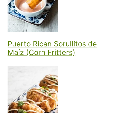
Puerto Rican Sorullitos de
Maíz (Corn Fritters)