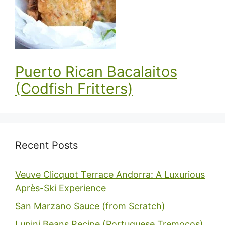
Puerto Rican Bacalaitos
(Codfish Fritters)
Recent Posts
Veuve Clicquot Terrace Andorra: A Luxurious
Après-Ski Experience
San Marzano Sauce (from Scratch)
Lupini Beans Recipe (Portuguese Tremoços)