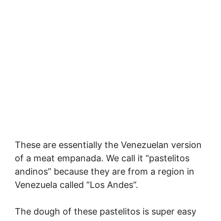
These are essentially the Venezuelan version
of a meat empanada. We call it “pastelitos
andinos” because they are from a region in
Venezuela called “Los Andes”.
The dough of these pastelitos is super easy