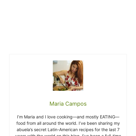
Maria Campos
I’m Maria and I love cooking—and mostly EATING—
food from all around the world. I’ve been sharing my
abuela’s secret Latin-American recipes for the last 7
years with the world on this blog. I’ve been a full-time