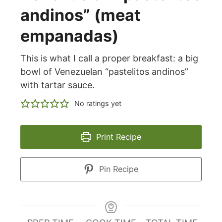
andinos” (meat
empanadas)
This is what I call a proper breakfast: a big
bowl of Venezuelan “pastelitos andinos”
with tartar sauce.
No ratings yet
Print Recipe
Pin Recipe