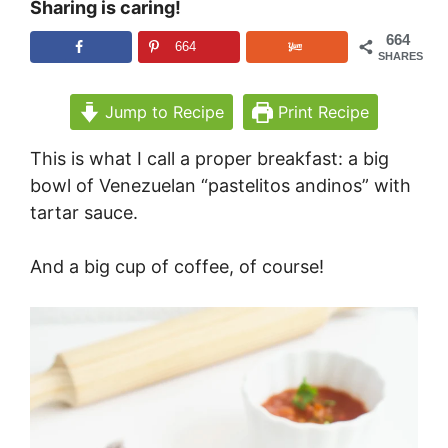
Sharing is caring!
664
664
SHARES
Jump to Recipe
Print Recipe
This is what I call a proper breakfast: a big
bowl of Venezuelan “pastelitos andinos” with
tartar sauce.
And a big cup of coffee, of course!