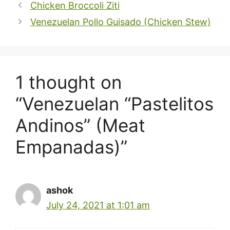
Chicken Broccoli Ziti
Venezuelan Pollo Guisado (Chicken Stew)
1 thought on
“Venezuelan “Pastelitos
Andinos” (Meat
Empanadas)”
ashok
July 24, 2021 at 1:01 am