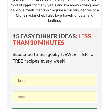
food blogger for many years and I’m always trying new
delicious meals that don’t require a culinary degree or a
Michelin-star chef. I also love traveling, cats, and
knitting.
15 EASY DINNER IDEAS:
LESS
THAN 30 MINUTES
Subscribe to our geeky NEWLETTER for
FREE recipes every week!