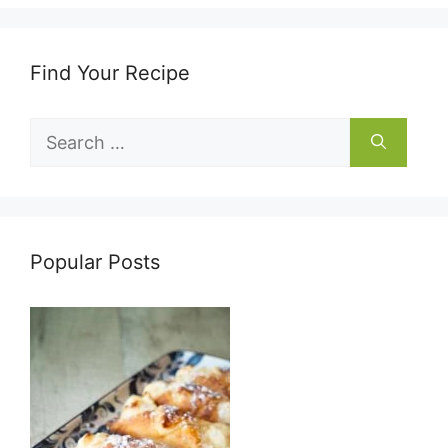
Find Your Recipe
Search
for:
Popular Posts