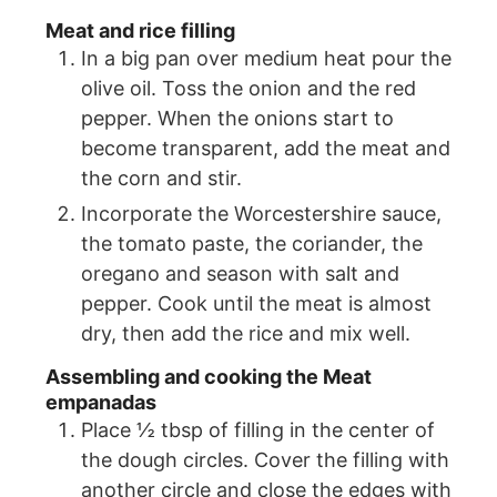
Meat and rice filling
In a big pan over medium heat pour the
olive oil. Toss the onion and the red
pepper. When the onions start to
become transparent, add the meat and
the corn and stir.
Incorporate the Worcestershire sauce,
the tomato paste, the coriander, the
oregano and season with salt and
pepper. Cook until the meat is almost
dry, then add the rice and mix well.
Assembling and cooking the Meat
empanadas
Place ½ tbsp of filling in the center of
the dough circles. Cover the filling with
another circle and close the edges with