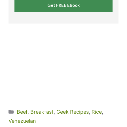
Get FREE Ebook
Categories
Beef
,
Breakfast
,
Geek Recipes
,
Rice
,
Venezuelan