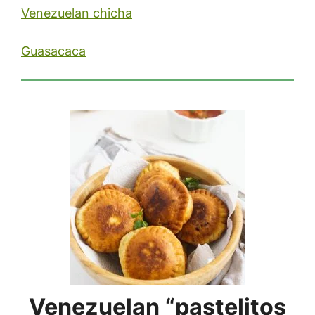
Venezuelan chicha
Guasacaca
Venezuelan “pastelitos