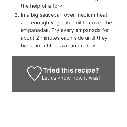
the help of a fork.
In a big saucepan over medium heat
add enough vegetable oil to cover the
empanadas. Fry every empanada for
about 2 minutes each side until they
become light brown and crispy.
Tried this recipe?
Let us know
how it was!