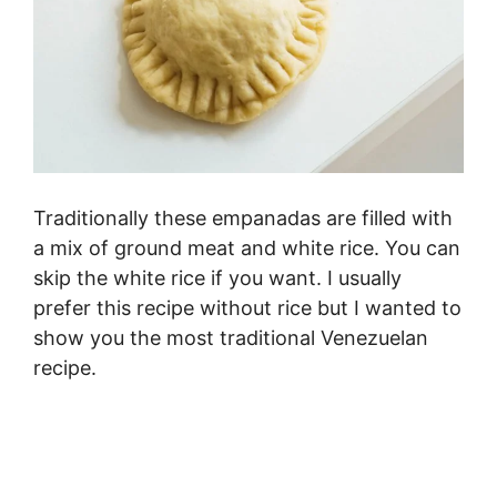
Traditionally these empanadas are filled with
a mix of ground meat and white rice. You can
skip the white rice if you want. I usually
prefer this recipe without rice but I wanted to
show you the most traditional Venezuelan
recipe.