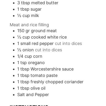
3
tbsp
melted butter
1
tbsp
sugar
½
cup
milk
Meat and rice filling
150
gr
ground meat
½
cup
cooked white rice
1
small red pepper
cut into dices
½
onion
cut into dices
1/4
cup
corn
1
tsp
oregano
1
tbsp
Worcestershire sauce
1
tbsp
tomato paste
1
tbsp
freshly chopped coriander
1
tbsp
olive oil
Salt and Pepper