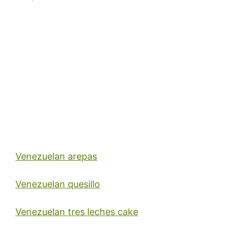
Venezuelan arepas
Venezuelan quesillo
Venezuelan tres leches cake