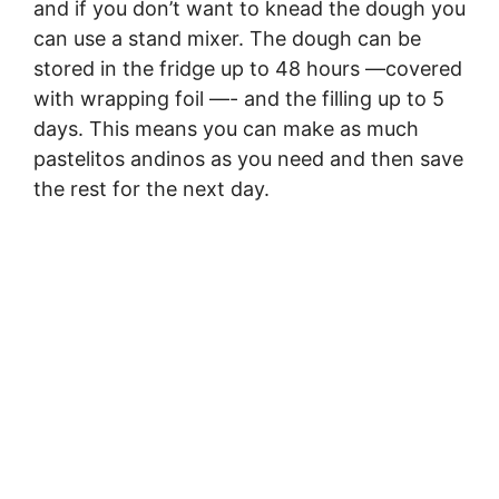
and if you don’t want to knead the dough you
can use a stand mixer. The dough can be
stored in the fridge up to 48 hours —covered
with wrapping foil —- and the filling up to 5
days. This means you can make as much
pastelitos andinos as you need and then save
the rest for the next day.