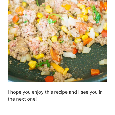
I hope you enjoy this recipe and I see you in
the next one!