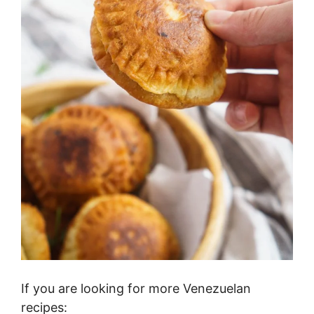
If you are looking for more Venezuelan
recipes: