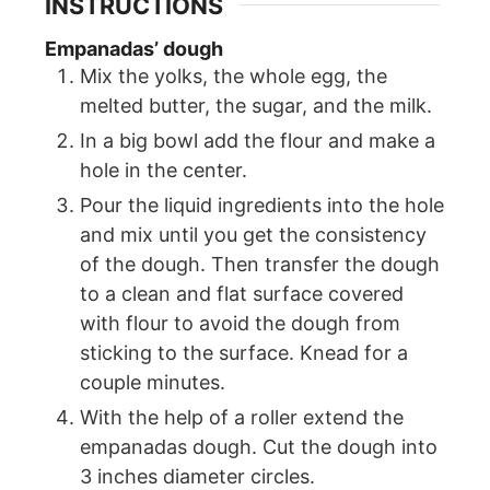
INSTRUCTIONS
Empanadas’ dough
Mix the yolks, the whole egg, the
melted butter, the sugar, and the milk.
In a big bowl add the flour and make a
hole in the center.
Pour the liquid ingredients into the hole
and mix until you get the consistency
of the dough. Then transfer the dough
to a clean and flat surface covered
with flour to avoid the dough from
sticking to the surface. Knead for a
couple minutes.
With the help of a roller extend the
empanadas dough. Cut the dough into
3 inches diameter circles.