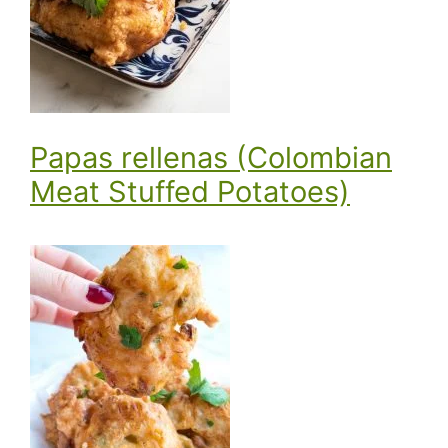
Papas rellenas (Colombian
Meat Stuffed Potatoes)