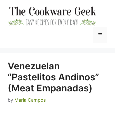
Skip
to
content
Menu
Venezuelan
“Pastelitos Andinos”
(Meat Empanadas)
by
Maria Campos