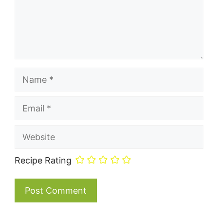
Name
Email
Website
Recipe Rating