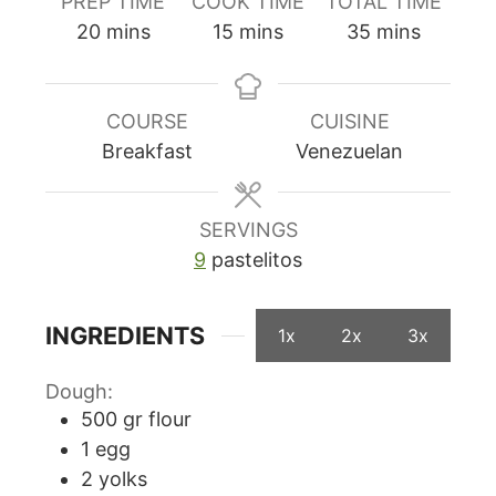
PREP TIME
COOK TIME
TOTAL TIME
minutes
minutes
minutes
20
mins
15
mins
35
mins
COURSE
CUISINE
Breakfast
Venezuelan
SERVINGS
9
pastelitos
INGREDIENTS
1x
2x
3x
Dough:
500
gr
flour
1
egg
2
yolks