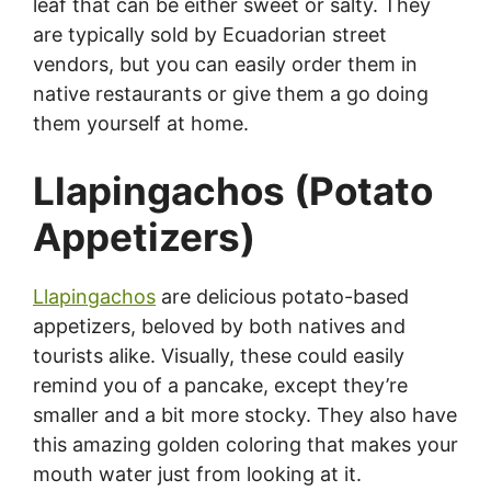
leaf that can be either sweet or salty. They
are typically sold by Ecuadorian street
vendors, but you can easily order them in
native restaurants or give them a go doing
them yourself at home.
Llapingachos (Potato
Appetizers)
Llapingachos
are delicious potato-based
appetizers, beloved by both natives and
tourists alike. Visually, these could easily
remind you of a pancake, except they’re
smaller and a bit more stocky. They also have
this amazing golden coloring that makes your
mouth water just from looking at it.