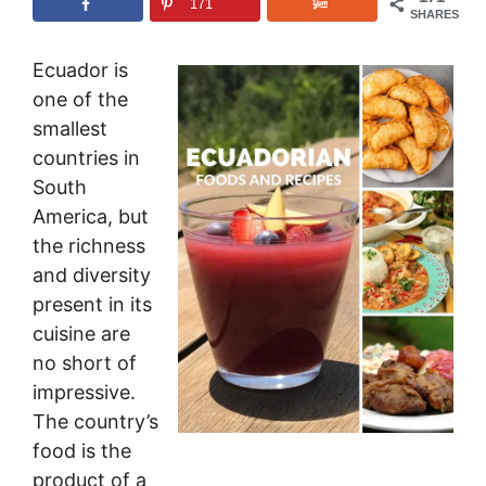
171
SHARES
Ecuador is
one of the
smallest
countries in
South
America, but
the richness
and diversity
present in its
cuisine are
no short of
impressive.
The country’s
food is the
product of a