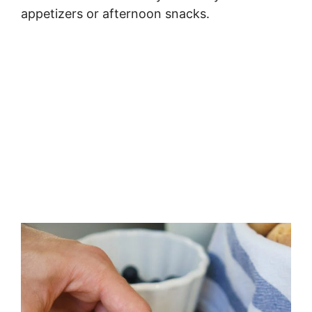
appetizers or afternoon snacks.