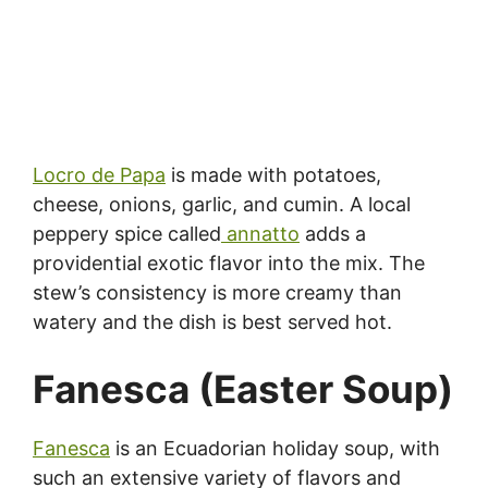
Locro de Papa
is made with potatoes,
cheese, onions, garlic, and cumin. A local
peppery spice called
annatto
adds a
providential exotic flavor into the mix. The
stew’s consistency is more creamy than
watery and the dish is best served hot.
Fanesca (Easter Soup)
Fanesca
is an Ecuadorian holiday soup, with
such an extensive variety of flavors and