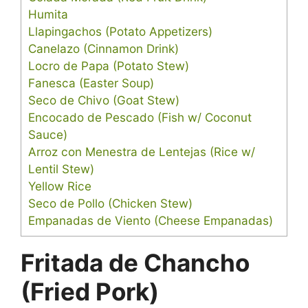
Humita
Llapingachos (Potato Appetizers)
Canelazo (Cinnamon Drink)
Locro de Papa (Potato Stew)
Fanesca (Easter Soup)
Seco de Chivo (Goat Stew)
Encocado de Pescado (Fish w/ Coconut
Sauce)
Arroz con Menestra de Lentejas (Rice w/
Lentil Stew)
Yellow Rice
Seco de Pollo (Chicken Stew)
Empanadas de Viento (Cheese Empanadas)
Fritada de Chancho
(Fried Pork)