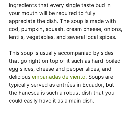
ingredients that every single taste bud in
your mouth will be required to fully
appreciate the dish. The soup is made with
cod, pumpkin, squash, cream cheese, onions,
lentils, vegetables, and several local spices.
This soup is usually accompanied by sides
that go right on top of it such as hard-boiled
egg slices, cheese and pepper slices, and
delicious
empanadas de viento
. Soups are
typically served as entrées in Ecuador, but
the Fanesca is such a robust dish that you
could easily have it as a main dish.