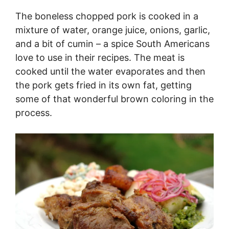
The boneless chopped pork is cooked in a
mixture of water, orange juice, onions, garlic,
and a bit of cumin – a spice South Americans
love to use in their recipes. The meat is
cooked until the water evaporates and then
the pork gets fried in its own fat, getting
some of that wonderful brown coloring in the
process.