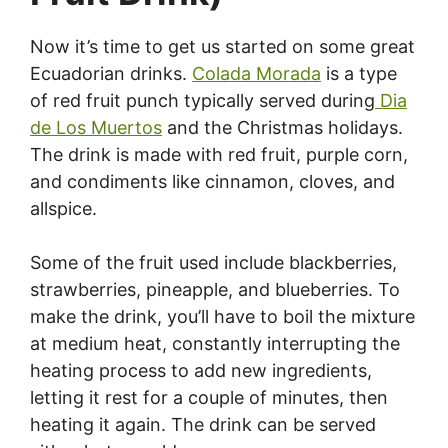
Now it’s time to get us started on some great
Ecuadorian drinks.
Colada Morada
is a type
of red fruit punch typically served during
Dia
de Los Muertos
and the Christmas holidays.
The drink is made with red fruit, purple corn,
and condiments like cinnamon, cloves, and
allspice.
Some of the fruit used include blackberries,
strawberries, pineapple, and blueberries. To
make the drink, you’ll have to boil the mixture
at medium heat, constantly interrupting the
heating process to add new ingredients,
letting it rest for a couple of minutes, then
heating it again. The drink can be served