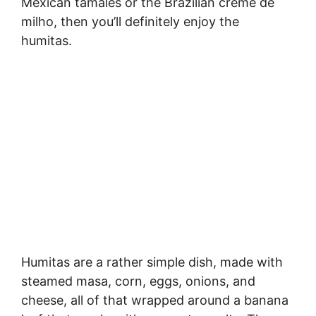
Mexican tamales or the Brazilian creme de
milho, then you’ll definitely enjoy the
humitas.
Humitas are a rather simple dish, made with
steamed masa, corn, eggs, onions, and
cheese, all of that wrapped around a banana