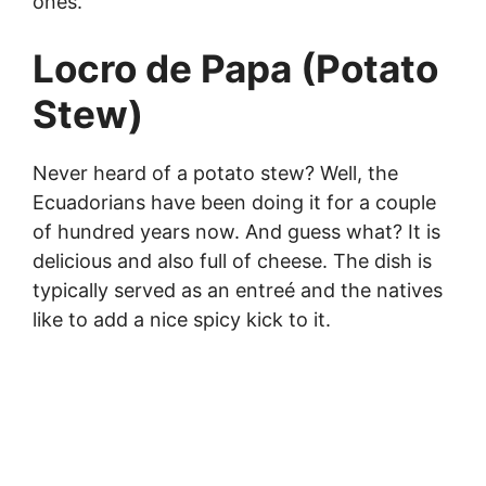
ones.
Locro de Papa (Potato
Stew)
Never heard of a potato stew? Well, the
Ecuadorians have been doing it for a couple
of hundred years now. And guess what? It is
delicious and also full of cheese. The dish is
typically served as an entreé and the natives
like to add a nice spicy kick to it.