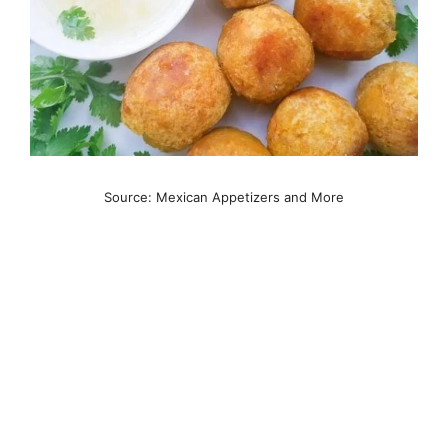
Source: Mexican Appetizers and More