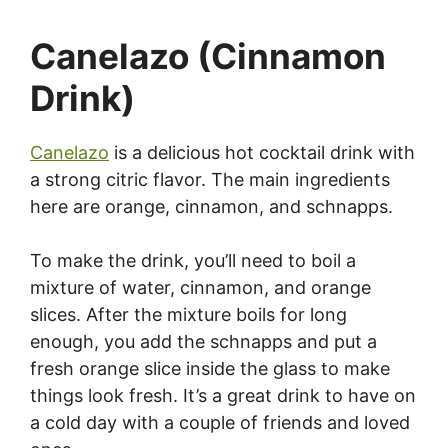
Canelazo (Cinnamon
Drink)
Canelazo
is a delicious hot cocktail drink with
a strong citric flavor. The main ingredients
here are orange, cinnamon, and schnapps.
To make the drink, you’ll need to boil a
mixture of water, cinnamon, and orange
slices. After the mixture boils for long
enough, you add the schnapps and put a
fresh orange slice inside the glass to make
things look fresh. It’s a great drink to have on
a cold day with a couple of friends and loved