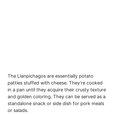
The Llanpichagos are essentially potato
patties stuffed with cheese. They’re cooked
in a pan until they acquire their crusty texture
and golden coloring. They can be served as a
standalone snack or side dish for pork meals
or salads.