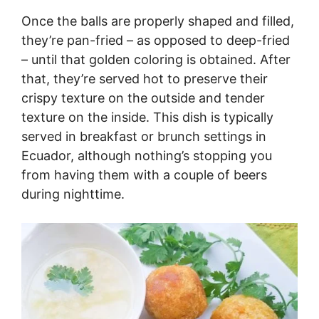
Once the balls are properly shaped and filled,
they’re pan-fried – as opposed to deep-fried
– until that golden coloring is obtained. After
that, they’re served hot to preserve their
crispy texture on the outside and tender
texture on the inside. This dish is typically
served in breakfast or brunch settings in
Ecuador, although nothing’s stopping you
from having them with a couple of beers
during nighttime.