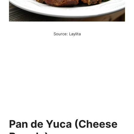
Source: Laylita
Pan de Yuca (Cheese