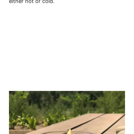
either hot or cold.