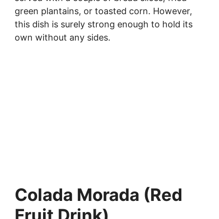
green plantains, or toasted corn. However,
this dish is surely strong enough to hold its
own without any sides.
Colada Morada (Red
Fruit Drink)