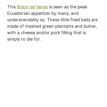
This
Bolon de Verde
is seen as the peak
Ecuadorian appetizer by many, and
understandably so. These little fried balls are
made of mashed green plantains and butter,
with a cheese and/or pork filling that is
simply to die for.