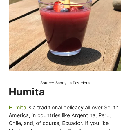
Source: Sandy La Pastelera
Humita
Humita
is a traditional delicacy all over South
America, in countries like Argentina, Peru,
Chile, and, of course, Ecuador. If you like