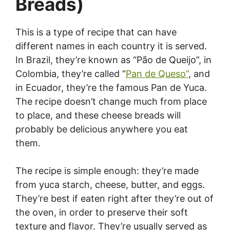
Breads)
This is a type of recipe that can have
different names in each country it is served.
In Brazil, they’re known as “Pão de Queijo”, in
Colombia, they’re called “
Pan de Queso”
, and
in Ecuador, they’re the famous Pan de Yuca.
The recipe doesn’t change much from place
to place, and these cheese breads will
probably be delicious anywhere you eat
them.
The recipe is simple enough: they’re made
from yuca starch, cheese, butter, and eggs.
They’re best if eaten right after they’re out of
the oven, in order to preserve their soft
texture and flavor. They’re usually served as