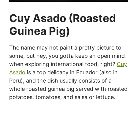
Cuy Asado (Roasted
Guinea Pig)
The name may not paint a pretty picture to
some, but hey, you gotta keep an open mind
when exploring international food, right?
Cuy
Asado
is a top delicacy in Ecuador (also in
Peru), and the dish usually consists of a
whole roasted guinea pig served with roasted
potatoes, tomatoes, and salsa or lettuce.