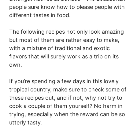
people sure know how to please people with
different tastes in food.
The following recipes not only look amazing
but most of them are rather easy to make,
with a mixture of traditional and exotic
flavors that will surely work as a trip on its
own.
If you’re spending a few days in this lovely
tropical country, make sure to check some of
these recipes out, and if not, why not try to
cook a couple of them yourself? No harm in
trying, especially when the reward can be so
utterly tasty.