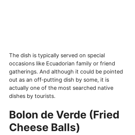
The dish is typically served on special
occasions like Ecuadorian family or friend
gatherings. And although it could be pointed
out as an off-putting dish by some, it is
actually one of the most searched native
dishes by tourists.
Bolon de Verde (Fried
Cheese Balls)