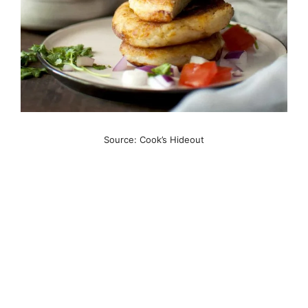
Source: Cook’s Hideout