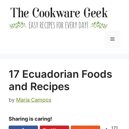
Skip
to
content
Menu
17 Ecuadorian Foods
and Recipes
by
Maria Campos
Sharing is caring!
171