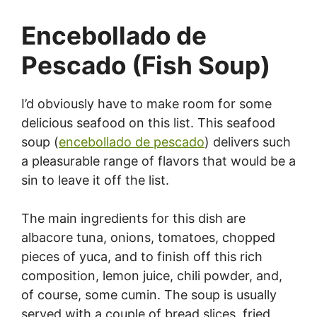
Encebollado de
Pescado (Fish Soup)
I’d obviously have to make room for some
delicious seafood on this list. This seafood
soup (
encebollado de pescado
) delivers such
a pleasurable range of flavors that would be a
sin to leave it off the list.
The main ingredients for this dish are
albacore tuna, onions, tomatoes, chopped
pieces of yuca, and to finish off this rich
composition, lemon juice, chili powder, and,
of course, some cumin. The soup is usually
served with a couple of bread slices, fried