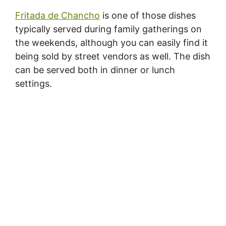
Fritada de Chancho
is one of those dishes
typically served during family gatherings on
the weekends, although you can easily find it
being sold by street vendors as well. The dish
can be served both in dinner or lunch
settings.