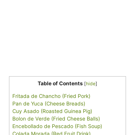
Table of Contents
[
hide
]
Fritada de Chancho (Fried Pork)
Pan de Yuca (Cheese Breads)
Cuy Asado (Roasted Guinea Pig)
Bolon de Verde (Fried Cheese Balls)
Encebollado de Pescado (Fish Soup)
Colada Morada (Red Fruit Drink)