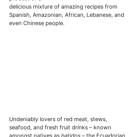
delicious mixture of amazing recipes from
Spanish, Amazonian, African, Lebanese, and
even Chinese people.
Undeniably lovers of red meat, stews,
seafood, and fresh fruit drinks – known
amongst natives as
batidos –
the Ecuadorian