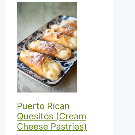
Puerto Rican
Quesitos (Cream
Cheese Pastries)