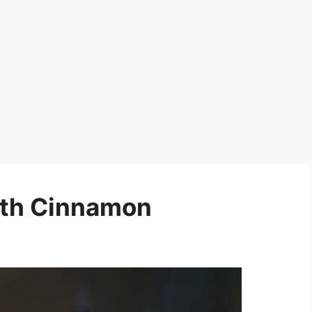
ith Cinnamon