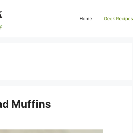
Home
Geek Recipes
ad Muffins