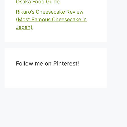
Osaka Food Guide
Rikuro’s Cheesecake Review
(Most Famous Cheesecake in
Japan)
Follow me on Pinterest!