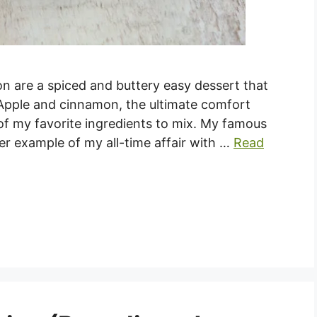
 are a spiced and buttery easy dessert that
 Apple and cinnamon, the ultimate comfort
 of my favorite ingredients to mix. My famous
er example of my all-time affair with …
Read