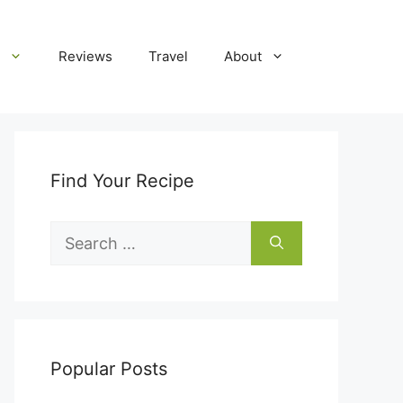
Reviews
Travel
About
Find Your Recipe
Search
for:
Popular Posts