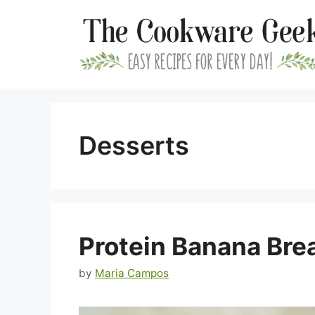
Skip
to
content
Desserts
Protein Banana Bre
by
Maria Campos