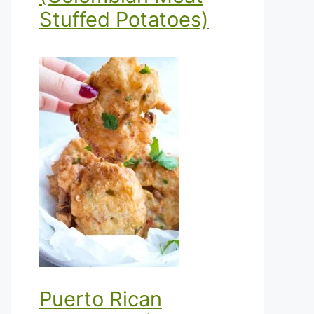
Stuffed Potatoes)
Puerto Rican