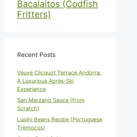
Bacalaitos (Codfish
Fritters)
Recent Posts
Veuve Clicquot Terrace Andorra:
A Luxurious Après-Ski
Experience
San Marzano Sauce (from
Scratch)
Lupini Beans Recipe (Portuguese
Tremoços)