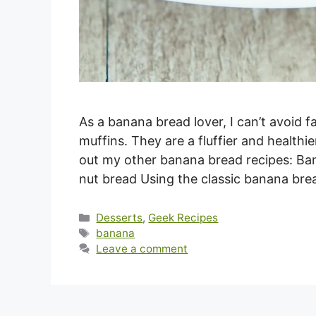
As a banana bread lover, I can’t avoid f
muffins. They are a fluffier and healthi
out my other banana bread recipes: Ba
nut bread Using the classic banana br
Categories
Desserts
,
Geek Recipes
Tags
banana
Leave a comment