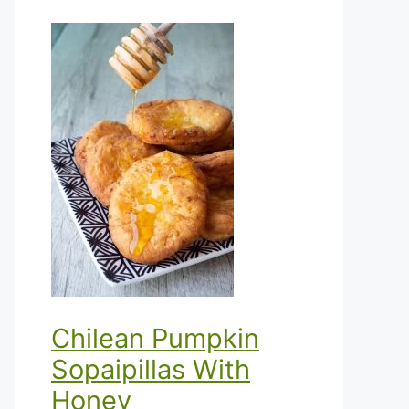
Chilean Pumpkin
Sopaipillas With
Honey