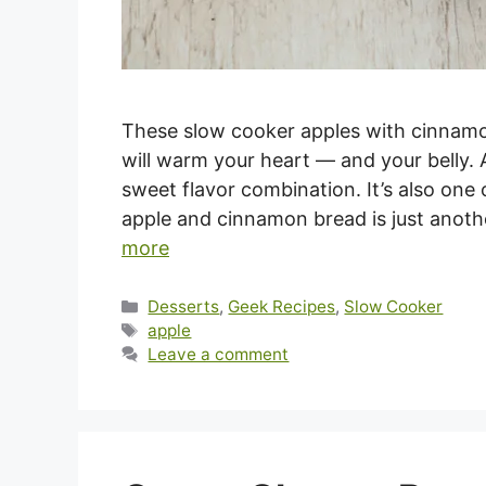
These slow cooker apples with cinnamon
will warm your heart — and your belly.
sweet flavor combination. It’s also one
apple and cinnamon bread is just anoth
more
Categories
Desserts
,
Geek Recipes
,
Slow Cooker
Tags
apple
Leave a comment