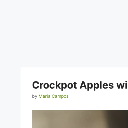
Crockpot Apples w
by
Maria Campos