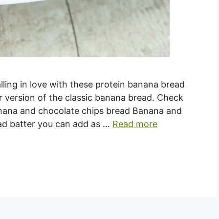
alling in love with these protein banana bread
er version of the classic banana bread. Check
nana and chocolate chips bread Banana and
ead batter you can add as …
Read more