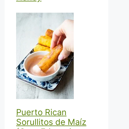
Puerto Rican
Sorullitos de Maíz