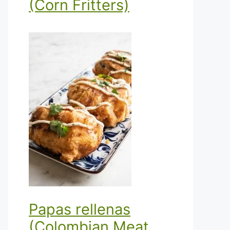
(Corn Fritters)
Papas rellenas
(Colombian Meat