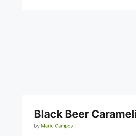
Black Beer Caramel
by
Maria Campos