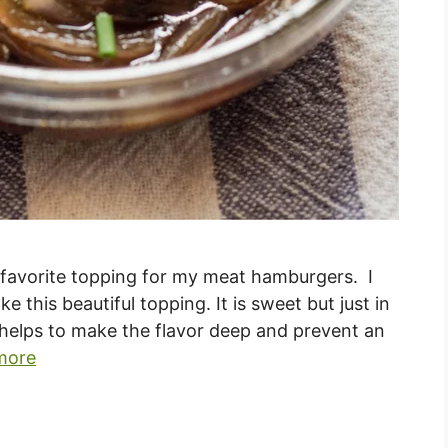
favorite topping for my meat hamburgers. I
this beautiful topping. It is sweet but just in
er helps to make the flavor deep and prevent an
more