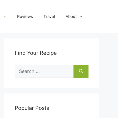
Reviews
Travel
About
Find Your Recipe
Search
for:
Popular Posts