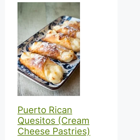
Puerto Rican
Quesitos (Cream
Cheese Pastries)