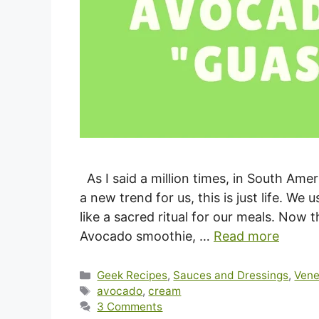
As I said a million times, in South Ame
a new trend for us, this is just life. We 
like a sacred ritual for our meals. Now 
Avocado smoothie, …
Read more
Categories
Geek Recipes
,
Sauces and Dressings
,
Vene
Tags
avocado
,
cream
3 Comments