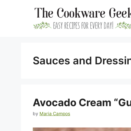
Skip
to
content
Sauces and Dressi
Avocado Cream “G
by
Maria Campos