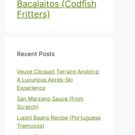
Bacalaitos (Codfish
Fritters)
Recent Posts
Veuve Clicquot Terrace Andorra:
A Luxurious Après-Ski
Experience
San Marzano Sauce (from
Scratch)
Lupini Beans Recipe (Portuguese
Tremoços)