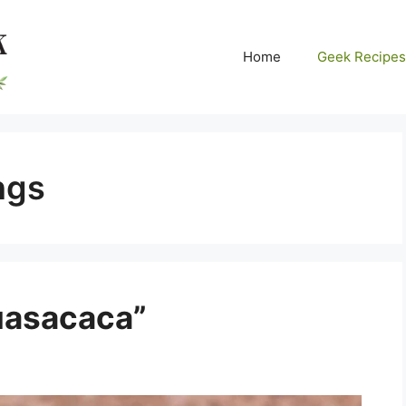
Home
Geek Recipes
ngs
uasacaca”