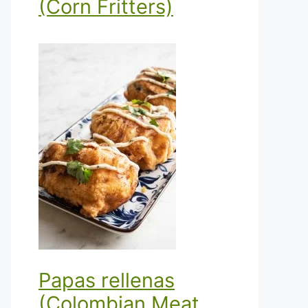
(Corn Fritters)
Papas rellenas
(Colombian Meat