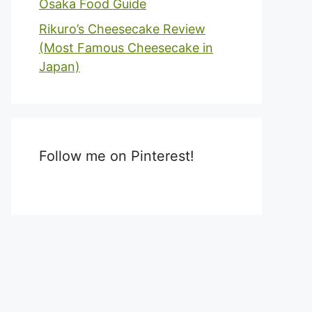
Osaka Food Guide
Rikuro’s Cheesecake Review
(Most Famous Cheesecake in
Japan)
Follow me on Pinterest!