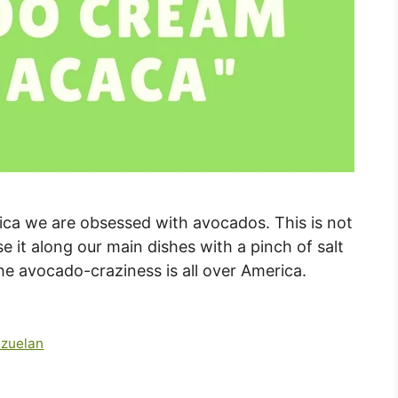
rica we are obsessed with avocados. This is not
use it along our main dishes with a pinch of salt
the avocado-craziness is all over America.
zuelan