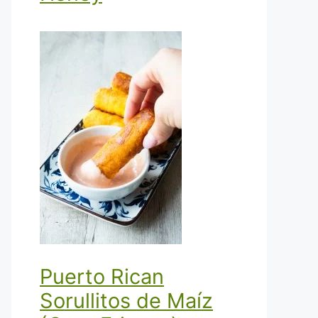
Puerto Rican
Sorullitos de Maíz