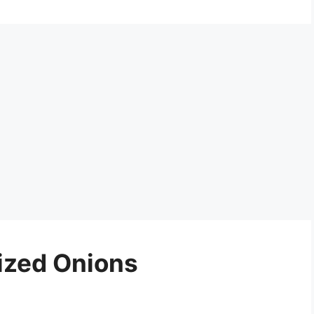
ized Onions