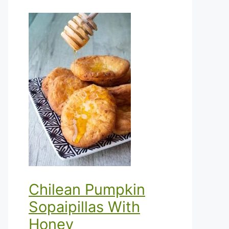
Chilean Pumpkin
Sopaipillas With
Honey