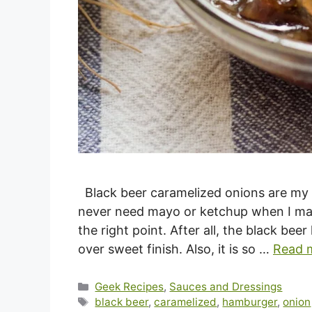
Black beer caramelized onions are my 
never need mayo or ketchup when I make 
the right point. After all, the black be
over sweet finish. Also, it is so …
Read 
Categories
Geek Recipes
,
Sauces and Dressings
Tags
black beer
,
caramelized
,
hamburger
,
onion