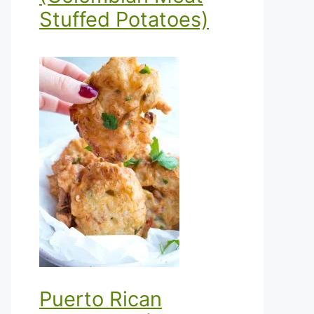
Stuffed Potatoes)
Puerto Rican