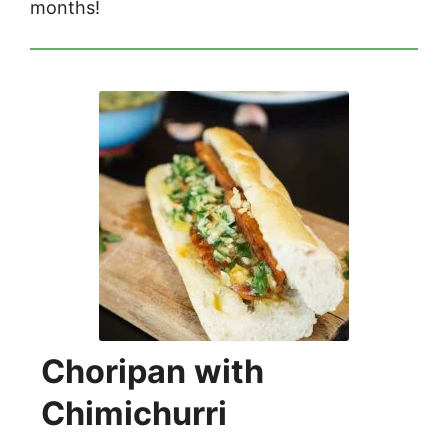
months!
Choripan with
Chimichurri