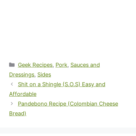
Categories
Geek Recipes
,
Pork
,
Sauces and
Dressings
,
Sides
Shit on a Shingle (S.O.S) Easy and
Affordable
Pandebono Recipe (Colombian Cheese
Bread)