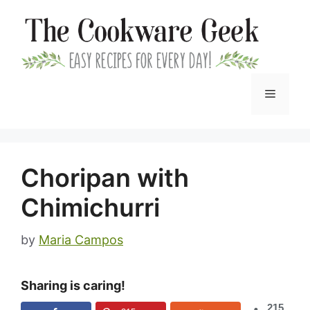
Skip
to
content
Menu
Choripan with
Chimichurri
by
Maria Campos
Sharing is caring!
215