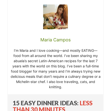
Maria Campos
I’m Maria and I love cooking—and mostly EATING—
food from all around the world. I’ve been sharing my
abuela’s secret Latin-American recipes for the last 7
years with the world on this blog. I’ve been a full-time
food blogger for many years and I’m always trying new
delicious meals that don’t require a culinary degree or a
Michelin-star chef. I also love traveling, cats, and
knitting.
15 EASY DINNER IDEAS:
LESS
THAN 30 MINUTES