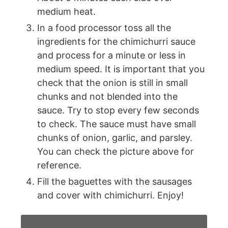
medium heat.
In a food processor toss all the
ingredients for the chimichurri sauce
and process for a minute or less in
medium speed. It is important that you
check that the onion is still in small
chunks and not blended into the
sauce. Try to stop every few seconds
to check. The sauce must have small
chunks of onion, garlic, and parsley.
You can check the picture above for
reference.
Fill the baguettes with the sausages
and cover with chimichurri. Enjoy!