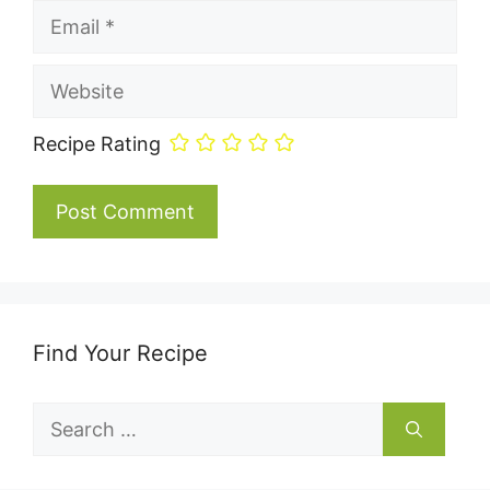
Email
Website
Recipe Rating
Find Your Recipe
Search
for: