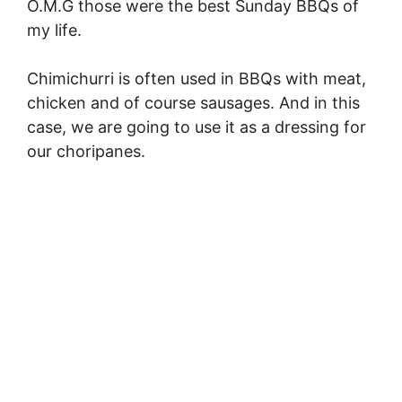
O.M.G those were the best Sunday BBQs of
my life.
Chimichurri is often used in BBQs with meat,
chicken and of course sausages. And in this
case, we are going to use it as a dressing for
our choripanes.