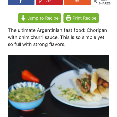
215
SHARES
Jump to Recipe
Print Recipe
The ultimate Argentinian fast food: Choripan
with chimichurri sauce. This is so simple yet
so full with strong flavors.