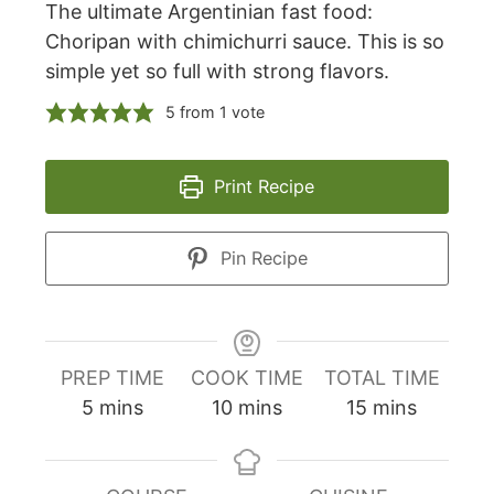
The ultimate Argentinian fast food:
Choripan with chimichurri sauce. This is so
simple yet so full with strong flavors.
5
from 1 vote
Print Recipe
Pin Recipe
PREP TIME
COOK TIME
TOTAL TIME
minutes
minutes
minutes
5
mins
10
mins
15
mins