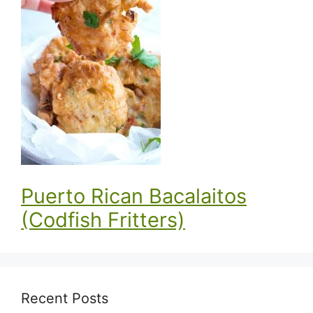
Puerto Rican Bacalaitos
(Codfish Fritters)
Recent Posts