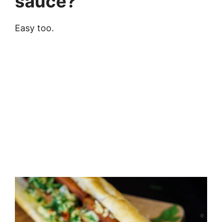
sauce?
Easy too.