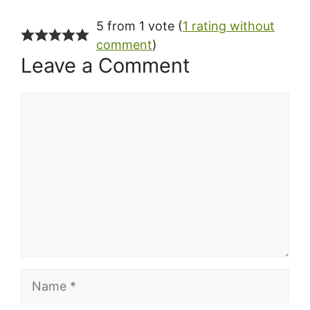
5 from 1 vote (
1 rating without
comment
)
Leave a Comment
Comment
Name