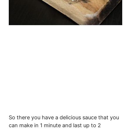
So there you have a delicious sauce that you
can make in 1 minute and last up to 2