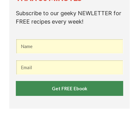
Subscribe to our geeky NEWLETTER for
FREE recipes every week!
Get FREE Ebook