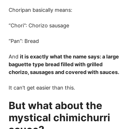
Choripan basically means:
“Chori”: Chorizo sausage
“Pan”: Bread
And
it is exactly what the name says: a large
baguette type bread filled with grilled
chorizo, sausages and covered with sauces.
It can’t get easier than this.
But what about the
mystical chimichurri