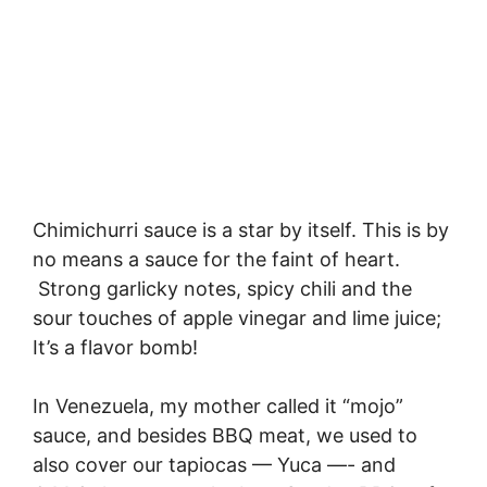
Chimichurri sauce is a star by itself. This is by
no means a sauce for the faint of heart.
Strong garlicky notes, spicy chili and the
sour touches of apple vinegar and lime juice;
It’s a flavor bomb!
In Venezuela, my mother called it “mojo”
sauce, and besides BBQ meat, we used to
also cover our tapiocas — Yuca —- and