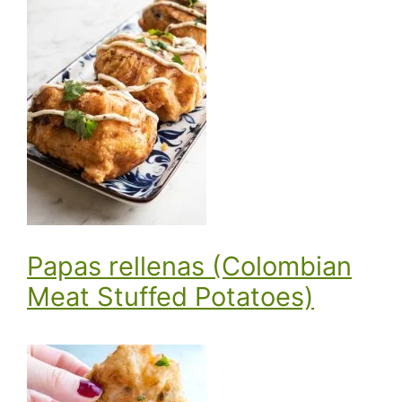
Papas rellenas (Colombian
Meat Stuffed Potatoes)