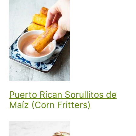
Puerto Rican Sorullitos de
Maíz (Corn Fritters)