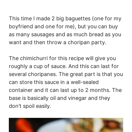
This time I made 2 big baguettes (one for my
boyfriend and one for me), but you can buy
as many sausages and as much bread as you
want and then throw a choripan party.
The chimichurri for this recipe will give you
roughly a cup of sauce. And this can last for
several choripanes. The great part is that you
can store this sauce in a well-sealed
container and it can last up to 2 months. The
base is basically oil and vinegar and they
don’t spoil easily.