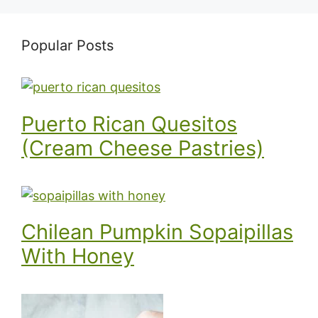
Popular Posts
Puerto Rican Quesitos
(Cream Cheese Pastries)
Chilean Pumpkin Sopaipillas
With Honey