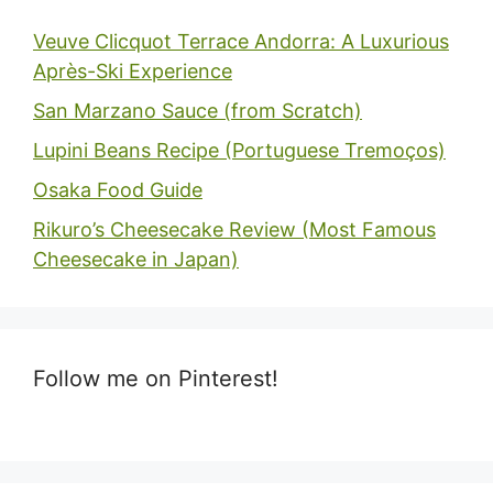
Veuve Clicquot Terrace Andorra: A Luxurious
Après-Ski Experience
San Marzano Sauce (from Scratch)
Lupini Beans Recipe (Portuguese Tremoços)
Osaka Food Guide
Rikuro’s Cheesecake Review (Most Famous
Cheesecake in Japan)
Follow me on Pinterest!