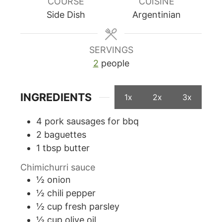
COURSE
CUISINE
Side Dish
Argentinian
SERVINGS
2
people
INGREDIENTS
1x
2x
3x
4
pork sausages for bbq
2
baguettes
1
tbsp
butter
Chimichurri sauce
½
onion
½
chili pepper
½
cup
fresh parsley
½
cup
olive oil