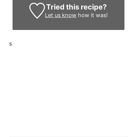
Tried this recipe?
Let us know
how it was!
s