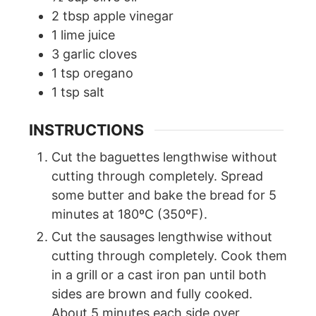
2
tbsp
apple vinegar
1
lime juice
3
garlic cloves
1
tsp
oregano
1
tsp
salt
INSTRUCTIONS
Cut the baguettes lengthwise without
cutting through completely. Spread
some butter and bake the bread for 5
minutes at 180ºC (350ºF).
Cut the sausages lengthwise without
cutting through completely. Cook them
in a grill or a cast iron pan until both
sides are brown and fully cooked.
About 5 minutes each side over