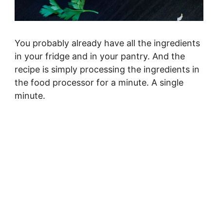
You probably already have all the ingredients
in your fridge and in your pantry. And the
recipe is simply processing the ingredients in
the food processor for a minute. A single
minute.