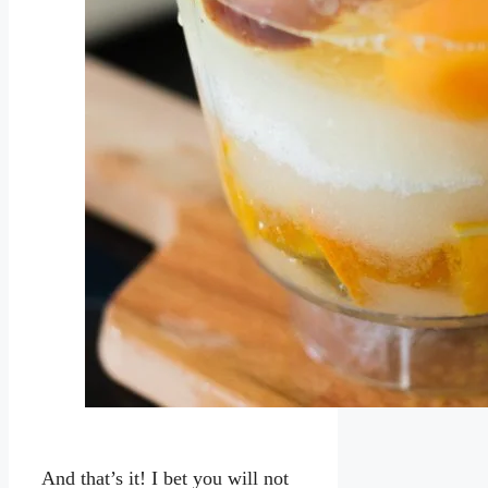
And that’s it! I bet you will not