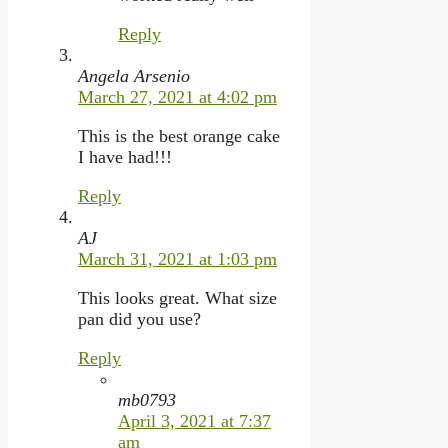
Reply
Angela Arsenio
March 27, 2021 at 4:02 pm
This is the best orange cake
I have had!!!
Reply
AJ
March 31, 2021 at 1:03 pm
This looks great. What size
pan did you use?
Reply
mb0793
April 3, 2021 at 7:37
am