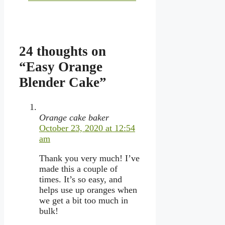
24 thoughts on
“Easy Orange
Blender Cake”
Orange cake baker
October 23, 2020 at 12:54
am
Thank you very much! I’ve
made this a couple of
times. It’s so easy, and
helps use up oranges when
we get a bit too much in
bulk!