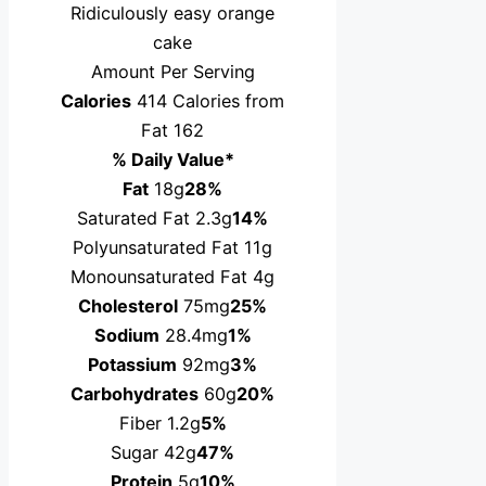
Ridiculously easy orange
cake
Amount Per Serving
Calories
414
Calories from
Fat 162
% Daily Value*
Fat
18g
28%
Saturated Fat 2.3g
14%
Polyunsaturated Fat 11g
Monounsaturated Fat 4g
Cholesterol
75mg
25%
Sodium
28.4mg
1%
Potassium
92mg
3%
Carbohydrates
60g
20%
Fiber 1.2g
5%
Sugar 42g
47%
Protein
5g
10%