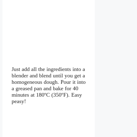
Just add all the ingredients into a
blender and blend until you get a
homogeneous dough. Pour it into
a greased pan and bake for 40
minutes at 180ºC (350ºF). Easy
peasy!