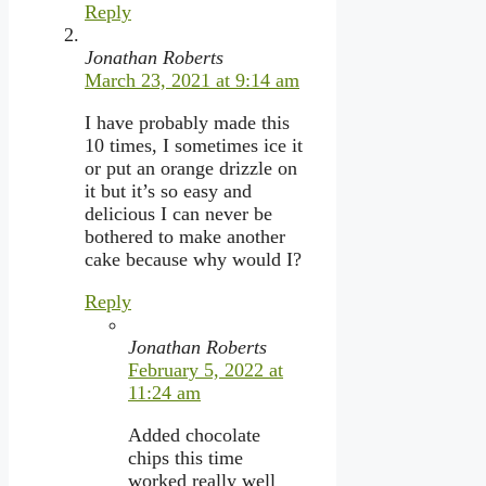
Reply
Jonathan Roberts
March 23, 2021 at 9:14 am
I have probably made this
10 times, I sometimes ice it
or put an orange drizzle on
it but it’s so easy and
delicious I can never be
bothered to make another
cake because why would I?
Reply
Jonathan Roberts
February 5, 2022 at
11:24 am
Added chocolate
chips this time
worked really well