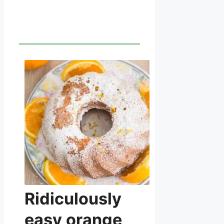
Ridiculously
easy orange