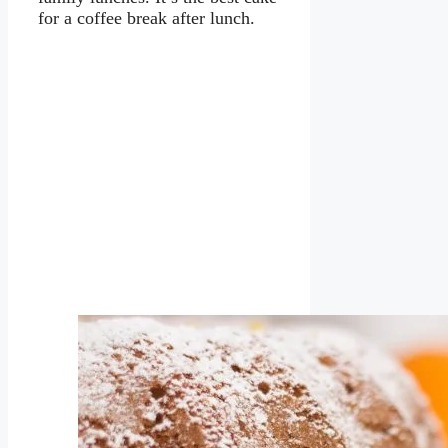
for a coffee break after lunch.