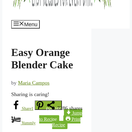
Menu
Easy Orange
Blender Cake
by
Maria Campos
Sharing is caring!
7286
shares
Share
1
Pin
7285
Jump
to Recipe
Print
Yummly
Recipe