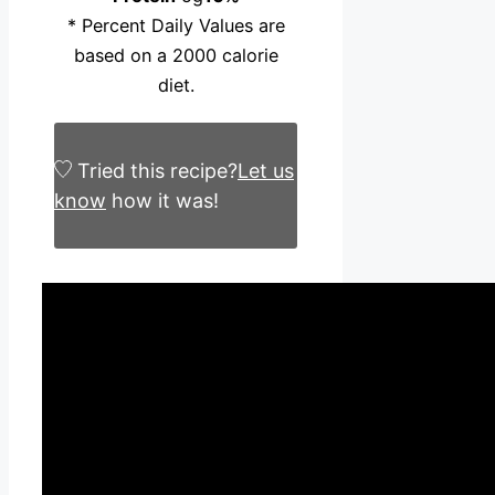
* Percent Daily Values are
based on a 2000 calorie
diet.
Tried this recipe?
Let us
know
how it was!