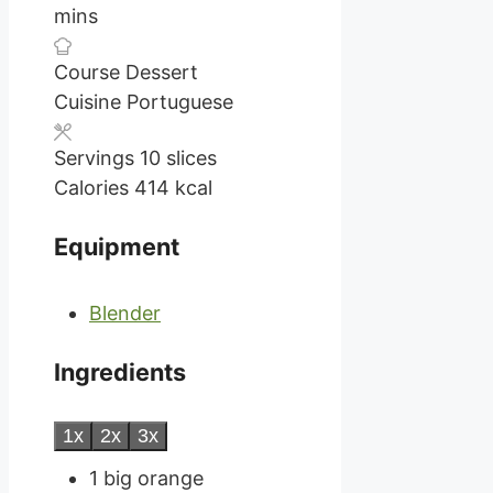
mins
Course
Dessert
Cuisine
Portuguese
Servings
10
slices
Calories
414
kcal
Equipment
Blender
Ingredients
1x
2x
3x
1
big orange