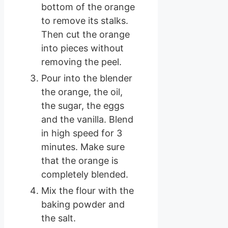
bottom of the orange
to remove its stalks.
Then cut the orange
into pieces without
removing the peel.
Pour into the blender
the orange, the oil,
the sugar, the eggs
and the vanilla. Blend
in high speed for 3
minutes. Make sure
that the orange is
completely blended.
Mix the flour with the
baking powder and
the salt.