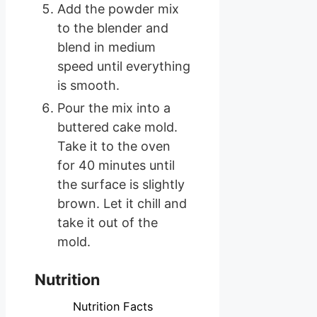
Add the powder mix
to the blender and
blend in medium
speed until everything
is smooth.
Pour the mix into a
buttered cake mold.
Take it to the oven
for 40 minutes until
the surface is slightly
brown. Let it chill and
take it out of the
mold.
Nutrition
Nutrition Facts