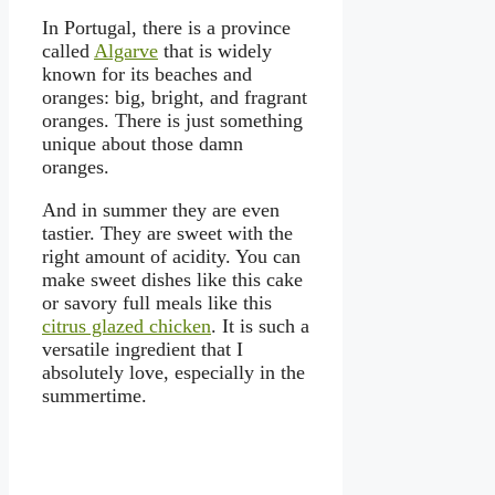
In Portugal, there is a province
called
Algarve
that is widely
known for its beaches and
oranges: big, bright, and fragrant
oranges. There is just something
unique about those damn
oranges.
And in summer they are even
tastier. They are sweet with the
right amount of acidity. You can
make sweet dishes like this cake
or savory full meals like this
citrus glazed chicken
. It is such a
versatile ingredient that I
absolutely love, especially in the
summertime.