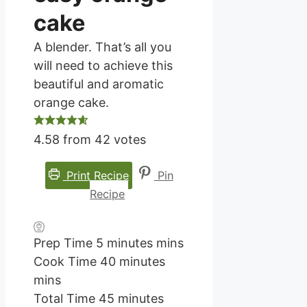
cake
A blender. That’s all you
will need to achieve this
beautiful and aromatic
orange cake.
4.58
from
42
votes
Print Recipe
Pin
Recipe
Prep Time
5
minutes
mins
Cook Time
40
minutes
mins
Total Time
45
minutes