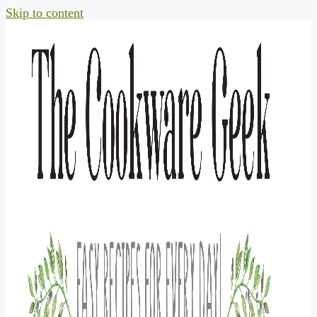
Skip to content