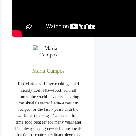
Maria Campos
I’m Maria and I love cooking—and
mostly EATING—food from all
around the world. I’ve been sharing
my abuela’s secret Latin-American
recipes for the last 7 years with the
world on this blog. I’ve been a full-
time food blogger for many years and
I’m always trying new delicious meals
that don’t require a culinary degree or