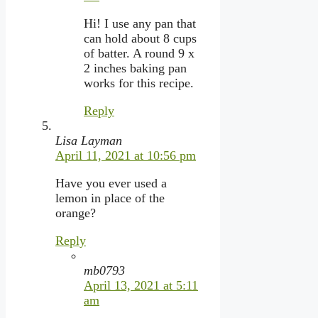
Hi! I use any pan that
can hold about 8 cups
of batter. A round 9 x
2 inches baking pan
works for this recipe.
Reply
Lisa Layman
April 11, 2021 at 10:56 pm
Have you ever used a
lemon in place of the
orange?
Reply
mb0793
April 13, 2021 at 5:11
am