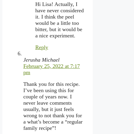
Hi Lisa! Actually, I
have never considered
it. I think the peel
would be a little too
bitter, but it would be
a nice experiment.
Reply
Jerusha Michael
February 25, 2022 at 7:17
pm
Thank you for this recipe.
I’ve been using this for
couple of years now. I
never leave comments
usually, but it just feels
wrong to not thank you for
a what’s become a “regular
family recipe”!