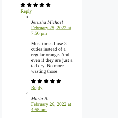
Reply
Jerusha Michael
February 25, 2022 at
7:56 pm
Most times I use 3
cuties instead of a
regular orange. And
even if they are just a
tad dry. No more
wasting those!
Reply
Maria B.
February 26, 2022 at
4:55 am