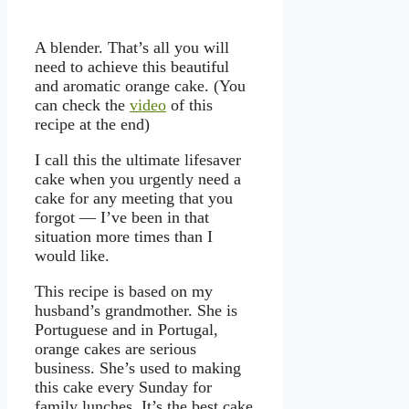
A blender. That’s all you will
need to achieve this beautiful
and aromatic orange cake. (You
can check the
video
of this
recipe at the end)
I call this the ultimate lifesaver
cake when you urgently need a
cake for any meeting that you
forgot — I’ve been in that
situation more times than I
would like.
This recipe is based on my
husband’s grandmother. She is
Portuguese and in Portugal,
orange cakes are serious
business. She’s used to making
this cake every Sunday for
family lunches. It’s the best cake