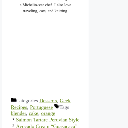
a Michelin-star chef. I also love
traveling, cats, and knitting.
Categories
Desserts
,
Geek
Recipes
,
Portuguese
Tags
blender
,
cake
,
orange
Salmon Tartare Peruvian Style
Avocado Cream “Guasacaca”