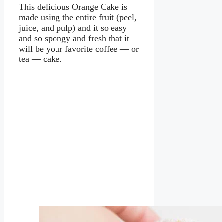
This delicious Orange Cake is
made using the entire fruit (peel,
juice, and pulp) and it so easy
and so spongy and fresh that it
will be your favorite coffee — or
tea — cake.