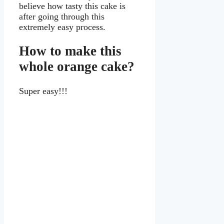
believe how tasty this cake is
after going through this
extremely easy process.
How to make this
whole orange cake?
Super easy!!!