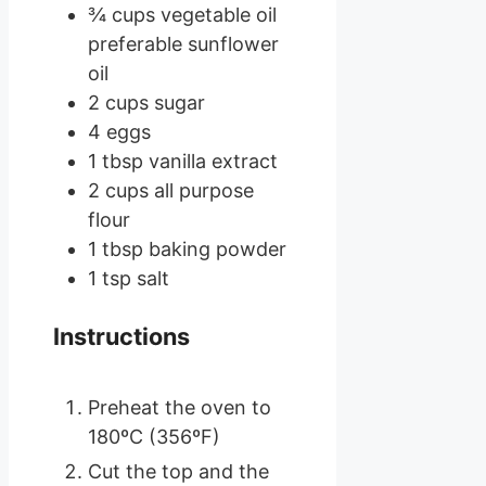
¾
cups
vegetable oil
preferable sunflower
oil
2
cups
sugar
4
eggs
1
tbsp
vanilla extract
2
cups
all purpose
flour
1
tbsp
baking powder
1
tsp
salt
Instructions
Preheat the oven to
180ºC (356ºF)
Cut the top and the