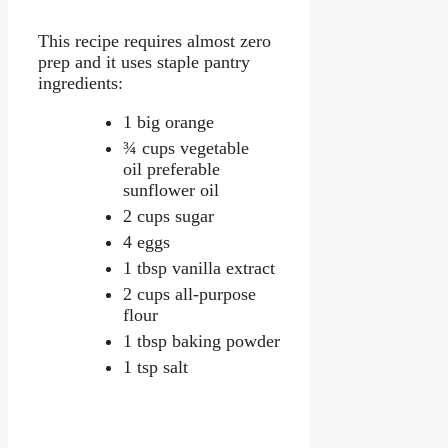
This recipe requires almost zero
prep and it uses staple pantry
ingredients:
1 big orange
¾ cups vegetable
oil preferable
sunflower oil
2 cups sugar
4 eggs
1 tbsp vanilla extract
2 cups all-purpose
flour
1 tbsp baking powder
1 tsp salt