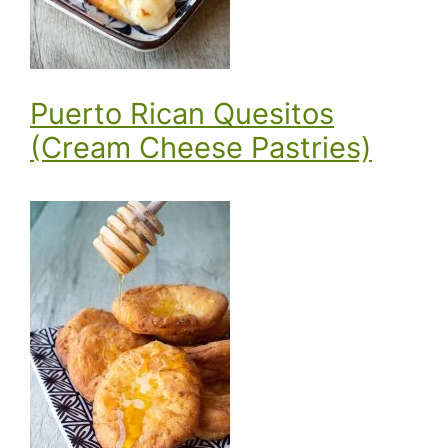
Puerto Rican Quesitos
(Cream Cheese Pastries)