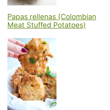
Papas rellenas (Colombian
Meat Stuffed Potatoes)