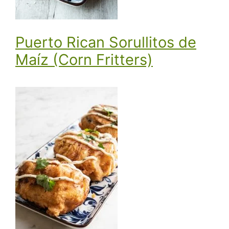
Puerto Rican Sorullitos de
Maíz (Corn Fritters)