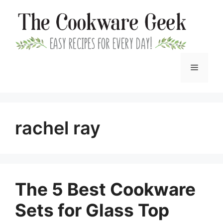
Skip
to
content
Menu
rachel ray
The 5 Best Cookware
Sets for Glass Top