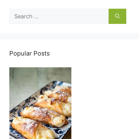
Search
for:
Popular Posts