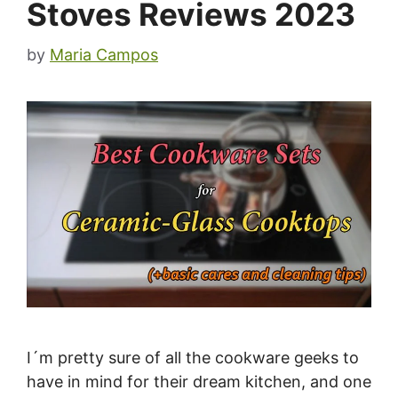
Stoves Reviews 2023
by
Maria Campos
I´m pretty sure of all the cookware geeks to
have in mind for their dream kitchen, and one