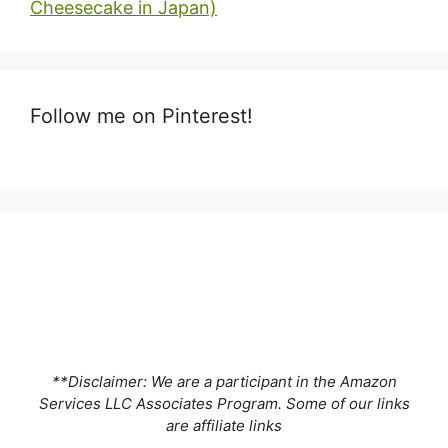
Cheesecake in Japan)
Follow me on Pinterest!
**Disclaimer: We are a participant in the Amazon
Services LLC Associates Program. Some of our links
are affiliate links