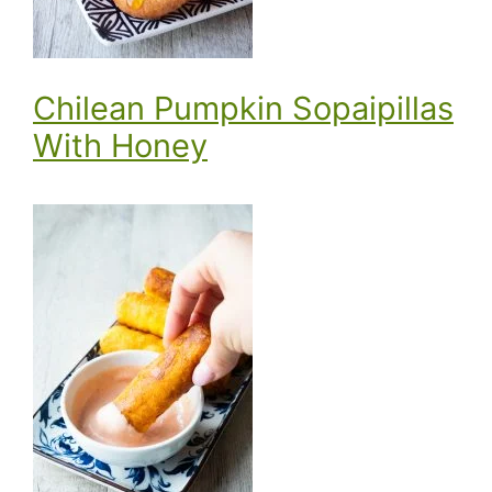
Chilean Pumpkin Sopaipillas
With Honey