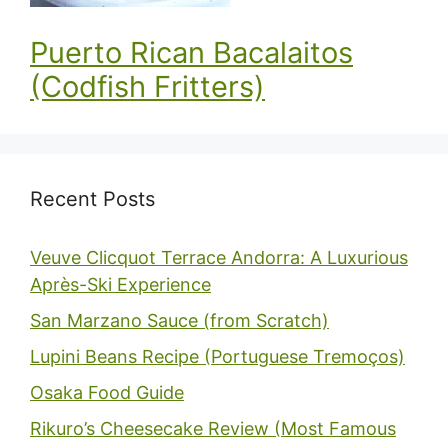
Puerto Rican Bacalaitos
(Codfish Fritters)
Recent Posts
Veuve Clicquot Terrace Andorra: A Luxurious
Après-Ski Experience
San Marzano Sauce (from Scratch)
Lupini Beans Recipe (Portuguese Tremoços)
Osaka Food Guide
Rikuro’s Cheesecake Review (Most Famous