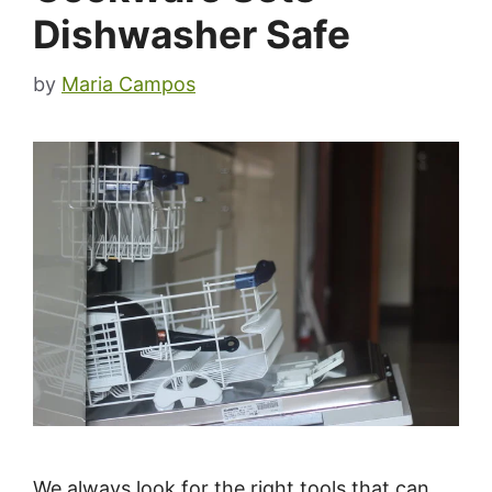
Dishwasher Safe
by
Maria Campos
We always look for the right tools that can