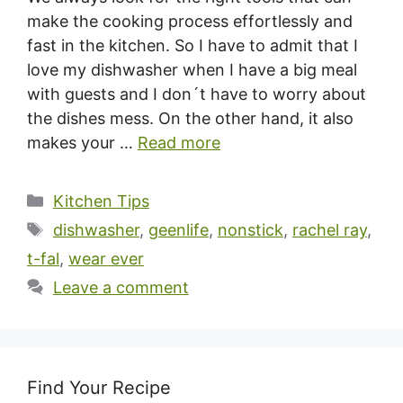
make the cooking process effortlessly and
fast in the kitchen. So I have to admit that I
love my dishwasher when I have a big meal
with guests and I don´t have to worry about
the dishes mess. On the other hand, it also
makes your …
Read more
Categories
Kitchen Tips
Tags
dishwasher
,
geenlife
,
nonstick
,
rachel ray
,
t-fal
,
wear ever
Leave a comment
Find Your Recipe