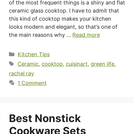
of the most frequent things is a shiny and flat
ceramic glass cooktop. I have to admit that
this kind of cooktop makes your kitchen
looks modern and elegant, so that’s one of
the main reasons why …
Read more
Categories
Kitchen Tips
Tags
Ceramic
,
cooktop
,
cuisinart
,
green life
,
rachel ray
1 Comment
Best Nonstick
Cookware Sets