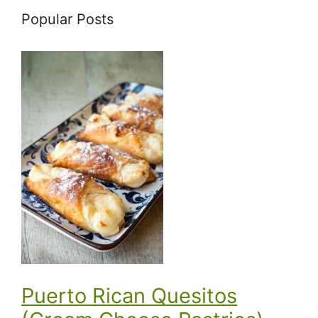
Popular Posts
Puerto Rican Quesitos