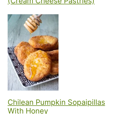
(Cream Cheese Pastries)
Chilean Pumpkin Sopaipillas
With Honey