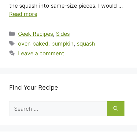
the squash into same-size pieces. I would …
Read more
Categories
Geek Recipes
,
Sides
Tags
oven baked
,
pumpkin
,
squash
Leave a comment
Find Your Recipe
Search
for: