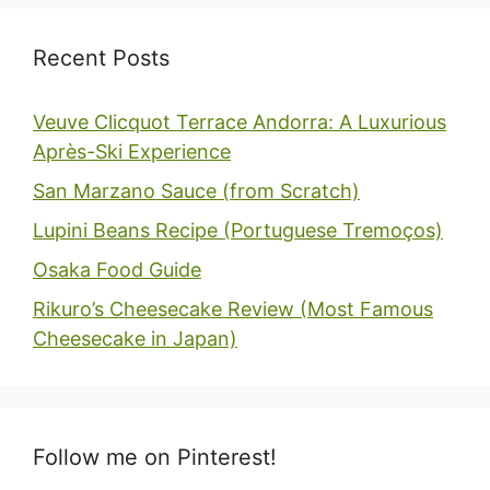
Recent Posts
Veuve Clicquot Terrace Andorra: A Luxurious
Après-Ski Experience
San Marzano Sauce (from Scratch)
Lupini Beans Recipe (Portuguese Tremoços)
Osaka Food Guide
Rikuro’s Cheesecake Review (Most Famous
Cheesecake in Japan)
Follow me on Pinterest!