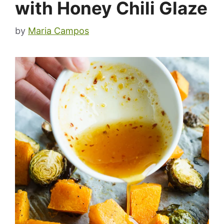
with Honey Chili Glaze
by
Maria Campos