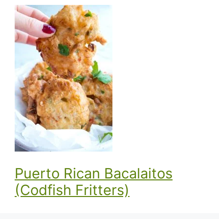
Puerto Rican Bacalaitos
(Codfish Fritters)