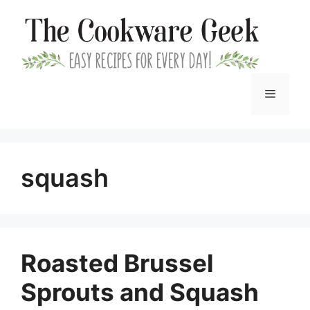
Skip
to
content
Menu
squash
Roasted Brussel
Sprouts and Squash