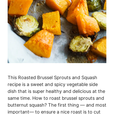
This Roasted Brussel Sprouts and Squash
recipe is a sweet and spicy vegetable side
dish that is super healthy and delicious at the
same time. How to roast brussel sprouts and
butternut squash? The first thing — and most
important— to ensure a nice roast is to cut