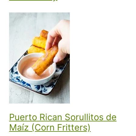
Puerto Rican Sorullitos de
Maíz (Corn Fritters)