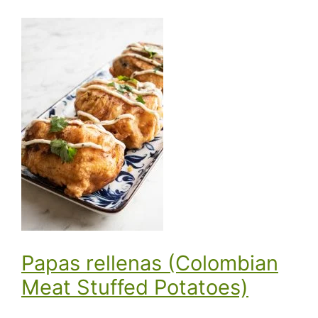
Papas rellenas (Colombian
Meat Stuffed Potatoes)