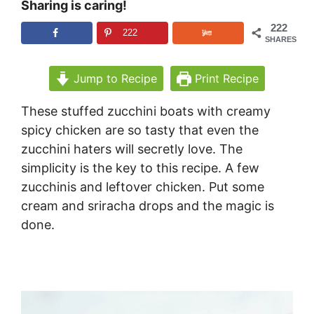
Sharing is caring!
222
222
SHARES
Jump to Recipe
Print Recipe
These stuffed zucchini boats with creamy
spicy chicken are so tasty that even the
zucchini haters will secretly love. The
simplicity is the key to this recipe. A few
zucchinis and leftover chicken. Put some
cream and sriracha drops and the magic is
done.