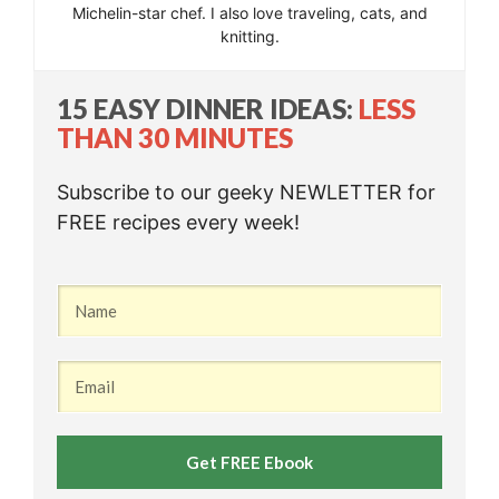
Michelin-star chef. I also love traveling, cats, and
knitting.
15 EASY DINNER IDEAS:
LESS
THAN 30 MINUTES
Subscribe to our geeky NEWLETTER for
FREE recipes every week!
Get FREE Ebook