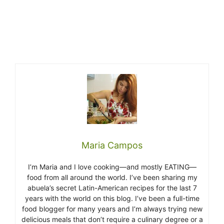
Maria Campos
I’m Maria and I love cooking—and mostly EATING—
food from all around the world. I’ve been sharing my
abuela’s secret Latin-American recipes for the last 7
years with the world on this blog. I’ve been a full-time
food blogger for many years and I’m always trying new
delicious meals that don’t require a culinary degree or a