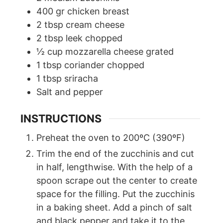
400
gr
chicken breast
2
tbsp
cream cheese
2
tbsp
leek chopped
½
cup
mozzarella cheese grated
1
tbsp
coriander chopped
1
tbsp
sriracha
Salt and pepper
INSTRUCTIONS
Preheat the oven to 200ºC (390ºF)
Trim the end of the zucchinis and cut
in half, lengthwise. With the help of a
spoon scrape out the center to create
space for the filling. Put the zucchinis
in a baking sheet. Add a pinch of salt
and black pepper and take it to the