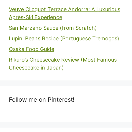
Veuve Clicquot Terrace Andorra: A Luxurious
Après-Ski Experience
San Marzano Sauce (from Scratch)
Lupini Beans Recipe (Portuguese Tremoços)
Osaka Food Guide
Rikuro’s Cheesecake Review (Most Famous
Cheesecake in Japan)
Follow me on Pinterest!