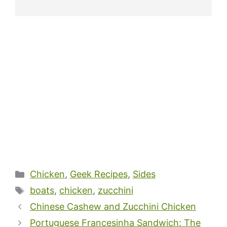
Categories
Chicken
,
Geek Recipes
,
Sides
Tags
boats
,
chicken
,
zucchini
Chinese Cashew and Zucchini Chicken
Portuguese Francesinha Sandwich: The