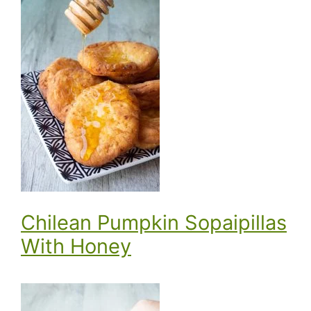
Chilean Pumpkin Sopaipillas
With Honey