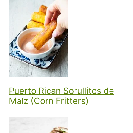
Puerto Rican Sorullitos de
Maíz (Corn Fritters)