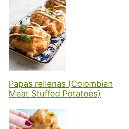
Papas rellenas (Colombian
Meat Stuffed Potatoes)