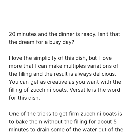
20 minutes and the dinner is ready. Isn’t that
the dream for a busy day?
I love the simplicity of this dish, but I love
more that I can make multiples variations of
the filling and the result is always delicious.
You can get as creative as you want with the
filling of zucchini boats. Versatile is the word
for this dish.
One of the tricks to get firm zucchini boats is
to bake them without the filling for about 5
minutes to drain some of the water out of the