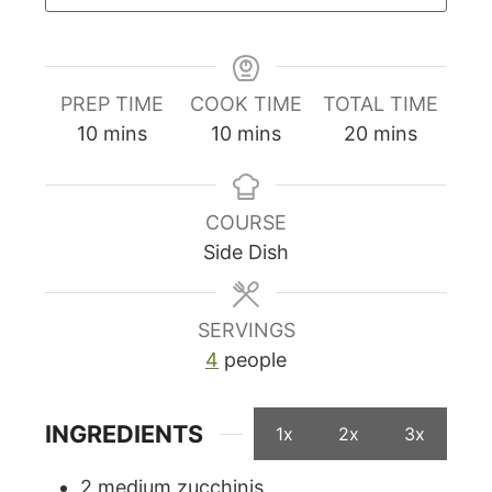
PREP TIME
COOK TIME
TOTAL TIME
minutes
minutes
minutes
10
mins
10
mins
20
mins
COURSE
Side Dish
SERVINGS
4
people
INGREDIENTS
1x
2x
3x
2
medium zucchinis