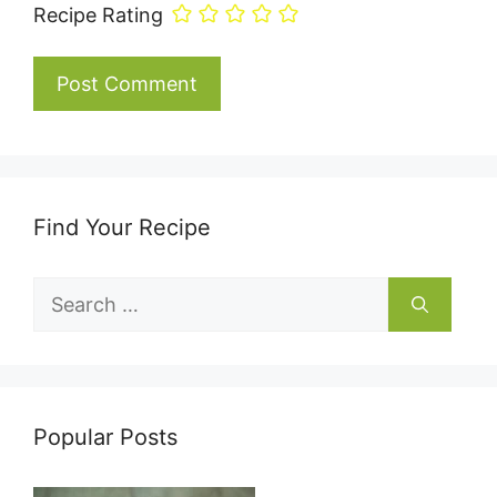
Recipe Rating
Find Your Recipe
Search
for:
Popular Posts