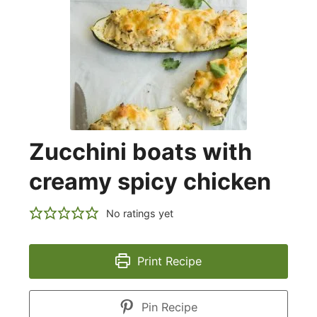
Zucchini boats with
creamy spicy chicken
No ratings yet
Print Recipe
Pin Recipe