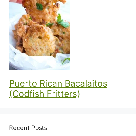
Puerto Rican Bacalaitos
(Codfish Fritters)
Recent Posts