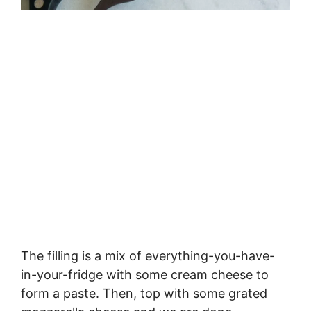
The filling is a mix of everything-you-have-
in-your-fridge with some cream cheese to
form a paste. Then, top with some grated