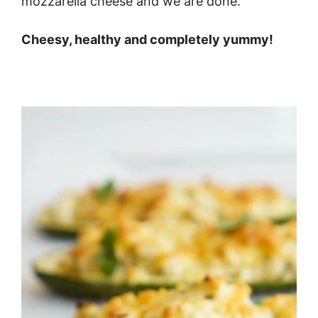
mozzarella cheese and we are done.
Cheesy, healthy and completely yummy!