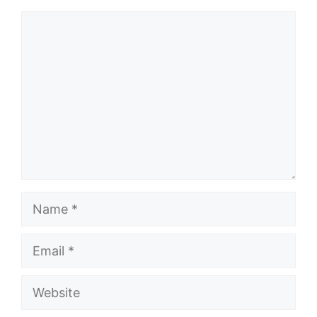
Comment
Name
Email
Website