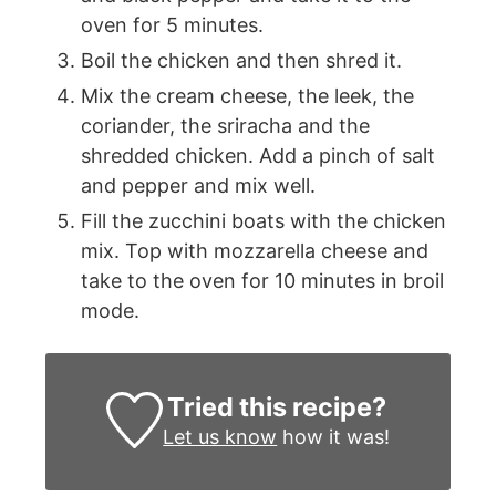
oven for 5 minutes.
Boil the chicken and then shred it.
Mix the cream cheese, the leek, the
coriander, the sriracha and the
shredded chicken. Add a pinch of salt
and pepper and mix well.
Fill the zucchini boats with the chicken
mix. Top with mozzarella cheese and
take to the oven for 10 minutes in broil
mode.
Tried this recipe?
Let us know
how it was!