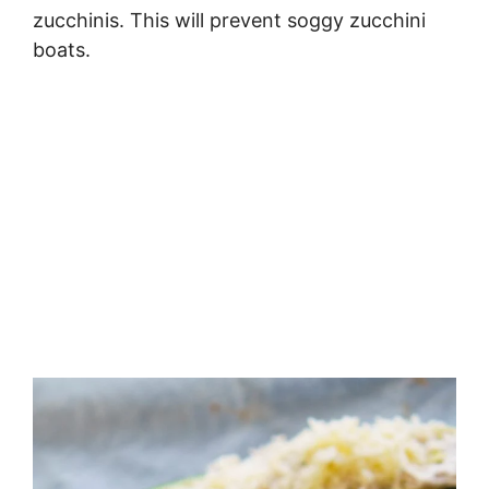
zucchinis. This will prevent soggy zucchini
boats.