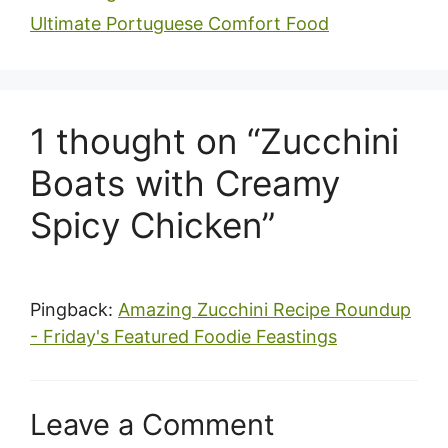
Ultimate Portuguese Comfort Food
1 thought on “Zucchini
Boats with Creamy
Spicy Chicken”
Pingback:
Amazing Zucchini Recipe Roundup
- Friday's Featured Foodie Feastings
Leave a Comment