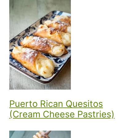
Puerto Rican Quesitos
(Cream Cheese Pastries)