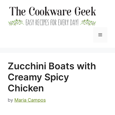
Skip
to
content
Menu
Zucchini Boats with
Creamy Spicy
Chicken
by
Maria Campos