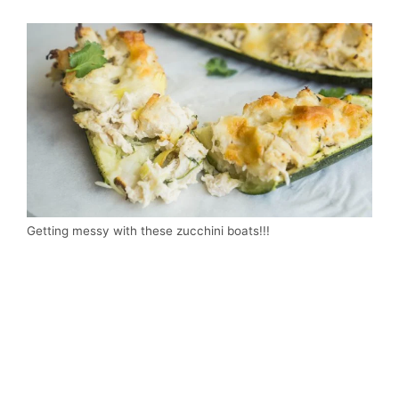
Getting messy with these zucchini boats!!!