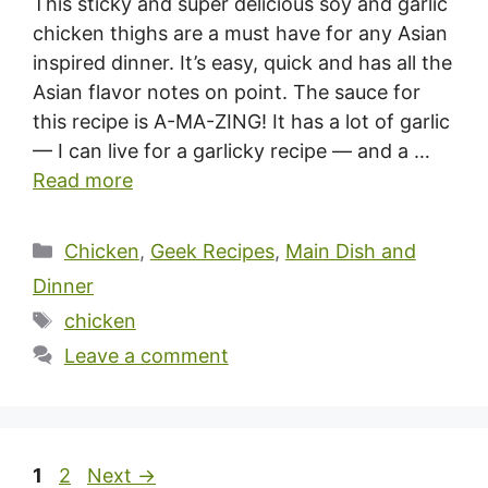
This sticky and super delicious soy and garlic
chicken thighs are a must have for any Asian
inspired dinner. It’s easy, quick and has all the
Asian flavor notes on point. The sauce for
this recipe is A-MA-ZING! It has a lot of garlic
— I can live for a garlicky recipe — and a …
Read more
Categories
Chicken
,
Geek Recipes
,
Main Dish and
Dinner
Tags
chicken
Leave a comment
Page
Page
1
2
Next
→