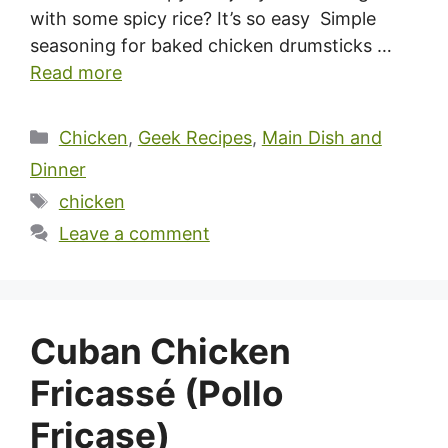
with some spicy rice? It’s so easy Simple
seasoning for baked chicken drumsticks …
Read more
Categories
Chicken
,
Geek Recipes
,
Main Dish and
Dinner
Tags
chicken
Leave a comment
Cuban Chicken
Fricassé (Pollo
Fricase)