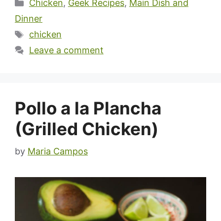
Categories
Chicken
,
Geek Recipes
,
Main Dish and
Dinner
Tags
chicken
Leave a comment
Pollo a la Plancha
(Grilled Chicken)
by
Maria Campos