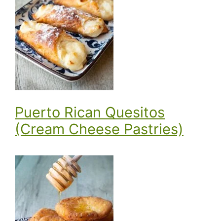
Puerto Rican Quesitos
(Cream Cheese Pastries)