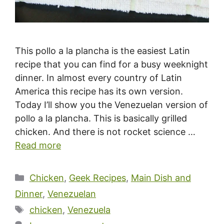
This pollo a la plancha is the easiest Latin
recipe that you can find for a busy weeknight
dinner. In almost every country of Latin
America this recipe has its own version.
Today I’ll show you the Venezuelan version of
pollo a la plancha. This is basically grilled
chicken. And there is not rocket science …
Read more
Categories
Chicken
,
Geek Recipes
,
Main Dish and
Dinner
,
Venezuelan
Tags
chicken
,
Venezuela