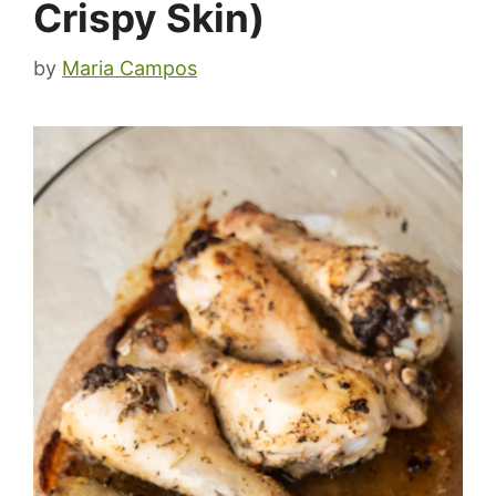
Crispy Skin)
by
Maria Campos