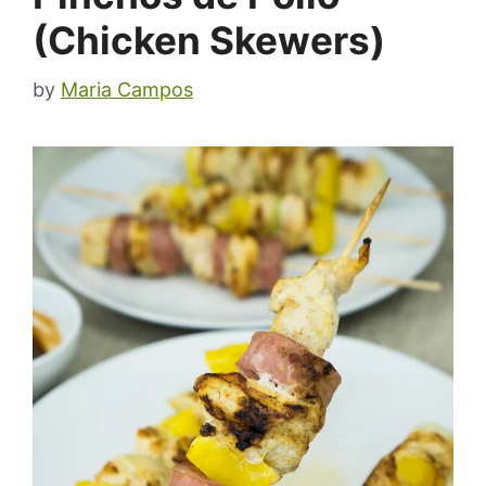
(Chicken Skewers)
by
Maria Campos