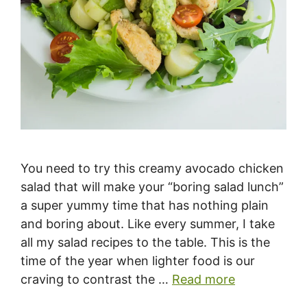
You need to try this creamy avocado chicken
salad that will make your “boring salad lunch”
a super yummy time that has nothing plain
and boring about. Like every summer, I take
all my salad recipes to the table. This is the
time of the year when lighter food is our
craving to contrast the …
Read more