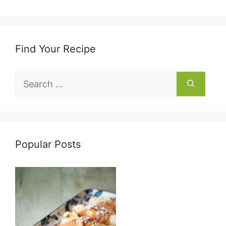
Find Your Recipe
Search
for:
Popular Posts