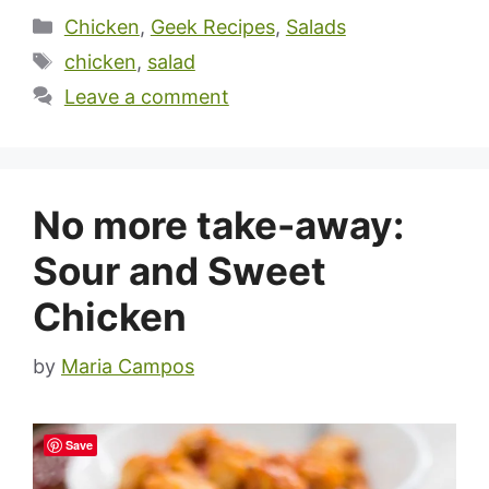
Categories
Chicken
,
Geek Recipes
,
Salads
Tags
chicken
,
salad
Leave a comment
No more take-away:
Sour and Sweet
Chicken
by
Maria Campos
Save