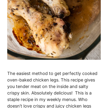
The easiest method to get perfectly cooked
oven-baked chicken legs. This recipe gives
you tender meat on the inside and salty
crispy skin. Absolutely delicious! This is a
staple recipe in my weekly menus. Who
doesn’t love crispy and juicy chicken legs