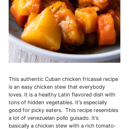
This authentic Cuban chicken fricassé recipe
is an easy chicken stew that everybody
loves. It is a healthy Latin flavored dish with
tons of hidden vegetables. It’s especially
good for picky eaters. This recipe resembles
a lot of venezuelan pollo guisado. It’s
basically a chicken stew with a rich tomato-