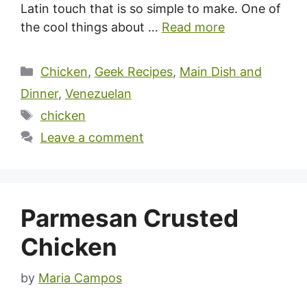
Latin touch that is so simple to make. One of
the cool things about …
Read more
Categories
Chicken
,
Geek Recipes
,
Main Dish and
Dinner
,
Venezuelan
Tags
chicken
Leave a comment
Parmesan Crusted
Chicken
by
Maria Campos