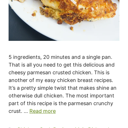
5 ingredients, 20 minutes and a single pan.
That is all you need to get this delicious and
cheesy parmesan crusted chicken. This is
another of my easy chicken breast recipes.
It’s a pretty simple twist that makes shine an
otherwise dull chicken. The most important
part of this recipe is the parmesan crunchy
crust. …
Read more