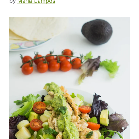
by
Maria Campos