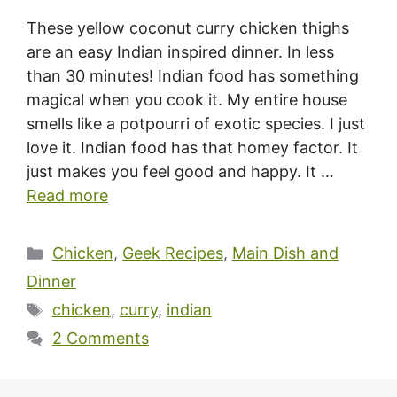
These yellow coconut curry chicken thighs
are an easy Indian inspired dinner. In less
than 30 minutes! Indian food has something
magical when you cook it. My entire house
smells like a potpourri of exotic species. I just
love it. Indian food has that homey factor. It
just makes you feel good and happy. It …
Read more
Categories
Chicken
,
Geek Recipes
,
Main Dish and
Dinner
Tags
chicken
,
curry
,
indian
2 Comments