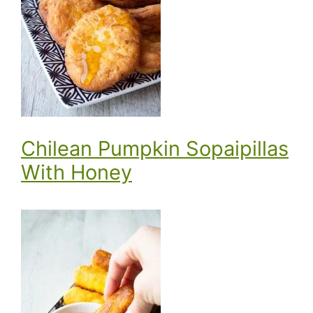
Chilean Pumpkin Sopaipillas
With Honey