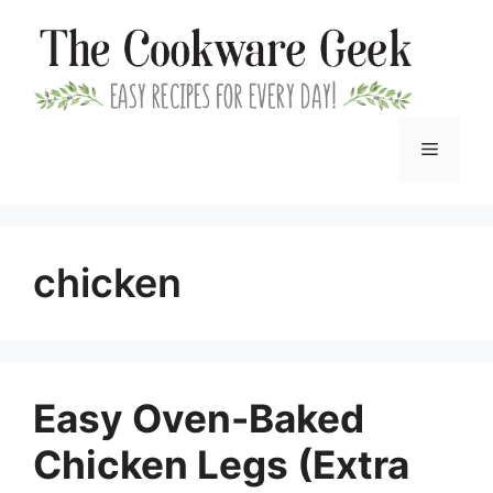
Skip
to
content
Menu
chicken
Easy Oven-Baked
Chicken Legs (Extra