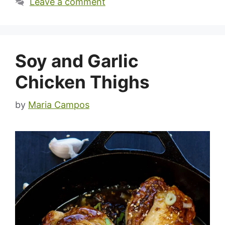
Leave a comment
Soy and Garlic
Chicken Thighs
by
Maria Campos