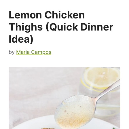
Lemon Chicken
Thighs (Quick Dinner
Idea)
by
Maria Campos