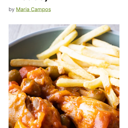
by
Maria Campos