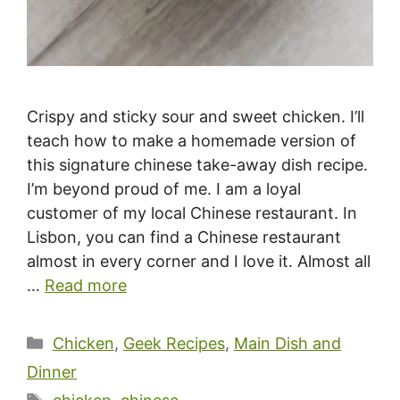
Crispy and sticky sour and sweet chicken. I’ll
teach how to make a homemade version of
this signature chinese take-away dish recipe.
I’m beyond proud of me. I am a loyal
customer of my local Chinese restaurant. In
Lisbon, you can find a Chinese restaurant
almost in every corner and I love it. Almost all
…
Read more
Categories
Chicken
,
Geek Recipes
,
Main Dish and
Dinner
Tags