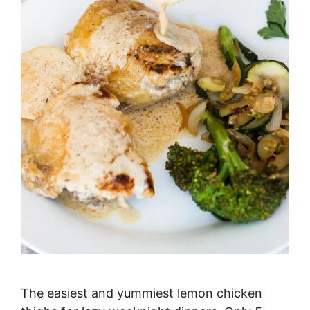
The easiest and yummiest lemon chicken