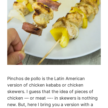
Pinchos de pollo is the Latin American
version of chicken kebabs or chicken
skewers. I guess that the idea of pieces of
chicken — or meat —- in skewers is nothing
new. But, here I bring you a version with a