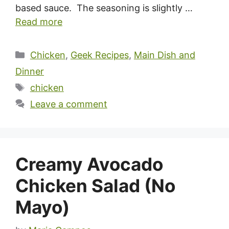
based sauce. The seasoning is slightly …
Read more
Categories
Chicken
,
Geek Recipes
,
Main Dish and
Dinner
Tags
chicken
Leave a comment
Creamy Avocado
Chicken Salad (No
Mayo)