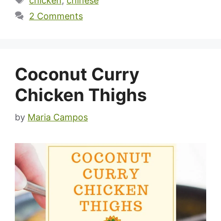
chicken
,
chinese
2 Comments
Coconut Curry
Chicken Thighs
by
Maria Campos