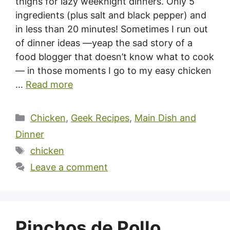
thighs for lazy weeknight dinners. Only 5
ingredients (plus salt and black pepper) and
in less than 20 minutes! Sometimes I run out
of dinner ideas —yeap the sad story of a
food blogger that doesn’t know what to cook
— in those moments I go to my easy chicken
…
Read more
Categories
Chicken
,
Geek Recipes
,
Main Dish and
Dinner
Tags
chicken
Leave a comment
Pinchos de Pollo