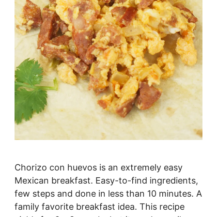
Chorizo con huevos is an extremely easy
Mexican breakfast. Easy-to-find ingredients,
few steps and done in less than 10 minutes. A
family favorite breakfast idea. This recipe