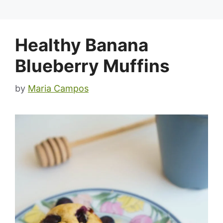
Healthy Banana
Blueberry Muffins
by
Maria Campos