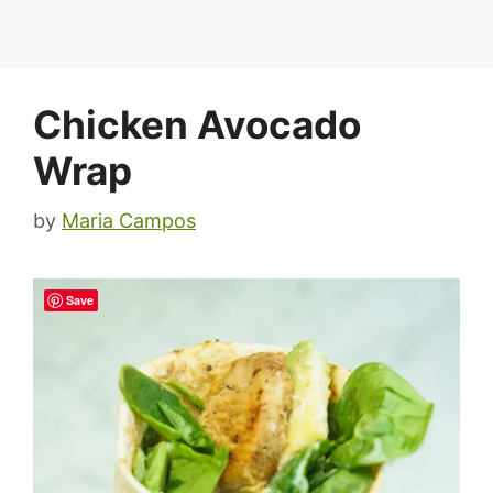
Chicken Avocado
Wrap
by
Maria Campos
Save