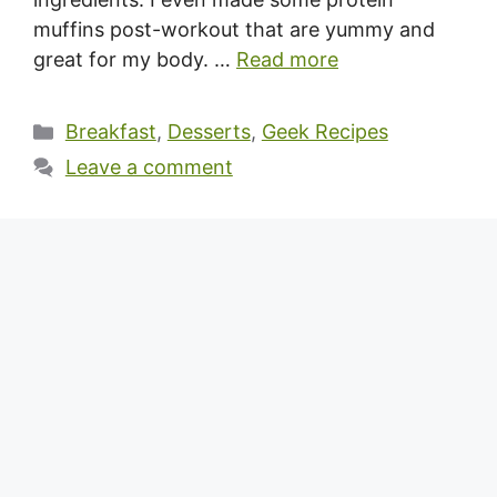
muffins post-workout that are yummy and
great for my body. …
Read more
Categories
Breakfast
,
Desserts
,
Geek Recipes
Leave a comment