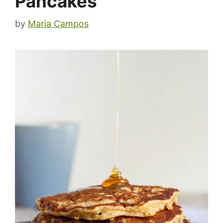
Pancakes
by
Maria Campos