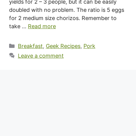
yields for 2 – 3 people, but it can be easily
doubled with no problem. The ratio is 5 eggs
for 2 medium size chorizos. Remember to
take …
Read more
Categories
Breakfast
,
Geek Recipes
,
Pork
Leave a comment