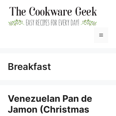
Skip
to
content
Menu
Breakfast
Venezuelan Pan de
Jamon (Christmas