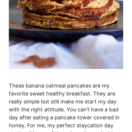
These banana oatmeal pancakes are my
favorite sweet healthy breakfast. They are
really simple but still make me start my day
with the right attitude. You can’t have a bad
day after eating a pancake tower covered in
honey. For me, my perfect staycation day