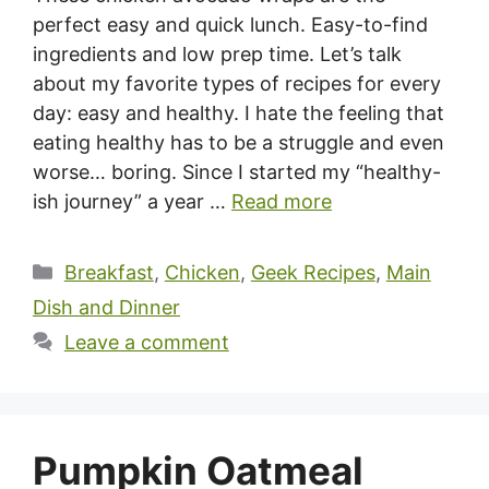
perfect easy and quick lunch. Easy-to-find
ingredients and low prep time. Let’s talk
about my favorite types of recipes for every
day: easy and healthy. I hate the feeling that
eating healthy has to be a struggle and even
worse… boring. Since I started my “healthy-
ish journey” a year …
Read more
Categories
Breakfast
,
Chicken
,
Geek Recipes
,
Main
Dish and Dinner
Leave a comment
Pumpkin Oatmeal