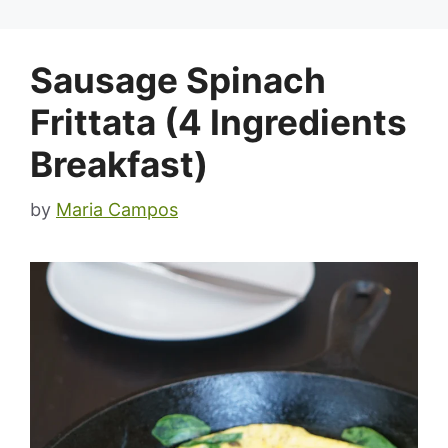
Sausage Spinach
Frittata (4 Ingredients
Breakfast)
by
Maria Campos