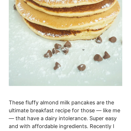
These fluffy almond milk pancakes are the
ultimate breakfast recipe for those — like me
— that have a dairy intolerance. Super easy
and with affordable ingredients. Recently I