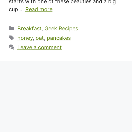
starts with one of these beauties and a big
cup …
Read more
Categories
Breakfast
,
Geek Recipes
Tags
honey
,
oat
,
pancakes
Leave a comment