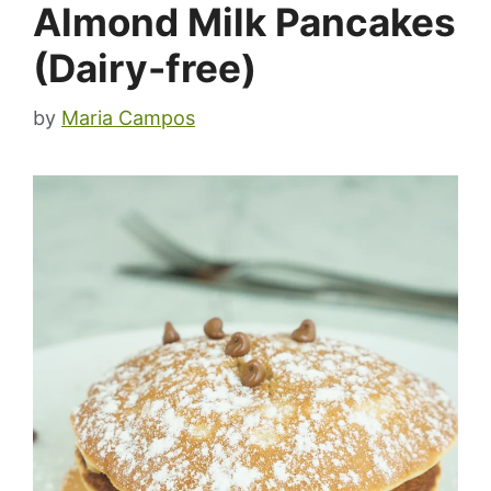
Almond Milk Pancakes
(Dairy-free)
by
Maria Campos