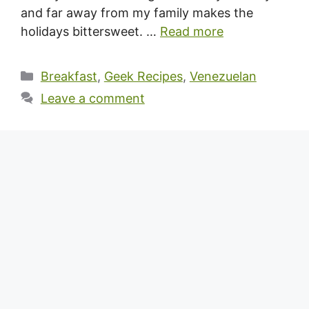
and far away from my family makes the
holidays bittersweet. …
Read more
Categories
Breakfast
,
Geek Recipes
,
Venezuelan
Leave a comment