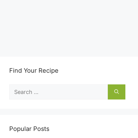
Find Your Recipe
Search
for:
Popular Posts