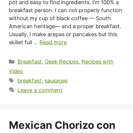
pot and easy to find ingredients. I’m 100% a
breakfast person. I can not properly function
without my cup of black coffee — South
American heritage— and a proper breakfast.
Usually, I make arepas or pancakes but this
skillet full …
Read more
Categories
Breakfast
,
Geek Recipes
,
Recipes with
Video
Tags
breakfast
,
sausages
Leave a comment
Mexican Chorizo con