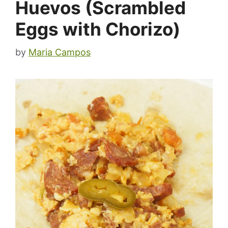
Huevos (Scrambled
Eggs with Chorizo)
by
Maria Campos