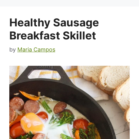
Healthy Sausage
Breakfast Skillet
by
Maria Campos