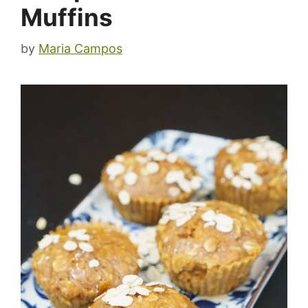
Muffins
by
Maria Campos