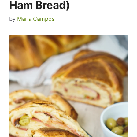
Ham Bread)
by
Maria Campos