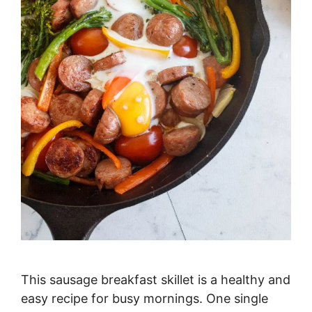
This sausage breakfast skillet is a healthy and
easy recipe for busy mornings. One single