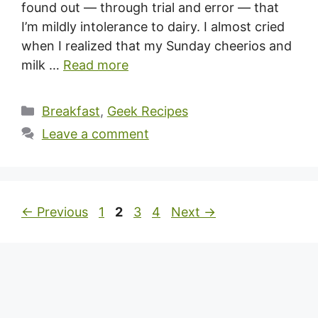
found out — through trial and error — that
I’m mildly intolerance to dairy. I almost cried
when I realized that my Sunday cheerios and
milk …
Read more
Categories
Breakfast
,
Geek Recipes
Leave a comment
Page
Page
Page
Page
←
Previous
1
2
3
4
Next
→