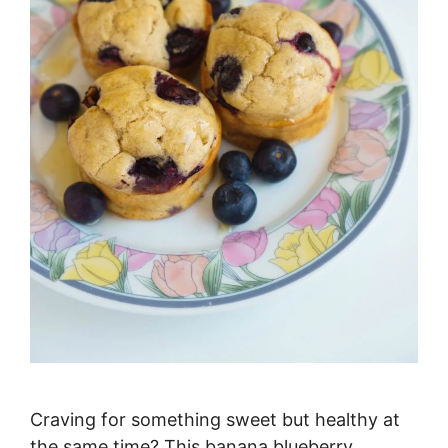
Craving for something sweet but healthy at
the same time? This banana blueberry