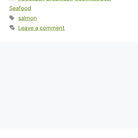
Seafood
Tags
salmon
Leave a comment