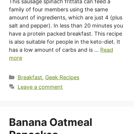
This sausage spinach frittata can feed a
family of four members using the same
amount of ingredients, which are just 4 (plus
salt and pepper). In less than 20 minutes you
have a protein packed breakfast. This recipe
is also suitable for people in the keto-diet. It
has a low amount of carbs and is …
Read
more
Categories
Breakfast
,
Geek Recipes
Leave a comment
Banana Oatmeal