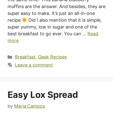
muffins are the answer. And besides, they are
super easy to make. It’s just an all-in-one
recipe
Did I also mention that it is simple,
super yummy, low in sugar and one of the
best breakfast to go ever. You can …
Read
more
Categories
Breakfast
,
Geek Recipes
Leave a comment
Easy Lox Spread
by
Maria Campos