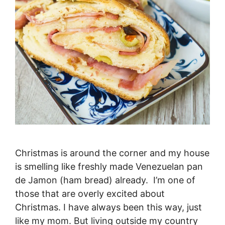
Christmas is around the corner and my house
is smelling like freshly made Venezuelan pan
de Jamon (ham bread) already. I’m one of
those that are overly excited about
Christmas. I have always been this way, just
like my mom. But living outside my country