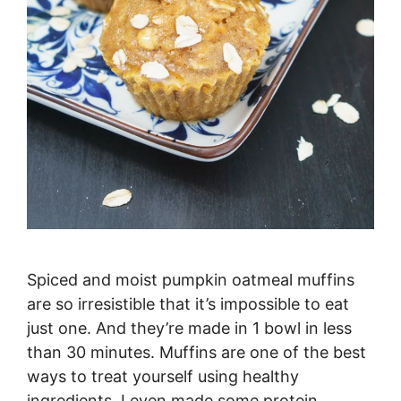
Spiced and moist pumpkin oatmeal muffins
are so irresistible that it’s impossible to eat
just one. And they’re made in 1 bowl in less
than 30 minutes. Muffins are one of the best
ways to treat yourself using healthy
ingredients. I even made some protein