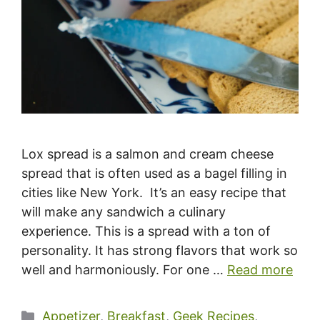
Lox spread is a salmon and cream cheese
spread that is often used as a bagel filling in
cities like New York. It’s an easy recipe that
will make any sandwich a culinary
experience. This is a spread with a ton of
personality. It has strong flavors that work so
well and harmoniously. For one …
Read more
Categories
Appetizer
,
Breakfast
,
Geek Recipes
,