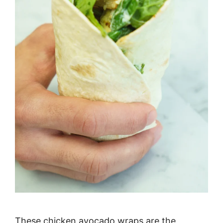
These chicken avocado wraps are the