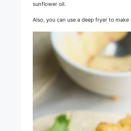
sunflower oil.
Also, you can use a deep fryer to make 