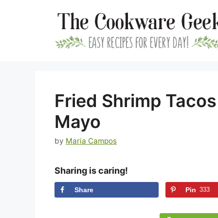
Skip
to
content
Fried Shrimp Tacos 
Mayo
by
Maria Campos
Sharing is caring!
Share
Pin
333