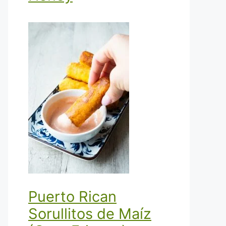
Puerto Rican
Sorullitos de Maíz