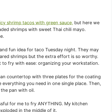
icy shrimp tacos with green sauce,
but here we
eaded shrimps with sweet Thai chili mayo.
e.
and fun idea for taco Tuesday night. They may
ared shrimps but the extra effort is so worthy.
et to fry with ease: organizing your workstation.
an countertop with three plates for the coating
 everything you need in one single place. Then,
 the pan with oil.
ressful for me to fry ANYTHING. My kitchen
xploded in the middle of it.