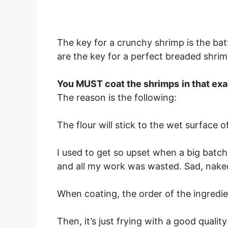
The key for a crunchy shrimp is the bat
are the key for a perfect breaded shrim
You MUST coat the shrimps
in that ex
The reason is the following:
The flour will stick to the wet surface o
I used to get so upset when a big batch 
and all my work was wasted. Sad, nake
When coating, the order of the ingredi
Then, it’s just frying with a good quality