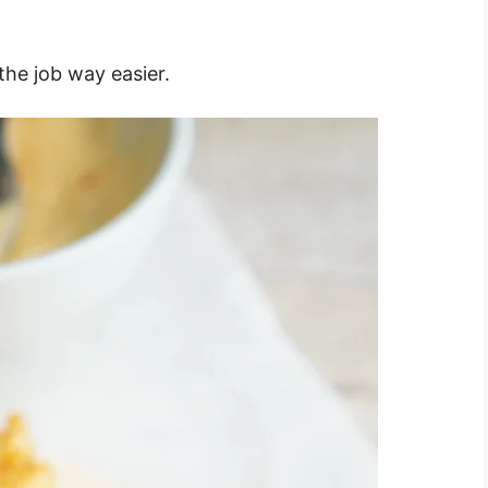
the job way easier.