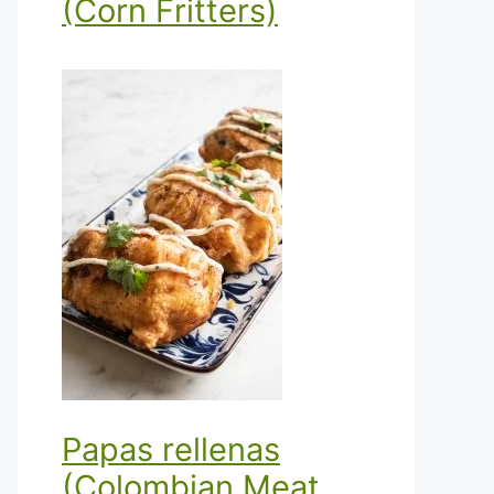
(Corn Fritters)
Papas rellenas
(Colombian Meat