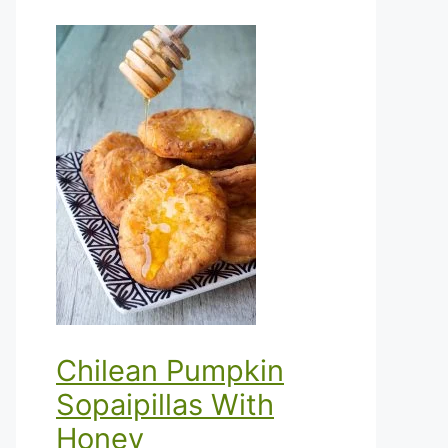
Chilean Pumpkin
Sopaipillas With
Honey