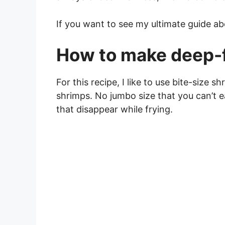
If you want to see my ultimate guide a
How to make deep-f
For this recipe, I like to use bite-size 
shrimps. No jumbo size that you can’t e
that disappear while frying.