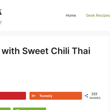
Home
Geek Recipes
with Sweet Chili Thai
333
Yummly
SHARES