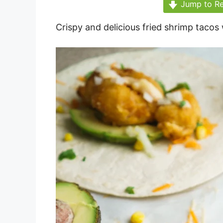
Jump to Re
Crispy and delicious fried shrimp tacos 