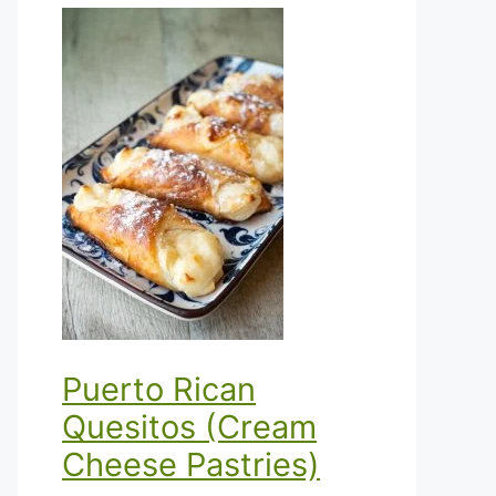
Puerto Rican
Quesitos (Cream
Cheese Pastries)