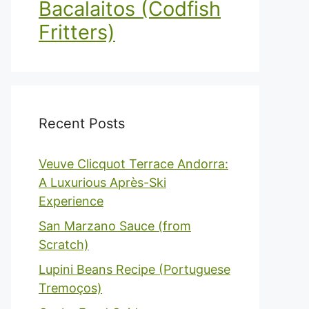
Bacalaitos (Codfish
Fritters)
Recent Posts
Veuve Clicquot Terrace Andorra:
A Luxurious Après-Ski
Experience
San Marzano Sauce (from
Scratch)
Lupini Beans Recipe (Portuguese
Tremoços)