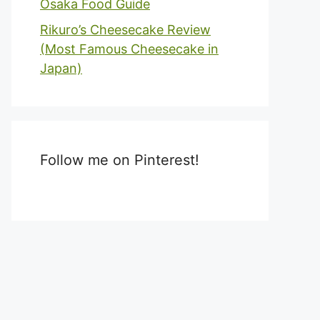
Osaka Food Guide
Rikuro’s Cheesecake Review
(Most Famous Cheesecake in
Japan)
Follow me on Pinterest!