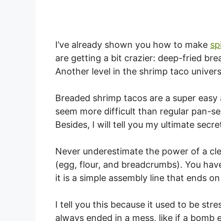
I’ve already shown you how to make
sp
are getting a bit crazier: deep-fried br
Another level in the shrimp taco univers
Breaded shrimp tacos are a super easy 
seem more difficult than regular pan-se
Besides, I will tell you my ultimate secr
Never underestimate the power of a cle
(egg, flour, and breadcrumbs). You have
it is a simple assembly line that ends on
I tell you this because it used to be st
always ended in a mess, like if a bomb e