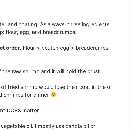
ter and coating. As always, three ingredients
p: flour, egg, and breadcrumbs.
act order
. Flour > beaten egg > breadcrumbs.
f the raw shrimp and it will hold the crust.
of fried shrimp would lose their coat in the oil
d shrimps for dinner
ent DOES matter.
 vegetable oil. I mostly use canola oil or