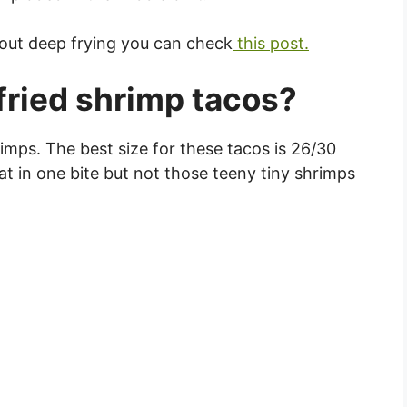
bout deep frying you can check
this post.
ried shrimp tacos?
shrimps. The best size for these tacos is 26/30
at in one bite but not those teeny tiny shrimps