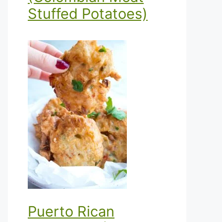
Stuffed Potatoes)
Puerto Rican