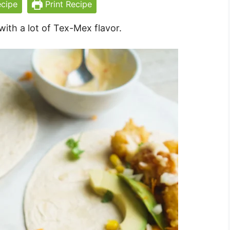
cipe
Print Recipe
with a lot of Tex-Mex flavor.