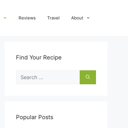
Reviews
Travel
About
Find Your Recipe
Search
for:
Popular Posts