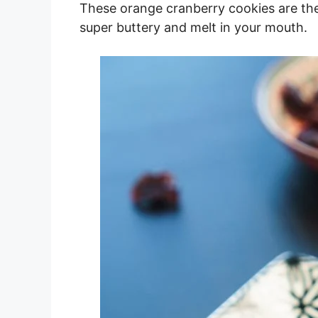
These orange cranberry cookies are the
super buttery and melt in your mouth.