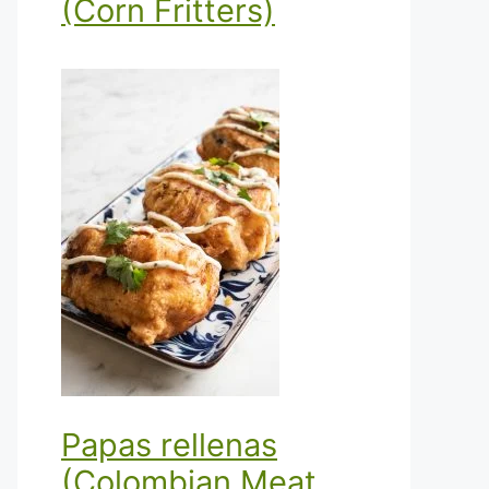
(Corn Fritters)
Papas rellenas
(Colombian Meat