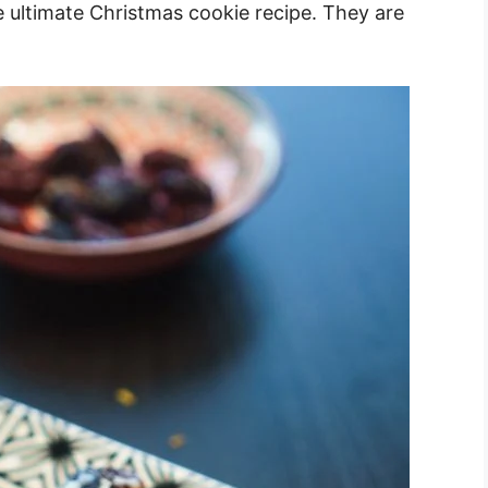
 ultimate Christmas cookie recipe. They are