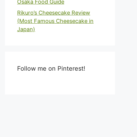
Osaka Food Guide
Rikuro’s Cheesecake Review
(Most Famous Cheesecake in
Japan)
Follow me on Pinterest!