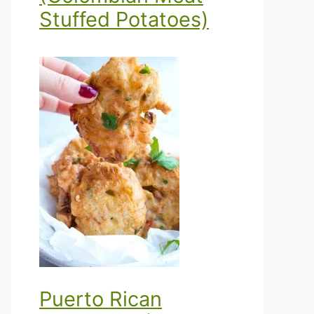
Stuffed Potatoes)
Puerto Rican