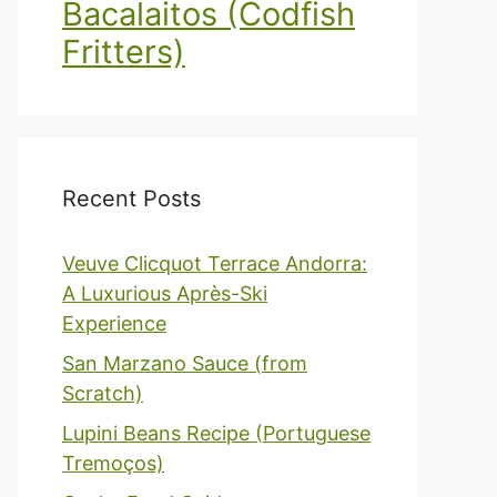
Bacalaitos (Codfish
Fritters)
Recent Posts
Veuve Clicquot Terrace Andorra:
A Luxurious Après-Ski
Experience
San Marzano Sauce (from
Scratch)
Lupini Beans Recipe (Portuguese
Tremoços)