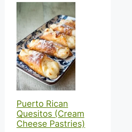
Puerto Rican
Quesitos (Cream
Cheese Pastries)