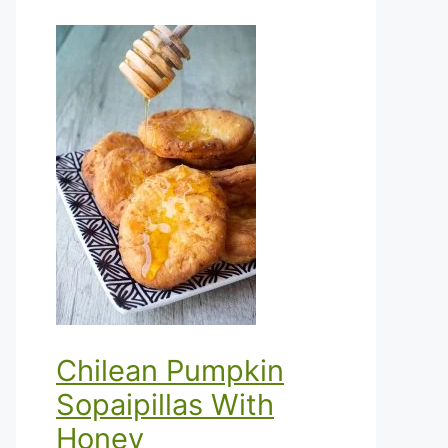
Chilean Pumpkin
Sopaipillas With
Honey