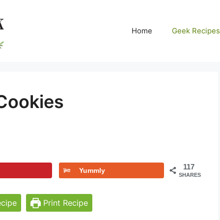
Home
Geek Recipes
Cookies
117
Yummly
SHARES
cipe
Print Recipe