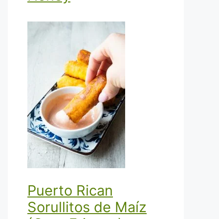
Puerto Rican
Sorullitos de Maíz