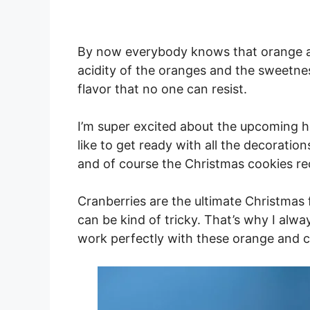
By now everybody knows that orange an
acidity of the oranges and the sweetne
flavor that no one can resist.
I’m super excited about the upcoming hol
like to get ready with all the decorati
and of course the Christmas cookies re
Cranberries are the ultimate Christmas f
can be kind of tricky. That’s why I alw
work perfectly with these orange and c