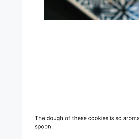
The dough of these cookies is so aromati
spoon.