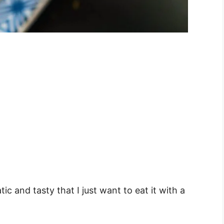
c and tasty that I just want to eat it with a