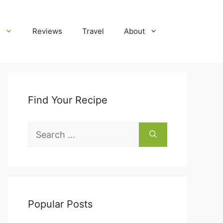
Reviews
Travel
About
Find Your Recipe
Search
for:
Popular Posts