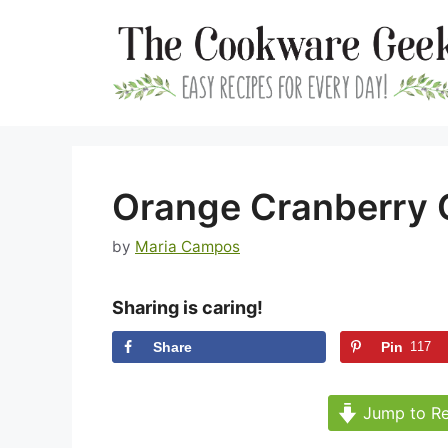
Skip
to
content
Orange Cranberry 
by
Maria Campos
Sharing is caring!
Share
Pin
117
Jump to Re