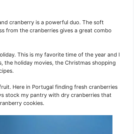
d cranberry is a powerful duo. The soft
ss from the cranberries gives a great combo
iday. This is my favorite time of the year and I
ons, the holiday movies, the Christmas shopping
cipes.
ruit. Here in Portugal finding fresh cranberries
ays stock my pantry with dry cranberries that
ranberry cookies.