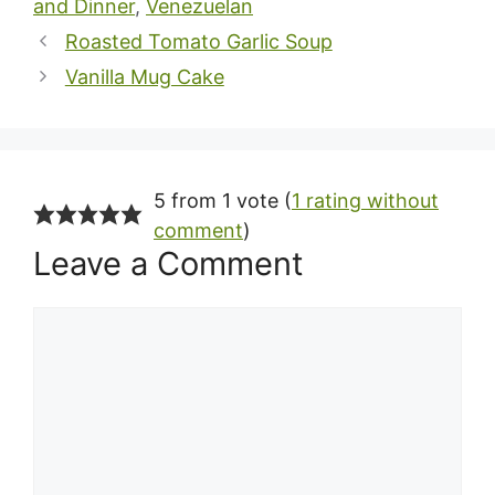
and Dinner
,
Venezuelan
Roasted Tomato Garlic Soup
Vanilla Mug Cake
5 from 1 vote (
1 rating without
comment
)
Leave a Comment
Comment