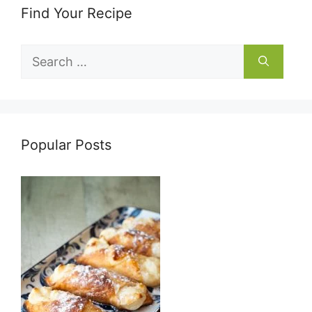
Find Your Recipe
Search
for:
Popular Posts