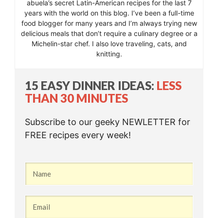
abuela’s secret Latin-American recipes for the last 7
years with the world on this blog. I’ve been a full-time
food blogger for many years and I’m always trying new
delicious meals that don’t require a culinary degree or a
Michelin-star chef. I also love traveling, cats, and
knitting.
15 EASY DINNER IDEAS:
LESS
THAN 30 MINUTES
Subscribe to our geeky NEWLETTER for
FREE recipes every week!