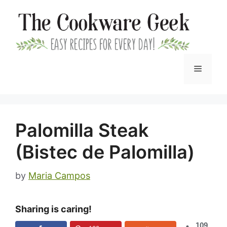
Skip
to
content
Menu
Palomilla Steak
(Bistec de Palomilla)
by
Maria Campos
Sharing is caring!
109