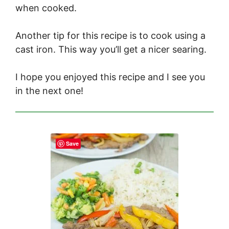
when cooked.
Another tip for this recipe is to cook using a
cast iron. This way you’ll get a nicer searing.
I hope you enjoyed this recipe and I see you
in the next one!
Save