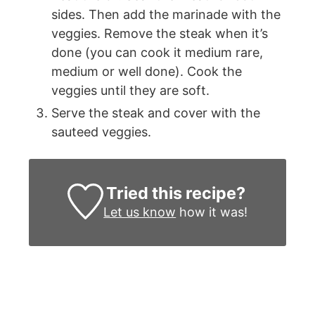
sides. Then add the marinade with the
veggies. Remove the steak when it’s
done (you can cook it medium rare,
medium or well done). Cook the
veggies until they are soft.
Serve the steak and cover with the
sauteed veggies.
Tried this recipe?
Let us know
how it was!