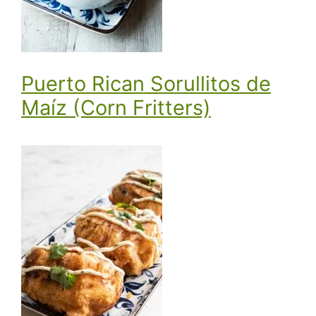
Puerto Rican Sorullitos de
Maíz (Corn Fritters)