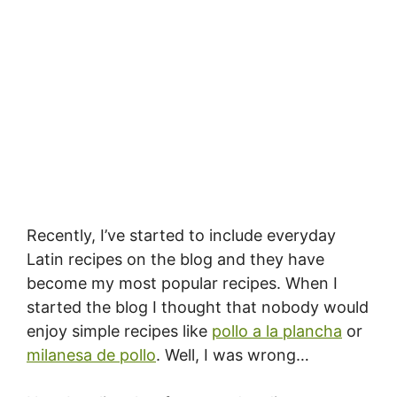
Recently, I’ve started to include everyday
Latin recipes on the blog and they have
become my most popular recipes. When I
started the blog I thought that nobody would
enjoy simple recipes like
pollo a la plancha
or
milanesa de pollo
. Well, I was wrong…