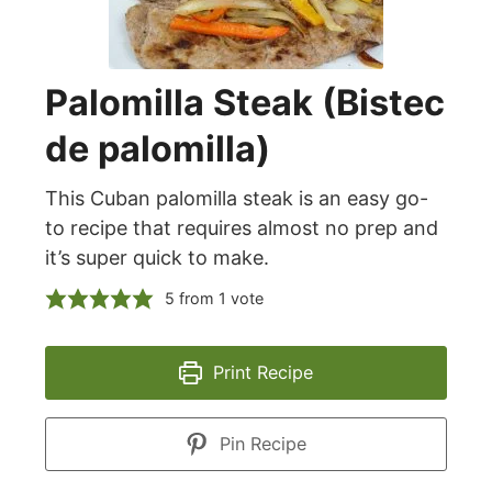
Palomilla Steak (Bistec
de palomilla)
This Cuban palomilla steak is an easy go-
to recipe that requires almost no prep and
it’s super quick to make.
5
from 1 vote
Print Recipe
Pin Recipe