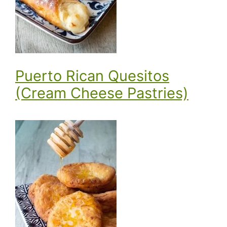
Puerto Rican Quesitos
(Cream Cheese Pastries)