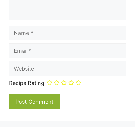
Name
Email
Website
Recipe Rating