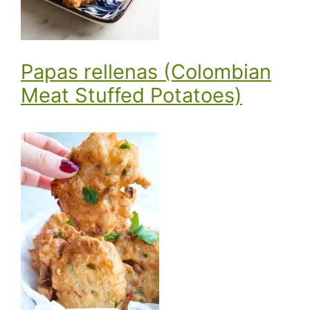
Papas rellenas (Colombian
Meat Stuffed Potatoes)