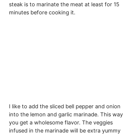
steak is to marinate the meat at least for 15
minutes before cooking it.
I like to add the sliced bell pepper and onion
into the lemon and garlic marinade. This way
you get a wholesome flavor. The veggies
infused in the marinade will be extra yummy