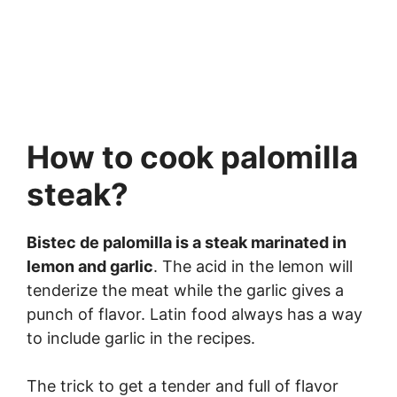
How to cook palomilla
steak?
Bistec de palomilla is a steak marinated in
lemon and garlic
. The acid in the lemon will
tenderize the meat while the garlic gives a
punch of flavor. Latin food always has a way
to include garlic in the recipes.
The trick to get a tender and full of flavor