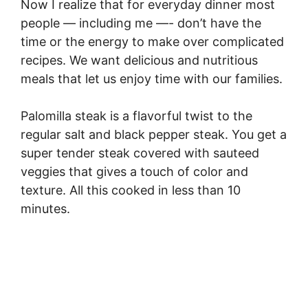
Now I realize that for everyday dinner most
people — including me —- don’t have the
time or the energy to make over complicated
recipes. We want delicious and nutritious
meals that let us enjoy time with our families.
Palomilla steak is a flavorful twist to the
regular salt and black pepper steak. You get a
super tender steak covered with sauteed
veggies that gives a touch of color and
texture. All this cooked in less than 10
minutes.