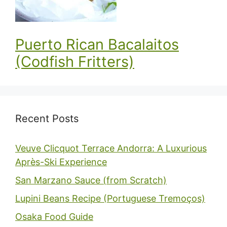
Puerto Rican Bacalaitos
(Codfish Fritters)
Recent Posts
Veuve Clicquot Terrace Andorra: A Luxurious
Après-Ski Experience
San Marzano Sauce (from Scratch)
Lupini Beans Recipe (Portuguese Tremoços)
Osaka Food Guide