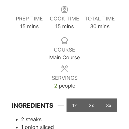
PREP TIME
COOK TIME
TOTAL TIME
minutes
minutes
minutes
15
mins
15
mins
30
mins
COURSE
Main Course
SERVINGS
2
people
INGREDIENTS
1x
2x
3x
2
steaks
1
onion sliced