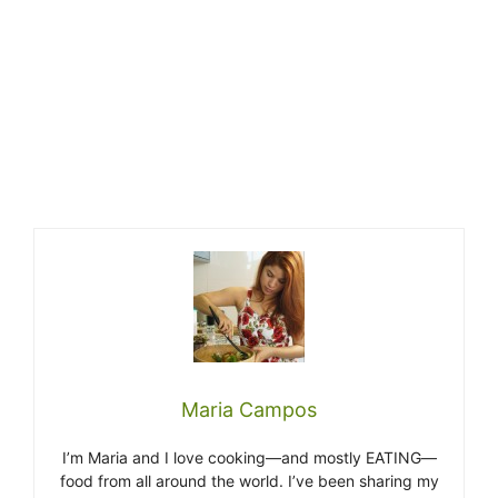
Maria Campos
I’m Maria and I love cooking—and mostly EATING—
food from all around the world. I’ve been sharing my