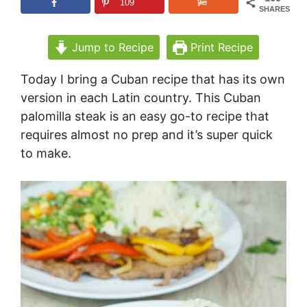
109
SHARES
Jump to Recipe
Print Recipe
Today I bring a Cuban recipe that has its own
version in each Latin country. This Cuban
palomilla steak is an easy go-to recipe that
requires almost no prep and it’s super quick
to make.