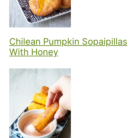
Chilean Pumpkin Sopaipillas
With Honey