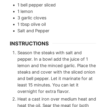
1
bell pepper sliced
1
lemon
3
garlic cloves
1
tbsp
olive oil
Salt and Pepper
INSTRUCTIONS
Season the steaks with salt and
pepper. In a bowl add the juice of 1
lemon and the minced garlic. Place the
steaks and cover with the sliced onion
and bell pepper. Let it marinate for at
least 15 minutes. You can let it
overnight for extra flavor.
Heat a cast iron over medium heat and
heat the oil. Sear the meat for both