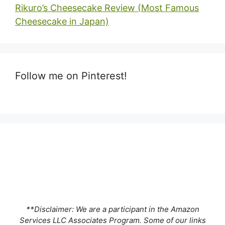
Rikuro’s Cheesecake Review (Most Famous
Cheesecake in Japan)
Follow me on Pinterest!
**Disclaimer: We are a participant in the Amazon
Services LLC Associates Program. Some of our links