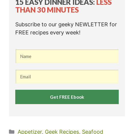
15 EASY DINNER IDEAS:
LESS
THAN 30 MINUTES
Subscribe to our geeky NEWLETTER for
FREE recipes every week!
Get FREE Ebook
Categories
Appetizer
,
Geek Recipes
,
Seafood