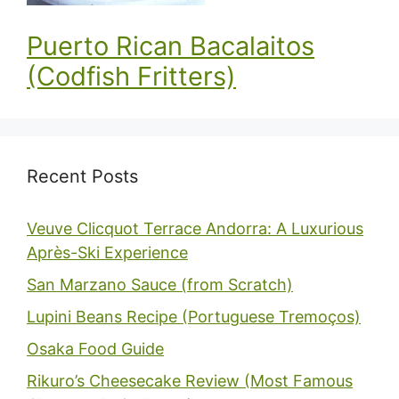
Puerto Rican Bacalaitos
(Codfish Fritters)
Recent Posts
Veuve Clicquot Terrace Andorra: A Luxurious
Après-Ski Experience
San Marzano Sauce (from Scratch)
Lupini Beans Recipe (Portuguese Tremoços)
Osaka Food Guide
Rikuro’s Cheesecake Review (Most Famous