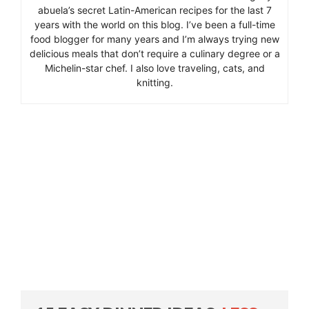
abuela’s secret Latin-American recipes for the last 7
years with the world on this blog. I’ve been a full-time
food blogger for many years and I’m always trying new
delicious meals that don’t require a culinary degree or a
Michelin-star chef. I also love traveling, cats, and
knitting.