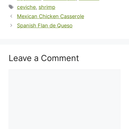
Tags
ceviche
,
shrimp
Mexican Chicken Casserole
Spanish Flan de Queso
Leave a Comment
Comment