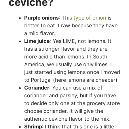
ceviche?
Purple onions
:
This type of onion
is
better to eat it raw because they have
a mild flavor.
Lime juice
: Yes LIME, not lemons. It
has a stronger flavor and they are
more acidic than lemons. In South
America, we usually use only limes. I
just started using lemons once I moved
to Portugal (here lemons are cheaper)
Coriander
: You can use a mix of
coriander and parsley, but if you have
to decide only one at the grocery store
choose coriander. It will give the
authentic ceviche flavor to the mix.
Shrimp
: I think that this one is a little