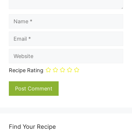
Name
Email
Website
Recipe Rating
Find Your Recipe