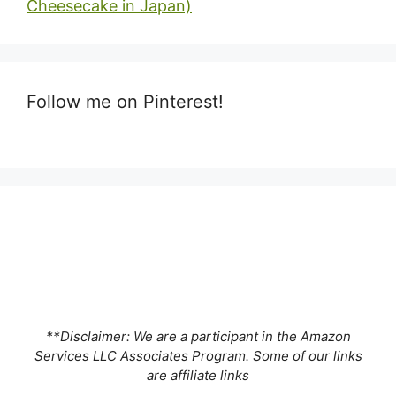
Cheesecake in Japan)
Follow me on Pinterest!
**Disclaimer: We are a participant in the Amazon
Services LLC Associates Program. Some of our links
are affiliate links