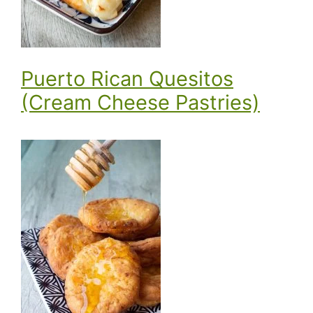
Puerto Rican Quesitos
(Cream Cheese Pastries)