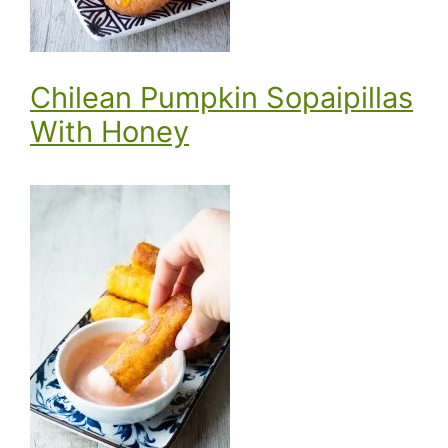
Chilean Pumpkin Sopaipillas
With Honey