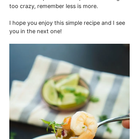
too crazy, remember less is more.
I hope you enjoy this simple recipe and I see
you in the next one!