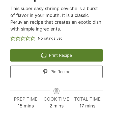
This super easy shrimp ceviche is a burst
of flavor in your mouth. It is a classic
Peruvian recipe that creates an exotic dish
with simple ingredients.
No ratings yet
Print Recipe
Pin Recipe
PREP TIME
COOK TIME
TOTAL TIME
minutes
minutes
minutes
15
mins
2
mins
17
mins