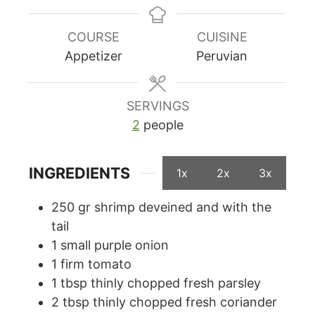
COURSE
CUISINE
Appetizer
Peruvian
SERVINGS
2
people
INGREDIENTS
1x
2x
3x
250
gr
shrimp deveined and with the
tail
1
small purple onion
1
firm tomato
1
tbsp
thinly chopped fresh parsley
2
tbsp
thinly chopped fresh coriander