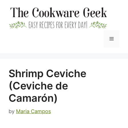
Skip
to
content
Menu
Shrimp Ceviche
(Ceviche de
Camarón)
by
Maria Campos