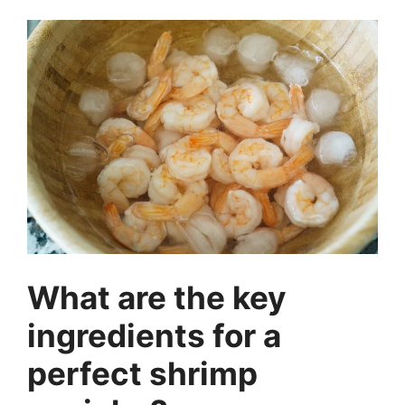
What are the key
ingredients for a
perfect shrimp