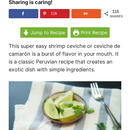
Sharing is caring!
116
116
SHARES
Jump to Recipe
Print Recipe
This super easy shrimp ceviche or ceviche de
camarón is a burst of flavor in your mouth. It
is a classic Peruvian recipe that creates an
exotic dish with simple ingredients.