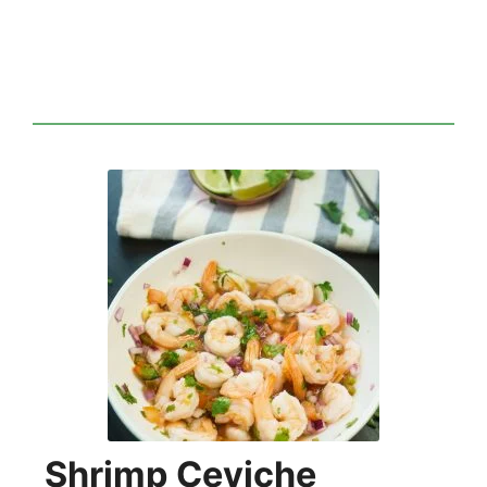
Shrimp Ceviche