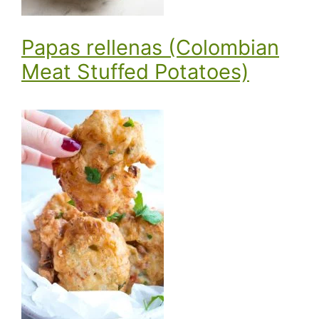
Papas rellenas (Colombian
Meat Stuffed Potatoes)