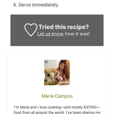
Serve immediately.
Tried this recipe?
Let us know
how it was!
Maria Campos
I’m Maria and I love cooking—and mostly EATING—
food from all around the world. I’ve been sharing my