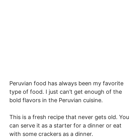
Peruvian food has always been my favorite
type of food. I just can’t get enough of the
bold flavors in the Peruvian cuisine.
This is a fresh recipe that never gets old. You
can serve it as a starter for a dinner or eat
with some crackers as a dinner.