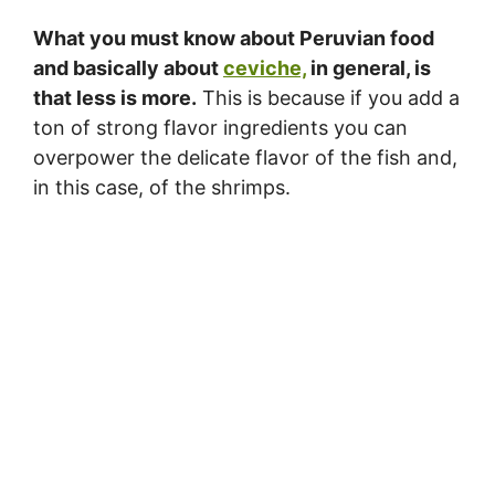
What you must know about Peruvian food
and basically about
ceviche,
in general, is
that less is more.
This is because if you add a
ton of strong flavor ingredients you can
overpower the delicate flavor of the fish and,
in this case, of the shrimps.