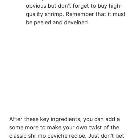
obvious but don’t forget to buy high-
quality shrimp. Remember that it must
be peeled and deveined.
After these key ingredients, you can add a
some more to make your own twist of the
classic shrimp ceviche recipe. Just don’t get