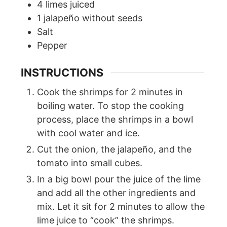
4
limes juiced
1
jalapeño without seeds
Salt
Pepper
INSTRUCTIONS
Cook the shrimps for 2 minutes in
boiling water. To stop the cooking
process, place the shrimps in a bowl
with cool water and ice.
Cut the onion, the jalapeño, and the
tomato into small cubes.
In a big bowl pour the juice of the lime
and add all the other ingredients and
mix. Let it sit for 2 minutes to allow the
lime juice to “cook” the shrimps.