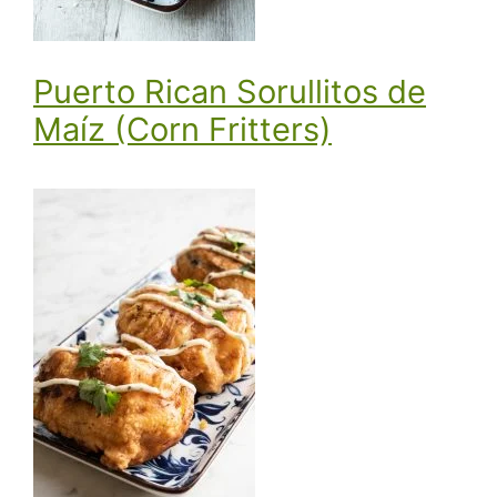
Puerto Rican Sorullitos de
Maíz (Corn Fritters)