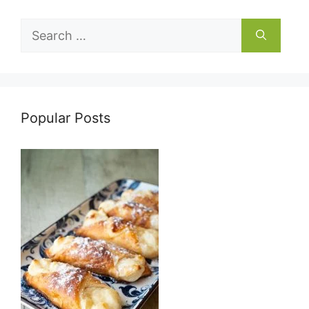
Search
for:
Popular Posts