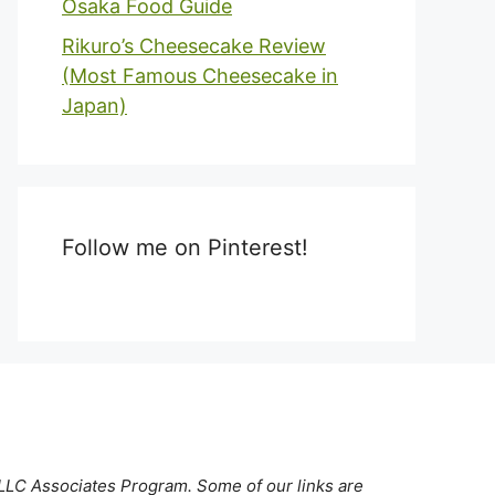
Osaka Food Guide
Rikuro’s Cheesecake Review
(Most Famous Cheesecake in
Japan)
Follow me on Pinterest!
 LLC Associates Program. Some of our links are