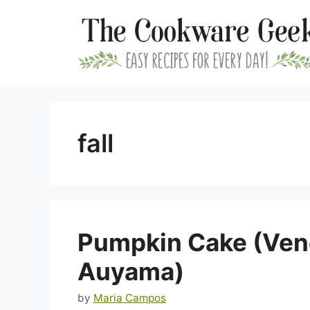
Skip
to
content
fall
Pumpkin Cake (Ven
Auyama)
by
Maria Campos