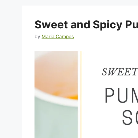
Sweet and Spicy P
by
Maria Campos