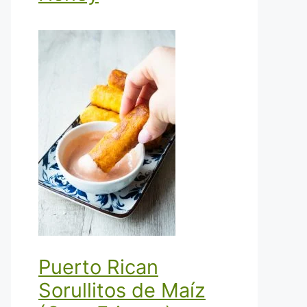
Puerto Rican
Sorullitos de Maíz