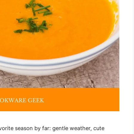
vorite season by far: gentle weather, cute