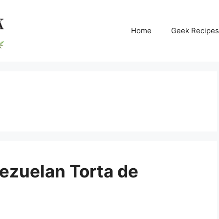
Home
Geek Recipes
ezuelan Torta de