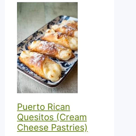
Puerto Rican
Quesitos (Cream
Cheese Pastries)