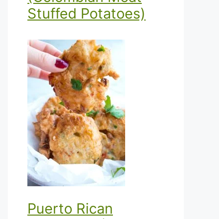
Stuffed Potatoes)
Puerto Rican