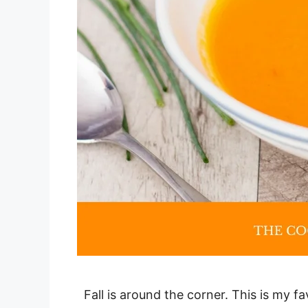
Fall is around the corner. This is my fa