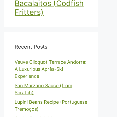
Bacalaitos (Codfish
Fritters)
Recent Posts
Veuve Clicquot Terrace Andorra:
A Luxurious Après-Ski
Experience
San Marzano Sauce (from
Scratch)
Lupini Beans Recipe (Portuguese
Tremoços)