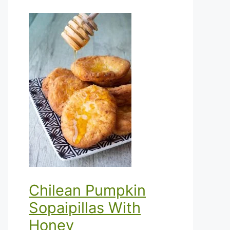
Chilean Pumpkin
Sopaipillas With
Honey