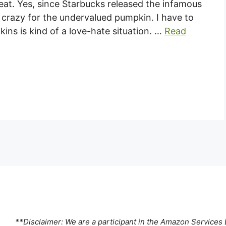
eat. Yes, since Starbucks released the infamous
 crazy for the undervalued pumpkin. I have to
ins is kind of a love-hate situation. …
Read
**Disclaimer: We are a participant in the Amazon Services