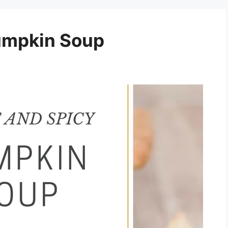
umpkin Soup