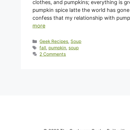
clothes, and pumpkins; everything is gr
pumpkin spice latte the world has gone
confess that my relationship with pumpk
more
Categories
Geek Recipes
,
Soup
Tags
fall
,
pumpkin
,
soup
2 Comments