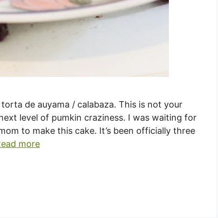
orta de auyama / calabaza. This is not your
next level of pumkin craziness. I was waiting for
m to make this cake. It’s been officially three
Read more