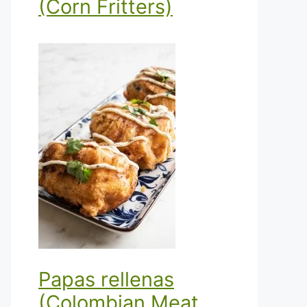
(Corn Fritters)
Papas rellenas
(Colombian Meat