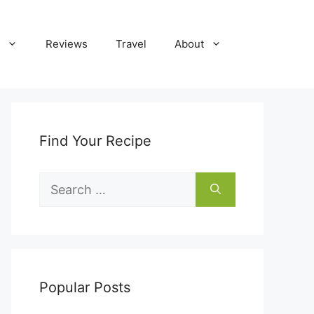
Reviews
Travel
About
Find Your Recipe
Search
for:
Popular Posts