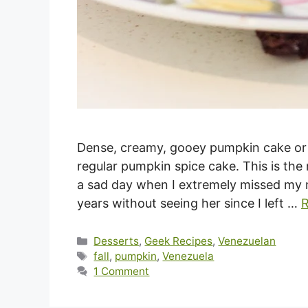
Dense, creamy, gooey pumpkin cake or t
regular pumpkin spice cake. This is the 
a sad day when I extremely missed my mo
years without seeing her since I left …
Categories
Desserts
,
Geek Recipes
,
Venezuelan
Tags
fall
,
pumpkin
,
Venezuela
1 Comment