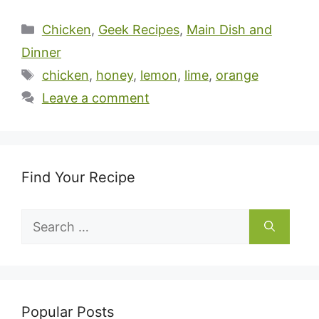
Categories
Chicken
,
Geek Recipes
,
Main Dish and
Dinner
Tags
chicken
,
honey
,
lemon
,
lime
,
orange
Leave a comment
Find Your Recipe
Search
for:
Popular Posts