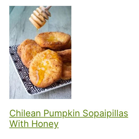
Chilean Pumpkin Sopaipillas
With Honey