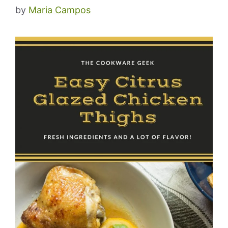
by
Maria Campos