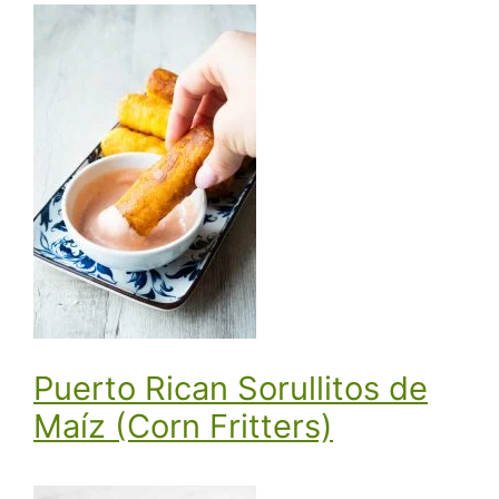
Puerto Rican Sorullitos de
Maíz (Corn Fritters)