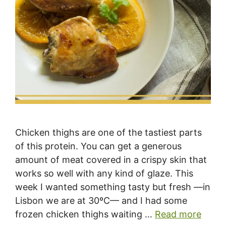
Chicken thighs are one of the tastiest parts
of this protein. You can get a generous
amount of meat covered in a crispy skin that
works so well with any kind of glaze. This
week I wanted something tasty but fresh —in
Lisbon we are at 30ºC— and I had some
frozen chicken thighs waiting …
Read more