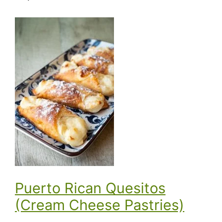
Puerto Rican Quesitos
(Cream Cheese Pastries)