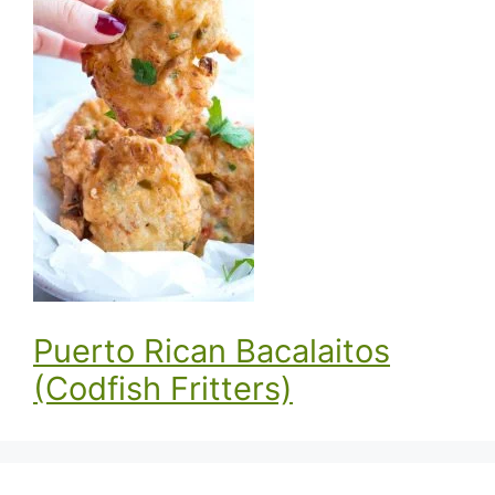
Puerto Rican Bacalaitos
(Codfish Fritters)