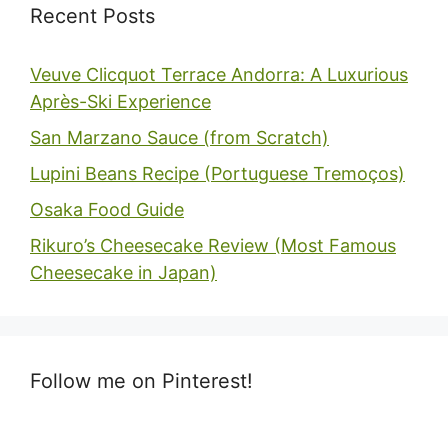
Recent Posts
Veuve Clicquot Terrace Andorra: A Luxurious
Après-Ski Experience
San Marzano Sauce (from Scratch)
Lupini Beans Recipe (Portuguese Tremoços)
Osaka Food Guide
Rikuro’s Cheesecake Review (Most Famous
Cheesecake in Japan)
Follow me on Pinterest!