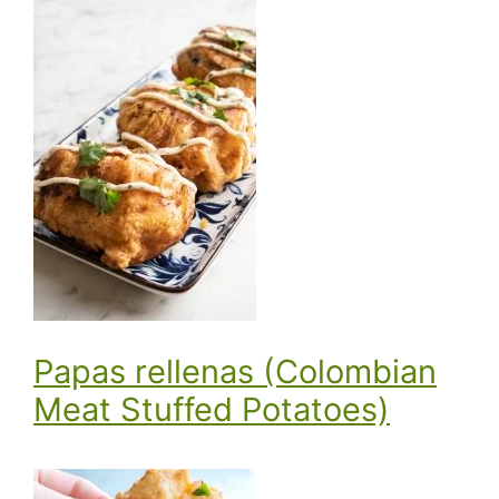
Papas rellenas (Colombian
Meat Stuffed Potatoes)