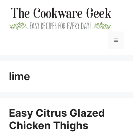
Skip
to
content
Menu
lime
Easy Citrus Glazed
Chicken Thighs