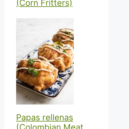
(Corn Fritters)
Papas rellenas
(Colombian Meat