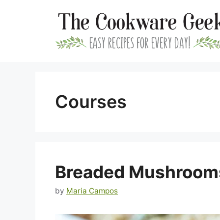
Skip
to
content
Courses
Breaded Mushroom
by
Maria Campos