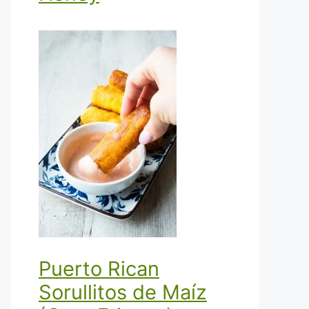
Puerto Rican
Sorullitos de Maíz