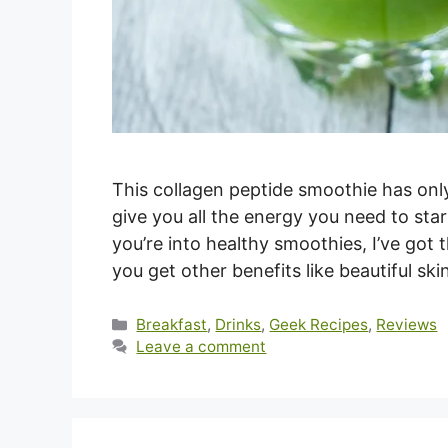
This collagen peptide smoothie has only 
give you all the energy you need to sta
you’re into healthy smoothies, I’ve got 
you get other benefits like beautiful sk
Categories
Breakfast
,
Drinks
,
Geek Recipes
,
Reviews
Leave a comment