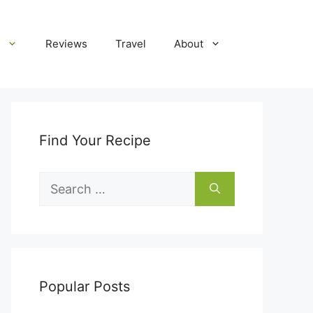
Reviews
Travel
About
Find Your Recipe
Search
for:
Popular Posts