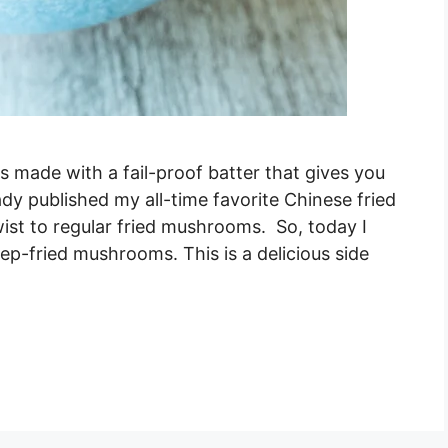
made with a fail-proof batter that gives you
eady published my all-time favorite Chinese fried
ist to regular fried mushrooms. So, today I
eep-fried mushrooms. This is a delicious side