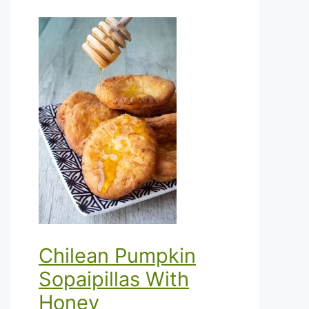
Chilean Pumpkin
Sopaipillas With
Honey