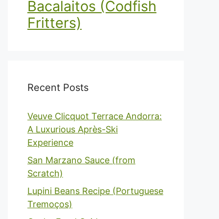
Bacalaitos (Codfish
Fritters)
Recent Posts
Veuve Clicquot Terrace Andorra:
A Luxurious Après-Ski
Experience
San Marzano Sauce (from
Scratch)
Lupini Beans Recipe (Portuguese
Tremoços)