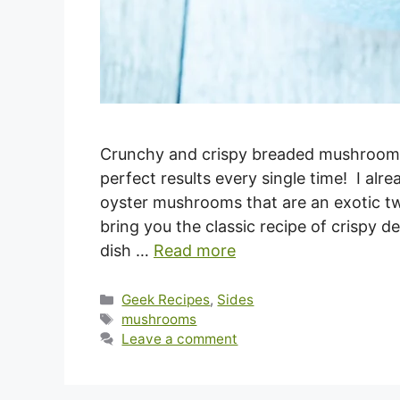
Crunchy and crispy breaded mushrooms 
perfect results every single time! I alr
oyster mushrooms that are an exotic tw
bring you the classic recipe of crispy d
dish …
Read more
Categories
Geek Recipes
,
Sides
Tags
mushrooms
Leave a comment