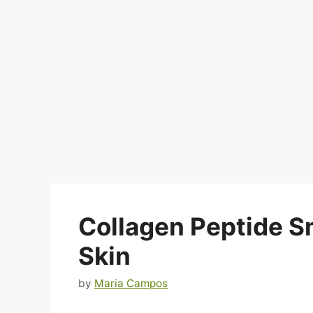
Collagen Peptide S
Skin
by
Maria Campos