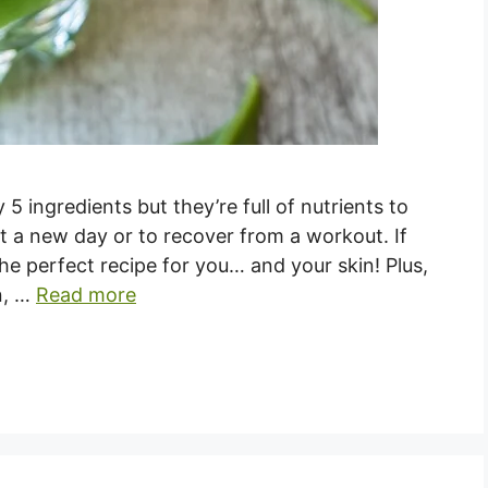
5 ingredients but they’re full of nutrients to
rt a new day or to recover from a workout. If
the perfect recipe for you… and your skin! Plus,
in, …
Read more