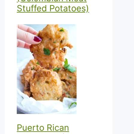
Stuffed Potatoes)
Puerto Rican