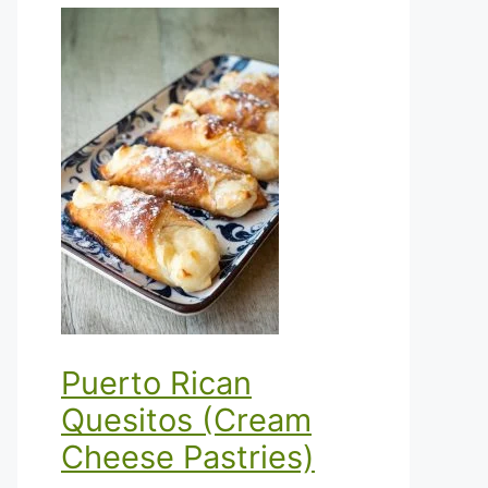
Puerto Rican
Quesitos (Cream
Cheese Pastries)