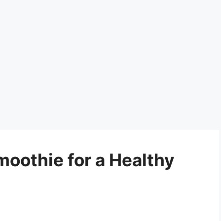
moothie for a Healthy