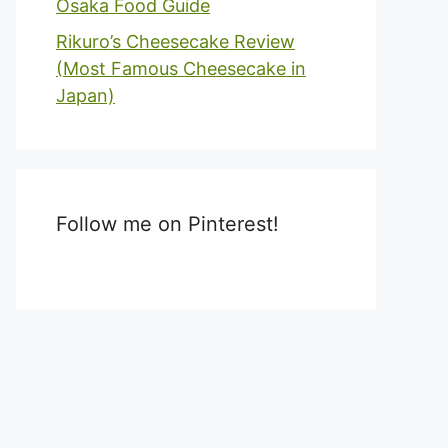
Osaka Food Guide
Rikuro’s Cheesecake Review
(Most Famous Cheesecake in
Japan)
Follow me on Pinterest!