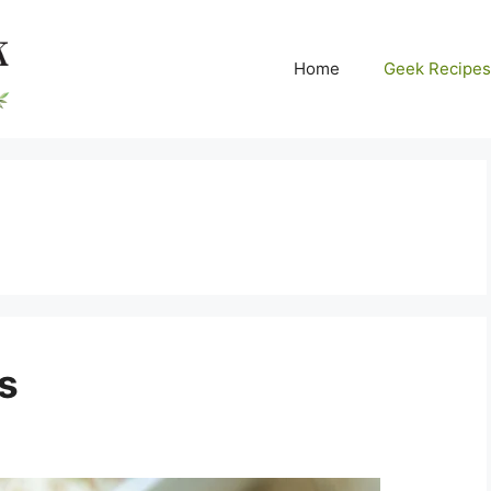
Home
Geek Recipes
s