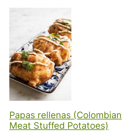
Papas rellenas (Colombian
Meat Stuffed Potatoes)