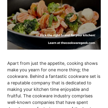
Apart from just the appetite, cooking shows
make you yearn for one more thing; the
cookware. Behind a fantastic cookware set is
a reputable company that is dedicated to
making your kitchen time enjoyable and
fruitful. The cookware industry comprises
well-known companies that have spent