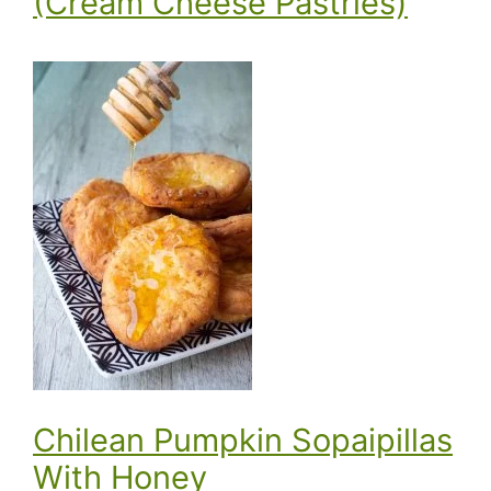
(Cream Cheese Pastries)
Chilean Pumpkin Sopaipillas
With Honey