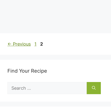
Page
Page
←
Previous
1
2
Find Your Recipe
Search
for: