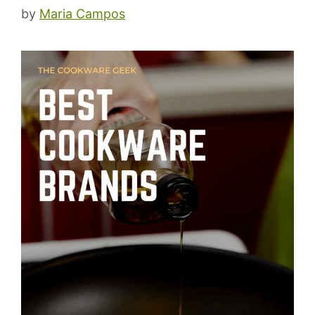
by
Maria Campos