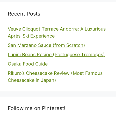
Recent Posts
Veuve Clicquot Terrace Andorra: A Luxurious
Après-Ski Experience
San Marzano Sauce (from Scratch)
Lupini Beans Recipe (Portuguese Tremoços)
Osaka Food Guide
Rikuro’s Cheesecake Review (Most Famous
Cheesecake in Japan)
Follow me on Pinterest!