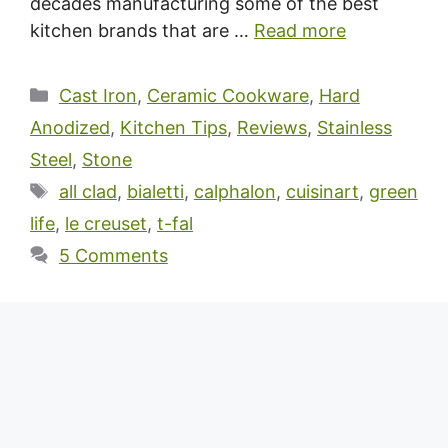
decades manufacturing some of the best
kitchen brands that are …
Read more
Categories
Cast Iron
,
Ceramic Cookware
,
Hard
Anodized
,
Kitchen Tips
,
Reviews
,
Stainless
Steel
,
Stone
Tags
all clad
,
bialetti
,
calphalon
,
cuisinart
,
green
life
,
le creuset
,
t-fal
5 Comments