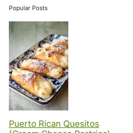
Popular Posts
Puerto Rican Quesitos