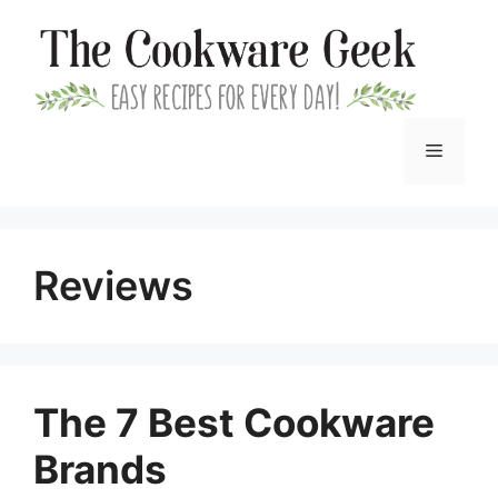
Skip
to
content
Menu
Reviews
The 7 Best Cookware
Brands