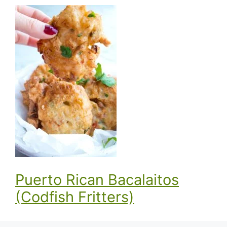
Puerto Rican Bacalaitos
(Codfish Fritters)