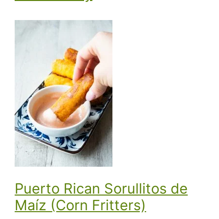
Puerto Rican Sorullitos de
Maíz (Corn Fritters)