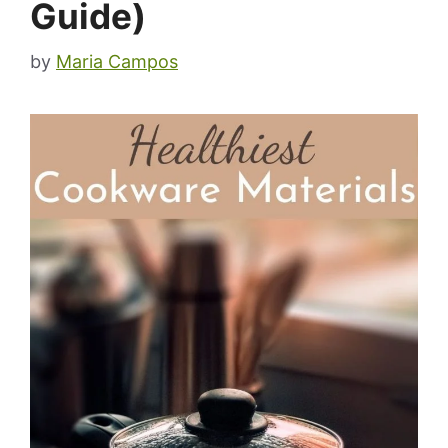
Guide)
by
Maria Campos