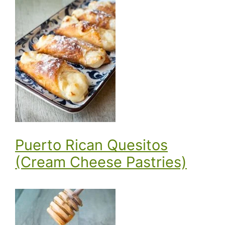
Puerto Rican Quesitos
(Cream Cheese Pastries)