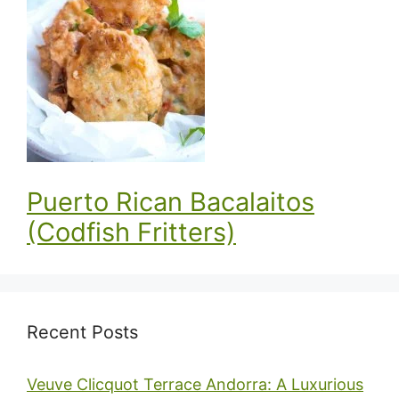
Puerto Rican Bacalaitos
(Codfish Fritters)
Recent Posts
Veuve Clicquot Terrace Andorra: A Luxurious