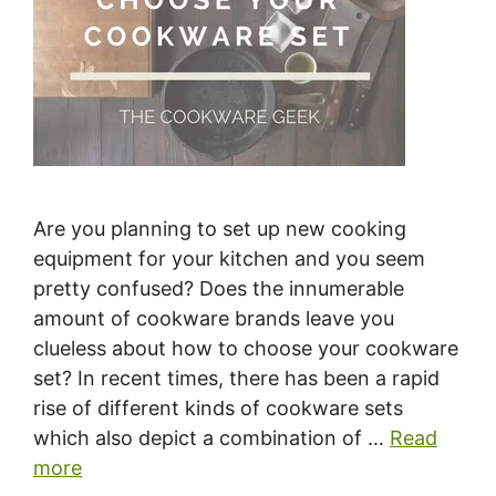
Are you planning to set up new cooking
equipment for your kitchen and you seem
pretty confused? Does the innumerable
amount of cookware brands leave you
clueless about how to choose your cookware
set? In recent times, there has been a rapid
rise of different kinds of cookware sets
which also depict a combination of …
Read
more