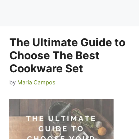
The Ultimate Guide to
Choose The Best
Cookware Set
by
Maria Campos