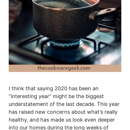
I think that saying 2020 has been an
“interesting year” might be the biggest
understatement of the last decade. This year
has raised new concerns about what’s really
healthy, and has made us look even deeper
into our homes during the long weeks of