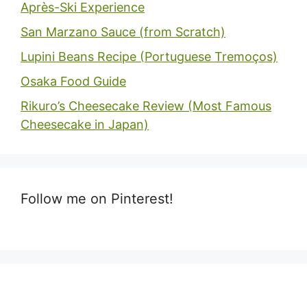
Après-Ski Experience
San Marzano Sauce (from Scratch)
Lupini Beans Recipe (Portuguese Tremoços)
Osaka Food Guide
Rikuro’s Cheesecake Review (Most Famous
Cheesecake in Japan)
Follow me on Pinterest!