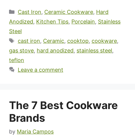
Categories
Cast Iron
,
Ceramic Cookware
,
Hard
Anodized
,
Kitchen Tips
,
Porcelain
,
Stainless
Steel
Tags
cast iron
,
Ceramic
,
cooktop
,
cookware
,
gas stove
,
hard anodized
,
stainless steel
,
teflon
Leave a comment
The 7 Best Cookware
Brands
by
Maria Campos