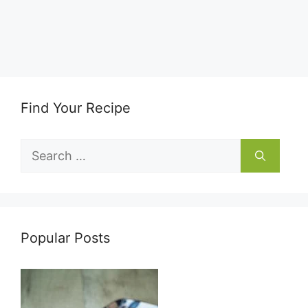
Find Your Recipe
Search
for:
Popular Posts