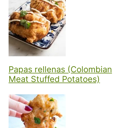
Papas rellenas (Colombian
Meat Stuffed Potatoes)