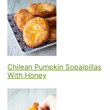
Chilean Pumpkin Sopaipillas
With Honey