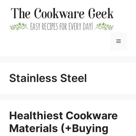
Skip
to
content
Menu
Stainless Steel
Healthiest Cookware
Materials (+Buying