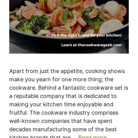
Apart from just the appetite, cooking shows
make you yearn for one more thing; the
cookware. Behind a fantastic cookware set is
a reputable company that is dedicated to
making your kitchen time enjoyable and
fruitful. The cookware industry comprises
well-known companies that have spent
decades manufacturing some of the best
kitchen brands that are …
Read more