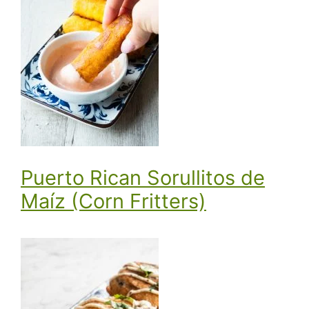
Puerto Rican Sorullitos de
Maíz (Corn Fritters)