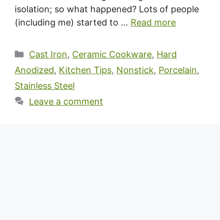
isolation; so what happened? Lots of people
(including me) started to …
Read more
Categories
Cast Iron
,
Ceramic Cookware
,
Hard
Anodized
,
Kitchen Tips
,
Nonstick
,
Porcelain
,
Stainless Steel
Leave a comment