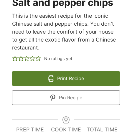
Salt and pepper chips
This is the easiest recipe for the iconic
Chinese salt and pepper chips. You don't
need to leave the comfort of your house
to get all the exotic flavor from a Chinese
restaurant.
No ratings yet
Print Recipe
Pin Recipe
PREP TIME
COOK TIME
TOTAL TIME