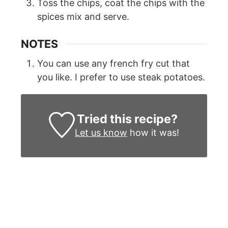
Toss the chips, coat the chips with the
spices mix and serve.
NOTES
You can use any french fry cut that
you like. I prefer to use steak potatoes.
Tried this recipe?
Let us know
how it was!