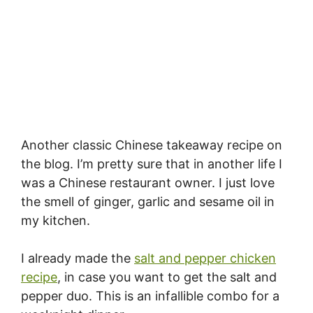
Another classic Chinese takeaway recipe on
the blog. I’m pretty sure that in another life I
was a Chinese restaurant owner. I just love
the smell of ginger, garlic and sesame oil in
my kitchen.
I already made the
salt and pepper chicken
recipe
, in case you want to get the salt and
pepper duo. This is an infallible combo for a