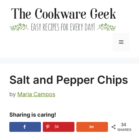
Skip
to
content
Menu
Salt and Pepper Chips
by
Maria Campos
Sharing is caring!
34
34
SHARES