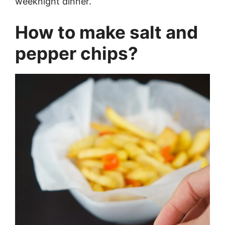
weeknight dinner.
How to make salt and
pepper chips?