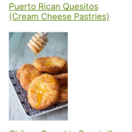
Puerto Rican Quesitos
(Cream Cheese Pastries)