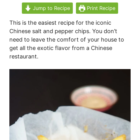
Jump to Recipe
Print Recipe
This is the easiest recipe for the iconic
Chinese salt and pepper chips. You don’t
need to leave the comfort of your house to
get all the exotic flavor from a Chinese
restaurant.