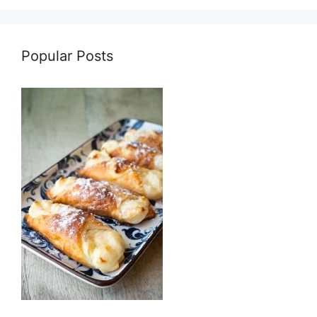
Popular Posts