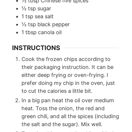
½
tbsp
Chinese five spices
½
tsp
sugar
1
tsp
sea salt
½
tsp
black pepper
1
tbsp
canola oil
INSTRUCTIONS
Cook the frozen chips according to
their packaging instruction. It can be
either deep frying or oven-frying. I
prefer doing my chip in the oven, just
to cut the calories a little bit.
In a big pan heat the oil over medium
heat. Toss the onion, the red and
green chili, and all the spices (including
the salt and the sugar). Mix well.