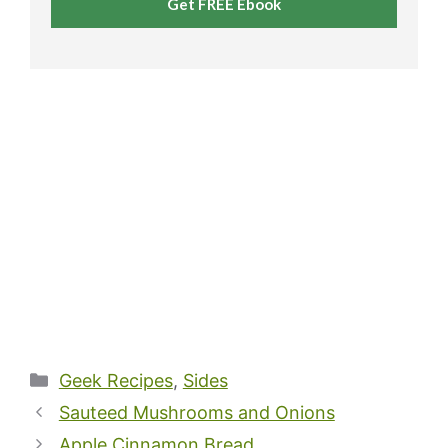
Get FREE Ebook
Categories
Geek Recipes
,
Sides
Sauteed Mushrooms and Onions
Apple Cinnamon Bread