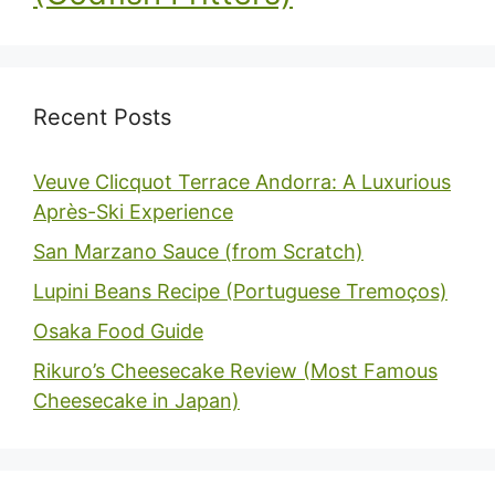
Recent Posts
Veuve Clicquot Terrace Andorra: A Luxurious
Après-Ski Experience
San Marzano Sauce (from Scratch)
Lupini Beans Recipe (Portuguese Tremoços)
Osaka Food Guide
Rikuro’s Cheesecake Review (Most Famous
Cheesecake in Japan)