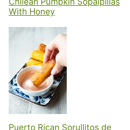
Chilean Pumpkin Sopaipillas
With Honey
Puerto Rican Sorullitos de