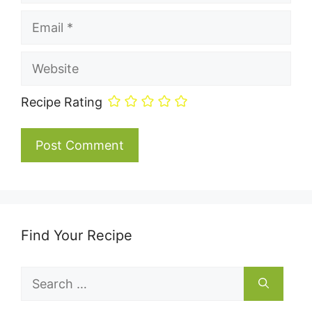
Email
Website
Recipe Rating
Find Your Recipe
Search
for: