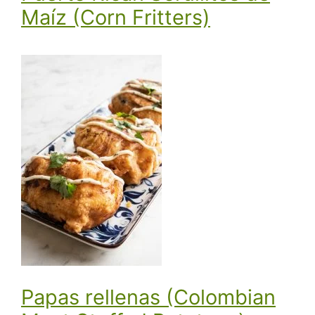
Maíz (Corn Fritters)
Papas rellenas (Colombian