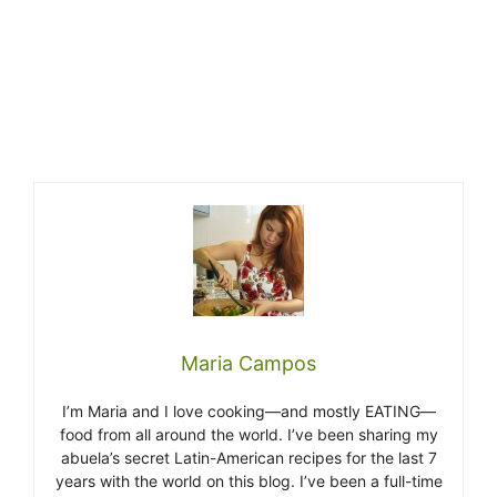
Maria Campos
I’m Maria and I love cooking—and mostly EATING—
food from all around the world. I’ve been sharing my
abuela’s secret Latin-American recipes for the last 7
years with the world on this blog. I’ve been a full-time