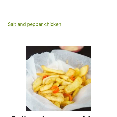
Salt and pepper chicken