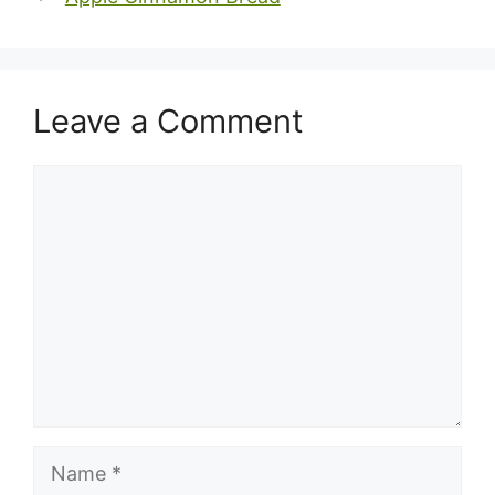
Leave a Comment
Comment
Name