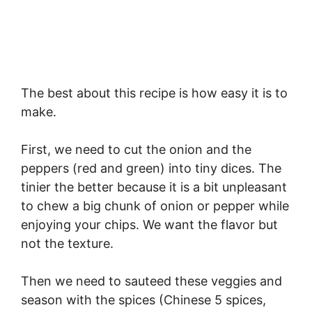
The best about this recipe is how easy it is to
make.
First, we need to cut the onion and the
peppers (red and green) into tiny dices. The
tinier the better because it is a bit unpleasant
to chew a big chunk of onion or pepper while
enjoying your chips. We want the flavor but
not the texture.
Then we need to sauteed these veggies and
season with the spices (Chinese 5 spices,