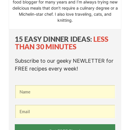
food blogger for many years and I’m always trying new
delicious meals that don’t require a culinary degree or a
Michelin-star chef. I also love traveling, cats, and
knitting.
15 EASY DINNER IDEAS:
LESS
THAN 30 MINUTES
Subscribe to our geeky NEWLETTER for
FREE recipes every week!