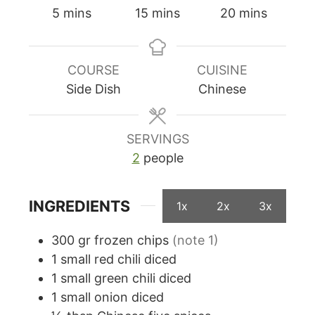
minutes
minutes
minutes
5
mins
15
mins
20
mins
COURSE
CUISINE
Side Dish
Chinese
SERVINGS
2
people
INGREDIENTS
1x
2x
3x
300
gr
frozen chips
(note 1)
1
small red chili diced
1
small green chili diced
1
small onion diced