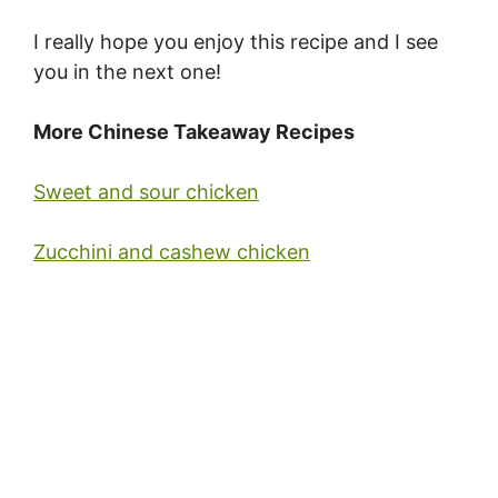
I really hope you enjoy this recipe and I see
you in the next one!
More Chinese Takeaway Recipes
Sweet and sour chicken
Zucchini and cashew chicken