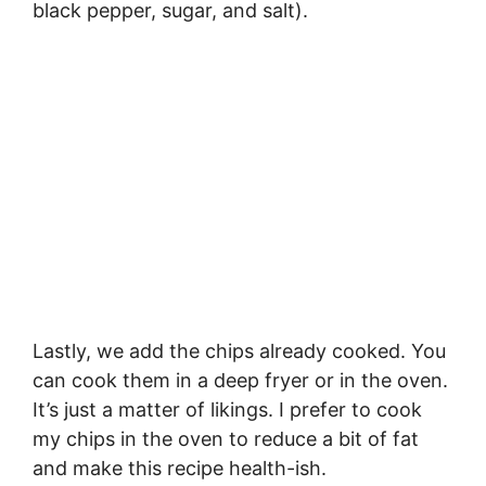
black pepper, sugar, and salt).
Lastly, we add the chips already cooked. You
can cook them in a deep fryer or in the oven.
It’s just a matter of likings. I prefer to cook
my chips in the oven to reduce a bit of fat
and make this recipe health-ish.