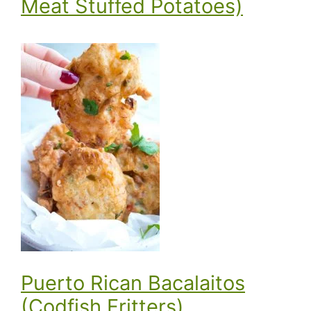
Meat Stuffed Potatoes)
Puerto Rican Bacalaitos
(Codfish Fritters)