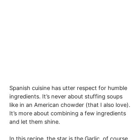
Spanish cuisine has utter respect for humble
ingredients. It’s never about stuffing soups
like in an American chowder (that I also love).
It’s more about combining a few ingredients
and let them shine.
In this recipe, the star is the Garlic, of course,