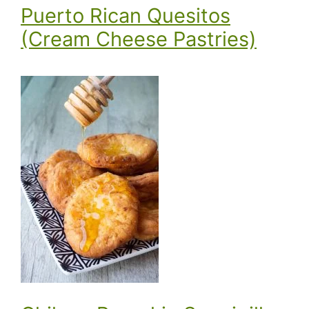
Puerto Rican Quesitos
(Cream Cheese Pastries)