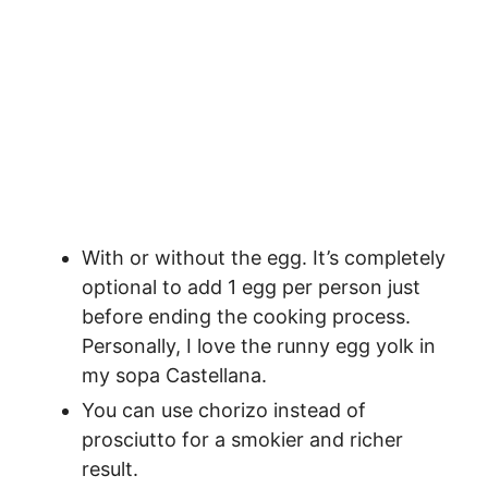
With or without the egg. It’s completely
optional to add 1 egg per person just
before ending the cooking process.
Personally, I love the runny egg yolk in
my sopa Castellana.
You can use chorizo instead of
prosciutto for a smokier and richer
result.