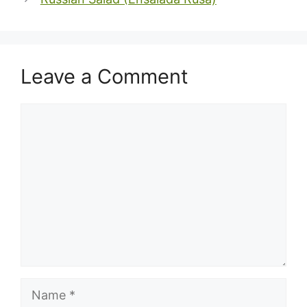
Leave a Comment
Comment
Name