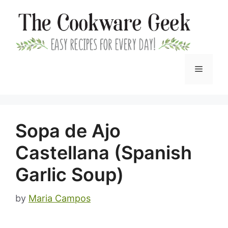
Skip
to
content
Menu
Sopa de Ajo
Castellana (Spanish
Garlic Soup)
by
Maria Campos