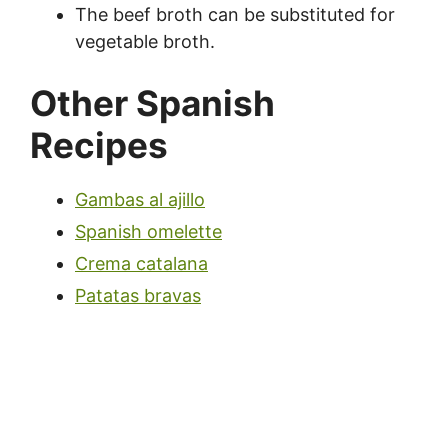
The beef broth can be substituted for
vegetable broth.
Other Spanish
Recipes
Gambas al ajillo
Spanish omelette
Crema catalana
Patatas bravas