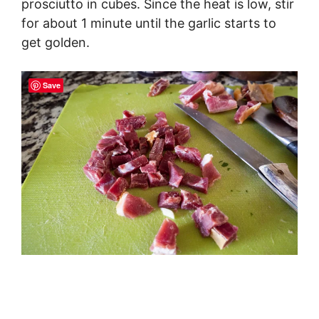
prosciutto in cubes. Since the heat is low, stir
for about 1 minute until the garlic starts to
get golden.
Save