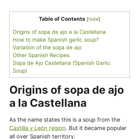
Table of Contents
[
hide
]
Origins of sopa de ajo a la Castellana
How to make Spanish garlic soup?
Variation of the sopa de ajo
Other Spanish Recipes
Sopa de Ajo Castellana (Spanish Garlic
Soup)
Origins of sopa de ajo
a la Castellana
As the name states this is a soup from the
Castilla y León region
. But it became popular
all over Spanish territory.