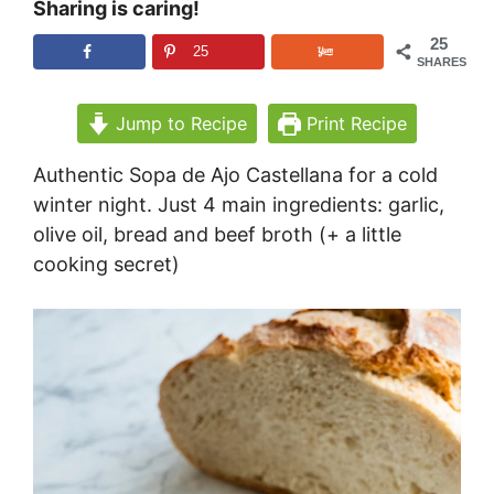
Sharing is caring!
25
25
SHARES
Jump to Recipe
Print Recipe
Authentic Sopa de Ajo Castellana for a cold
winter night. Just 4 main ingredients: garlic,
olive oil, bread and beef broth (+ a little
cooking secret)