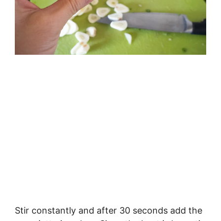
Stir constantly and after 30 seconds add the