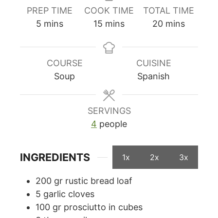
PREP TIME
COOK TIME
TOTAL TIME
minutes
minutes
minutes
5
mins
15
mins
20
mins
COURSE
CUISINE
Soup
Spanish
SERVINGS
4
people
INGREDIENTS
1x
2x
3x
200
gr
rustic bread loaf
5
garlic cloves
100
gr
prosciutto in cubes