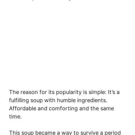
The reason for its popularity is simple: It’s a
fulfilling soup with humble ingredients.
Affordable and comforting and the same
time.
This soup became a way to survive a period