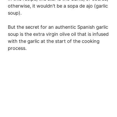
otherwise, it wouldn’t be a sopa de ajo (garlic
soup).
But the secret for an authentic Spanish garlic
soup is the extra virgin olive oil that is infused
with the garlic at the start of the cooking
process.