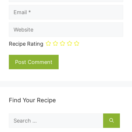
Email
Website
Recipe Rating
Find Your Recipe
Search
for: