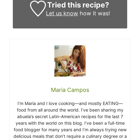
Tried this recipe?
Let us know
how it was!
Maria Campos
I’m Maria and I love cooking—and mostly EATING—
food from all around the world. I’ve been sharing my
abuela’s secret Latin-American recipes for the last 7
years with the world on this blog. I’ve been a full-time
food blogger for many years and I’m always trying new
delicious meals that don’t require a culinary degree or a