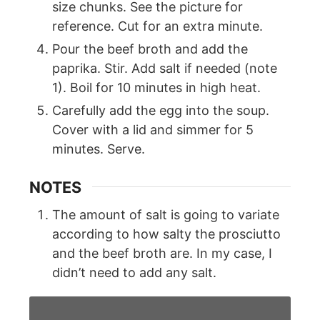
size chunks. See the picture for
reference. Cut for an extra minute.
Pour the beef broth and add the
paprika. Stir. Add salt if needed (note
1). Boil for 10 minutes in high heat.
Carefully add the egg into the soup.
Cover with a lid and simmer for 5
minutes. Serve.
NOTES
The amount of salt is going to variate
according to how salty the prosciutto
and the beef broth are. In my case, I
didn’t need to add any salt.