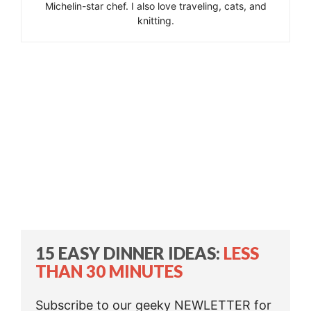
Michelin-star chef. I also love traveling, cats, and
knitting.
15 EASY DINNER IDEAS:
LESS
THAN 30 MINUTES
Subscribe to our geeky NEWLETTER for