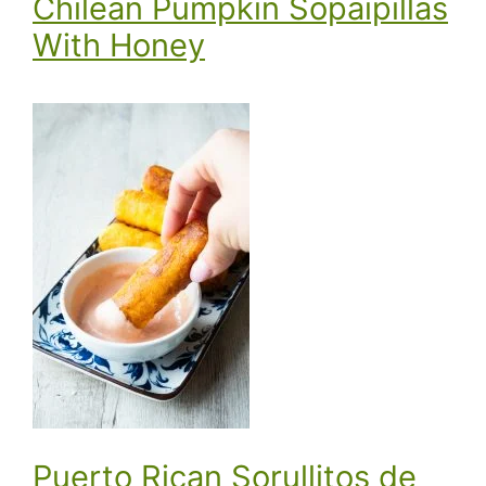
Chilean Pumpkin Sopaipillas
With Honey
Puerto Rican Sorullitos de