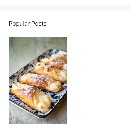
Popular Posts