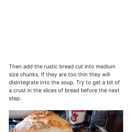
Then add the rustic bread cut into medium
size chunks. If they are too thin they will
disintegrate into the soup. Try to get a bit of
a crust in the slices of bread before the next
step.