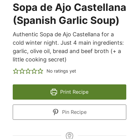
Sopa de Ajo Castellana
(Spanish Garlic Soup)
Authentic Sopa de Ajo Castellana for a
cold winter night. Just 4 main ingredients:
garlic, olive oil, bread and beef broth (+ a
little cooking secret)
No ratings yet
Print Recipe
Pin Recipe