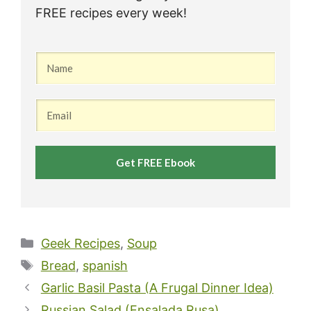
FREE recipes every week!
Get FREE Ebook
Categories
Geek Recipes
,
Soup
Tags
Bread
,
spanish
Garlic Basil Pasta (A Frugal Dinner Idea)
Russian Salad (Ensalada Rusa)