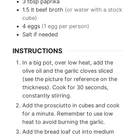
3
tbsp
paprika
1.5
lt
beef broth
(or water with a stock
cube)
4
eggs
(1 egg per person)
Salt if needed
INSTRUCTIONS
In a big pot, over low heat, add the
olive oil and the garlic cloves sliced
(see the picture for reference on the
thickness). Cook for 30 seconds,
constantly stirring.
Add the prosciutto in cubes and cook
for a minute. Remember to use low
heat to avoid burning the garlic.
Add the bread loaf cut into medium