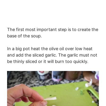
The first most important step is to create the
base of the soup.
In a big pot heat the olive oil over low heat
and add the sliced garlic. The garlic must not
be thinly sliced or it will burn too quickly.