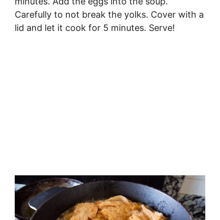
minutes. Add the eggs into the soup.
Carefully to not break the yolks. Cover with a
lid and let it cook for 5 minutes. Serve!