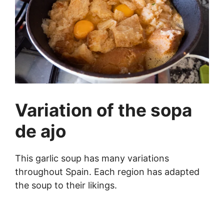
Variation of the sopa
de ajo
This garlic soup has many variations
throughout Spain. Each region has adapted
the soup to their likings.