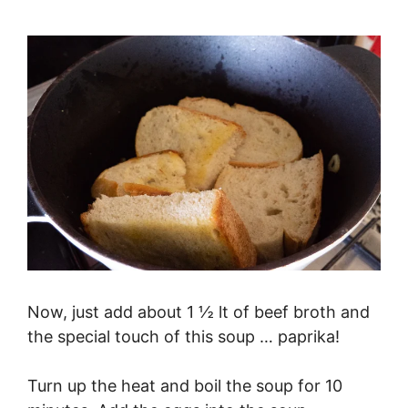
Now, just add about 1 ½ lt of beef broth and
the special touch of this soup … paprika!
Turn up the heat and boil the soup for 10