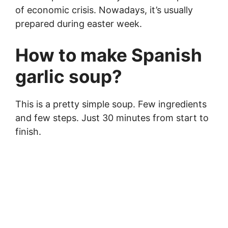
of economic crisis. Nowadays, it’s usually
prepared during easter week.
How to make Spanish
garlic soup?
This is a pretty simple soup. Few ingredients
and few steps. Just 30 minutes from start to
finish.