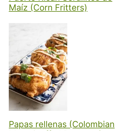
Maíz (Corn Fritters)
Papas rellenas (Colombian