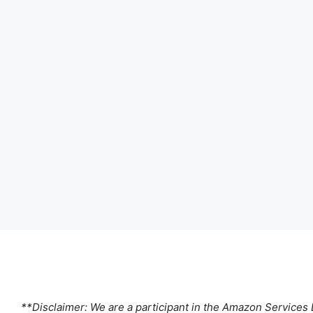
**Disclaimer: We are a participant in the Amazon Services