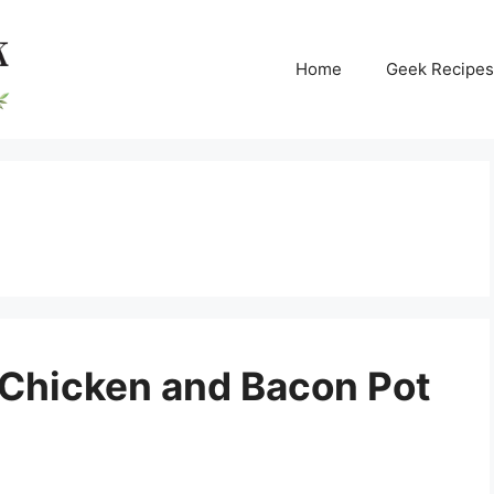
Home
Geek Recipes
 Chicken and Bacon Pot