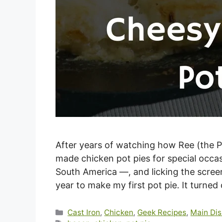
After years of watching how Ree (the 
made chicken pot pies for special occa
South America —, and licking the screen
year to make my first pot pie. It turned
Categories
Cast Iron
,
Chicken
,
Geek Recipes
,
Main Dis