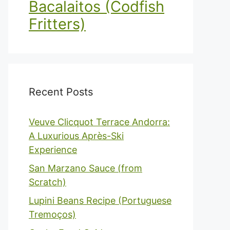
Bacalaitos (Codfish
Fritters)
Recent Posts
Veuve Clicquot Terrace Andorra:
A Luxurious Après-Ski
Experience
San Marzano Sauce (from
Scratch)
Lupini Beans Recipe (Portuguese
Tremoços)