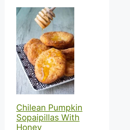
Chilean Pumpkin
Sopaipillas With
Honey