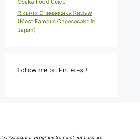
Osaka Food Guide
Rikuro’s Cheesecake Review
(Most Famous Cheesecake in
Japan)
Follow me on Pinterest!
 LLC Associates Program. Some of our links are