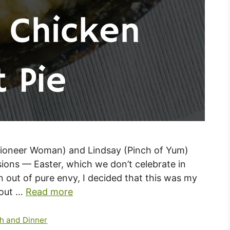
Pioneer Woman) and Lindsay (Pinch of Yum)
sions — Easter, which we don’t celebrate in
 out of pure envy, I decided that this was my
 out …
Read more
h and Dinner