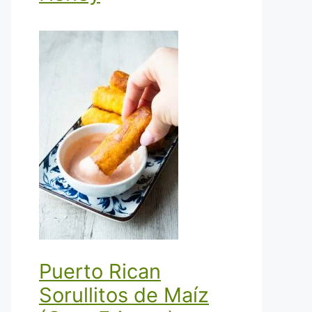
Puerto Rican
Sorullitos de Maíz