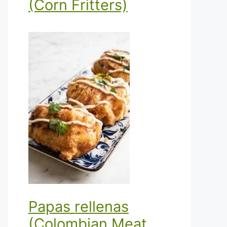
(Corn Fritters)
Papas rellenas
(Colombian Meat