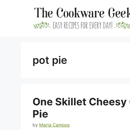
Skip
to
content
pot pie
One Skillet Cheesy
Pie
by
Maria Campos