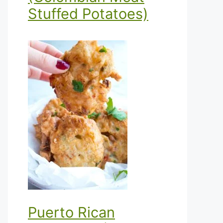
Stuffed Potatoes)
Puerto Rican