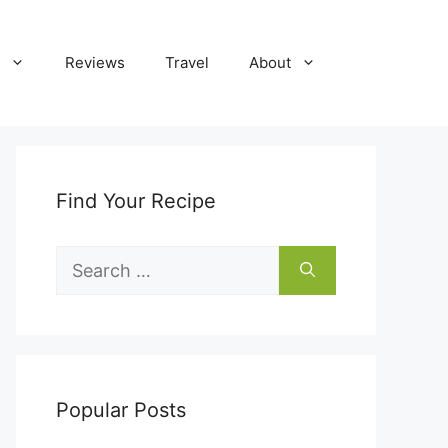
Reviews
Travel
About
Find Your Recipe
Search
for:
Popular Posts