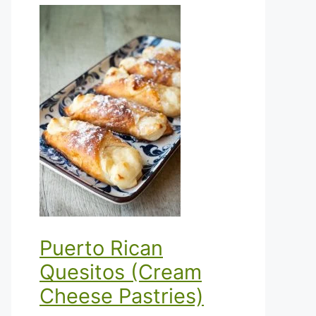
Puerto Rican
Quesitos (Cream
Cheese Pastries)