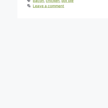
Tags
bacon
,
chicken
,
pot pie
Leave a comment