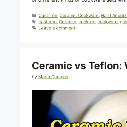
Categories
Cast Iron
,
Ceramic Cookware
,
Hard Anodi
Tags
cast iron
,
Ceramic
,
cooktop
,
cookware
,
gas
Leave a comment
Ceramic vs Teflon:
by
Maria Campos