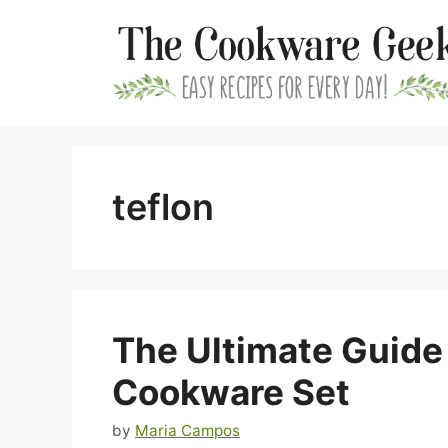
Skip
to
content
teflon
The Ultimate Guide
Cookware Set
by
Maria Campos