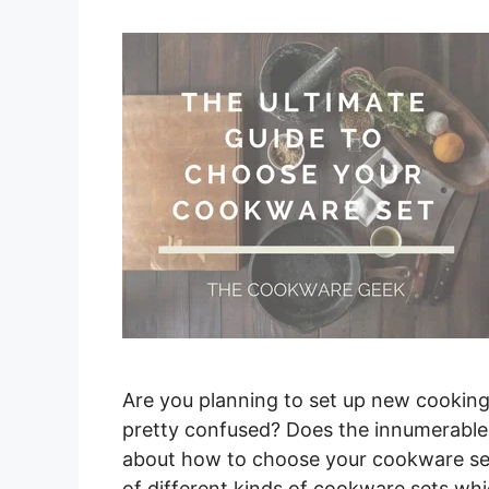
Are you planning to set up new cookin
pretty confused? Does the innumerable
about how to choose your cookware set?
of different kinds of cookware sets wh