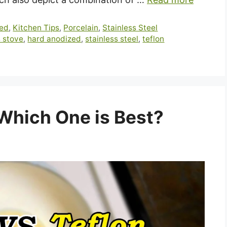
zed
,
Kitchen Tips
,
Porcelain
,
Stainless Steel
 stove
,
hard anodized
,
stainless steel
,
teflon
 Which One is Best?