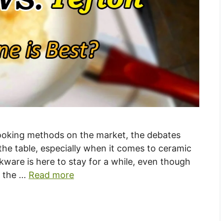
cooking methods on the market, the debates
the table, especially when it comes to ceramic
kware is here to stay for a while, even though
t the …
Read more