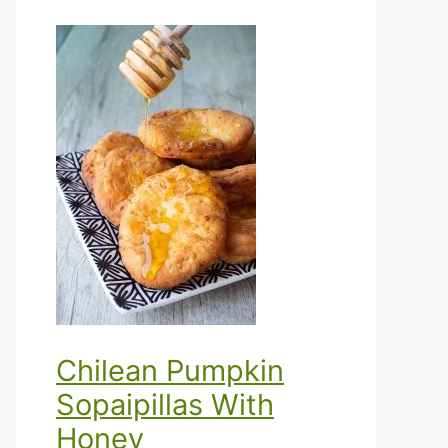
Chilean Pumpkin
Sopaipillas With
Honey