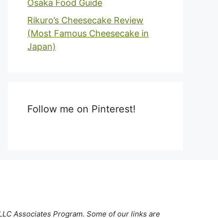
Osaka Food Guide
Rikuro’s Cheesecake Review
(Most Famous Cheesecake in
Japan)
Follow me on Pinterest!
 LLC Associates Program. Some of our links are