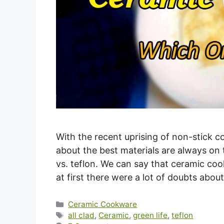
With the recent uprising of non-stick 
about the best materials are always on 
vs. teflon. We can say that ceramic coo
at first there were a lot of doubts abou
Categories
Ceramic Cookware
Tags
all clad
,
Ceramic
,
green life
,
teflon