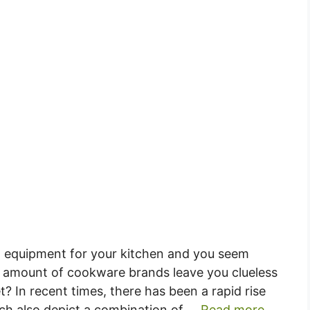
g equipment for your kitchen and you seem
 amount of cookware brands leave you clueless
 In recent times, there has been a rapid rise
ich also depict a combination of …
Read more