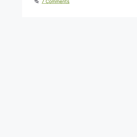
7 Comments