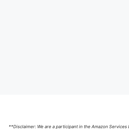
**Disclaimer: We are a participant in the Amazon Services