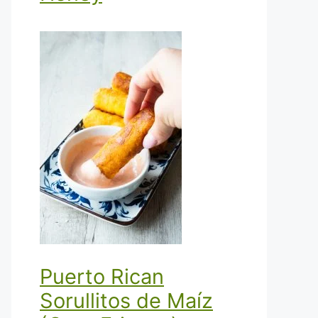
Puerto Rican
Sorullitos de Maíz