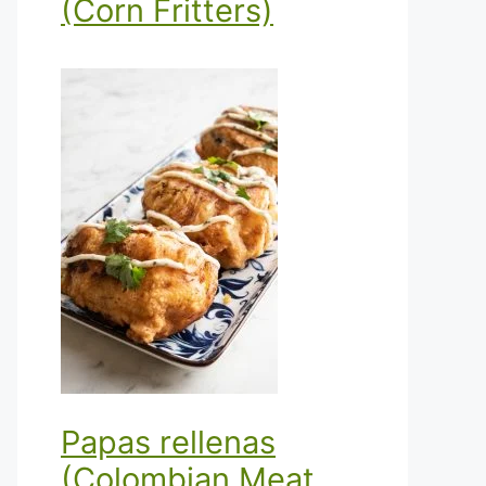
(Corn Fritters)
Papas rellenas
(Colombian Meat