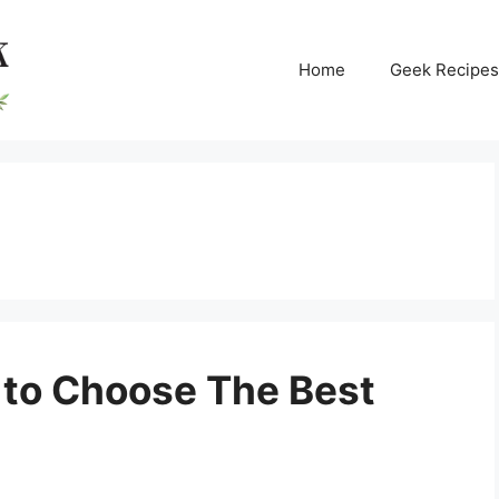
Home
Geek Recipes
 to Choose The Best