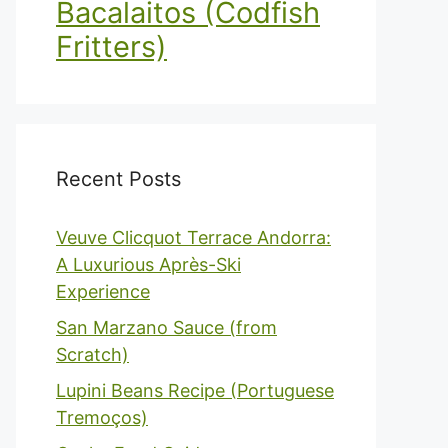
Bacalaitos (Codfish
Fritters)
Recent Posts
Veuve Clicquot Terrace Andorra:
A Luxurious Après-Ski
Experience
San Marzano Sauce (from
Scratch)
Lupini Beans Recipe (Portuguese
Tremoços)