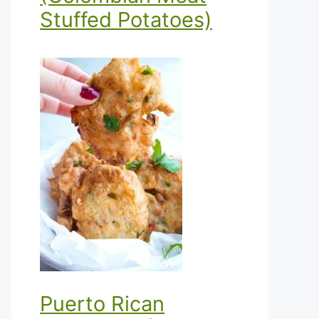
Stuffed Potatoes)
Puerto Rican