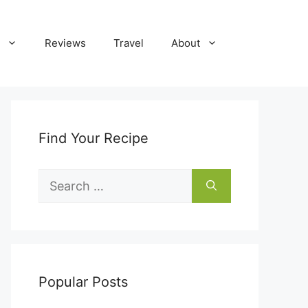
Reviews
Travel
About
Find Your Recipe
Search
for:
Popular Posts