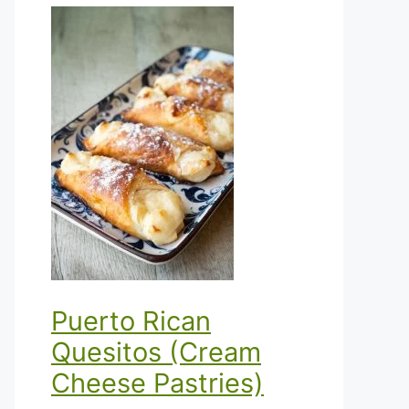
Puerto Rican
Quesitos (Cream
Cheese Pastries)