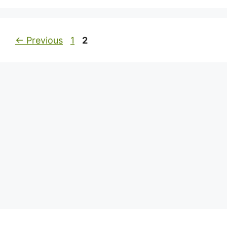
Page
Page
←
Previous
1
2