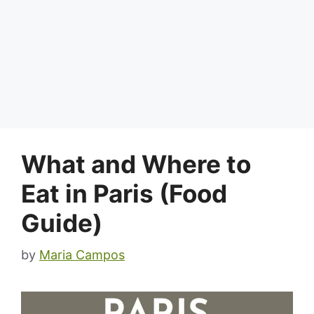
What and Where to
Eat in Paris (Food
Guide)
by
Maria Campos