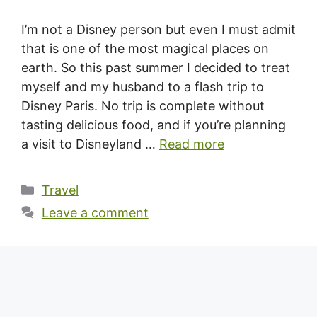
I’m not a Disney person but even I must admit
that is one of the most magical places on
earth. So this past summer I decided to treat
myself and my husband to a flash trip to
Disney Paris. No trip is complete without
tasting delicious food, and if you’re planning
a visit to Disneyland …
Read more
Categories
Travel
Leave a comment