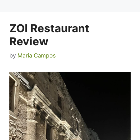
ZOI Restaurant
Review
by
Maria Campos