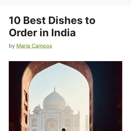
10 Best Dishes to
Order in India
by
Maria Campos