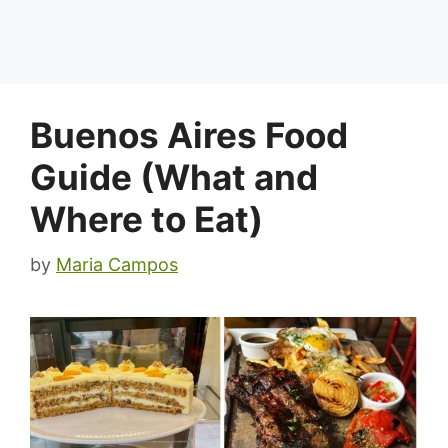
Buenos Aires Food
Guide (What and
Where to Eat)
by
Maria Campos