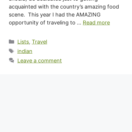
acquainted with the country’s amazing food
scene. This year I had the AMAZING
opportunity of traveling to …
Read more
Categories
Lists
,
Travel
Tags
indian
Leave a comment