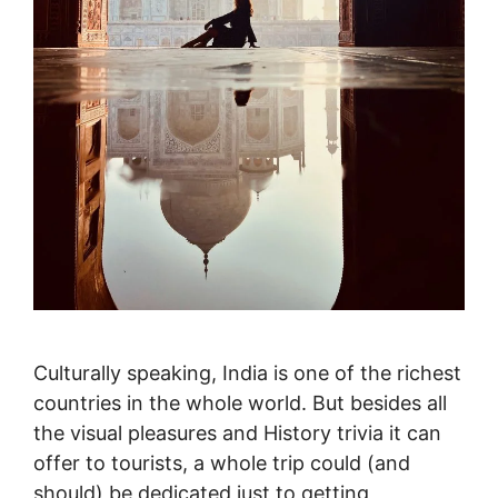
Culturally speaking, India is one of the richest
countries in the whole world. But besides all
the visual pleasures and History trivia it can
offer to tourists, a whole trip could (and
should) be dedicated just to getting