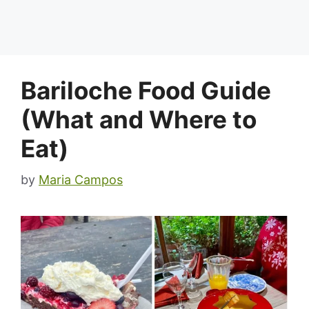
Bariloche Food Guide
(What and Where to
Eat)
by
Maria Campos