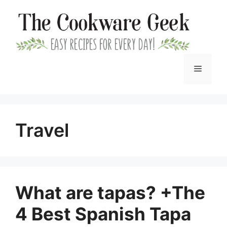
Skip
to
content
Menu
Travel
What are tapas? +The
4 Best Spanish Tapa