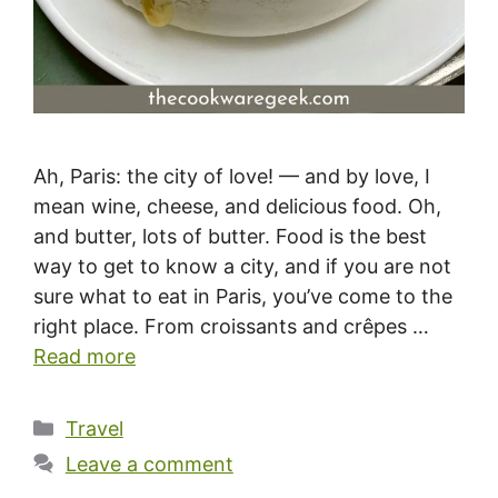
Ah, Paris: the city of love! — and by love, I
mean wine, cheese, and delicious food. Oh,
and butter, lots of butter. Food is the best
way to get to know a city, and if you are not
sure what to eat in Paris, you’ve come to the
right place. From croissants and crêpes …
Read more
Categories
Travel
Leave a comment