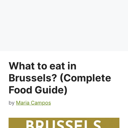
What to eat in
Brussels? (Complete
Food Guide)
by
Maria Campos