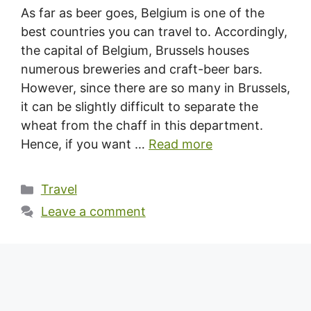
As far as beer goes, Belgium is one of the
best countries you can travel to. Accordingly,
the capital of Belgium, Brussels houses
numerous breweries and craft-beer bars.
However, since there are so many in Brussels,
it can be slightly difficult to separate the
wheat from the chaff in this department.
Hence, if you want …
Read more
Categories
Travel
Leave a comment