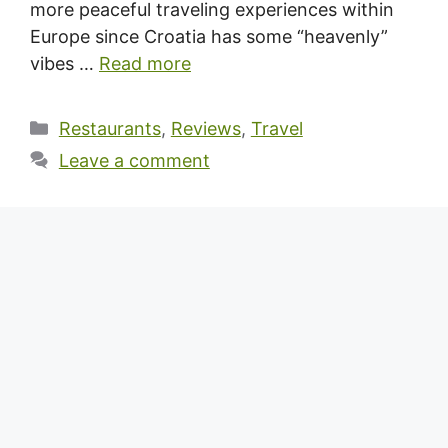
more peaceful traveling experiences within
Europe since Croatia has some “heavenly”
vibes …
Read more
Categories
Restaurants
,
Reviews
,
Travel
Leave a comment