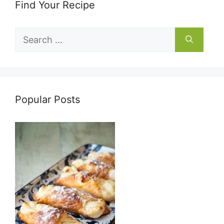
Find Your Recipe
Search
for:
Popular Posts