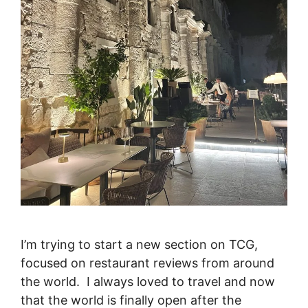
I’m trying to start a new section on TCG,
focused on restaurant reviews from around
the world. I always loved to travel and now
that the world is finally open after the