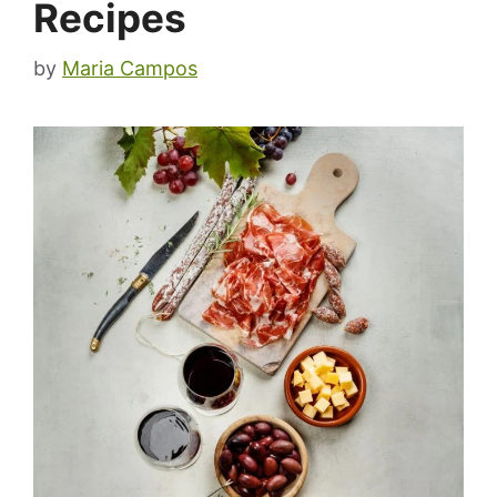
Recipes
by
Maria Campos