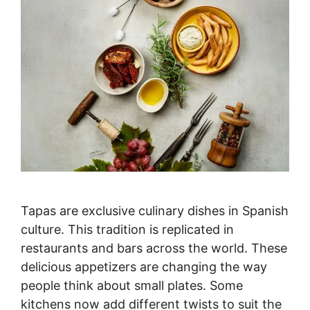
Tapas are exclusive culinary dishes in Spanish
culture. This tradition is replicated in
restaurants and bars across the world. These
delicious appetizers are changing the way
people think about small plates. Some
kitchens now add different twists to suit the