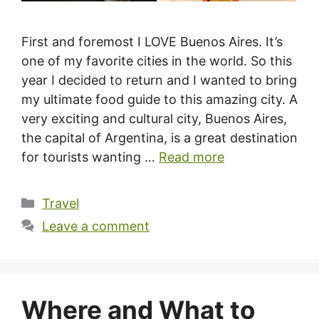
First and foremost I LOVE Buenos Aires. It’s
one of my favorite cities in the world. So this
year I decided to return and I wanted to bring
my ultimate food guide to this amazing city. A
very exciting and cultural city, Buenos Aires,
the capital of Argentina, is a great destination
for tourists wanting …
Read more
Categories
Travel
Leave a comment
Where and What to