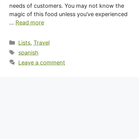
needs of customers. You may not know the
magic of this food unless you’ve experienced
…
Read more
Categories
Lists
,
Travel
Tags
spanish
Leave a comment