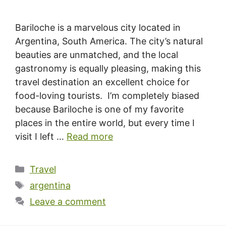
Bariloche is a marvelous city located in
Argentina, South America. The city’s natural
beauties are unmatched, and the local
gastronomy is equally pleasing, making this
travel destination an excellent choice for
food-loving tourists. I’m completely biased
because Bariloche is one of my favorite
places in the entire world, but every time I
visit I left …
Read more
Categories
Travel
Tags
argentina
Leave a comment