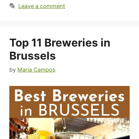
Leave a comment
Top 11 Breweries in
Brussels
by
Maria Campos