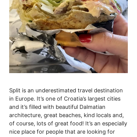
Split is an underestimated travel destination
in Europe. It’s one of Croatia’s largest cities
and it’s filled with beautiful Dalmatian
architecture, great beaches, kind locals and,
of course, lots of great food! It’s an especially
nice place for people that are looking for