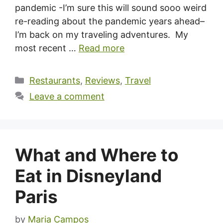
pandemic -I’m sure this will sound sooo weird
re-reading about the pandemic years ahead–
I’m back on my traveling adventures. My
most recent …
Read more
Categories
Restaurants
,
Reviews
,
Travel
Leave a comment
What and Where to
Eat in Disneyland
Paris
by
Maria Campos