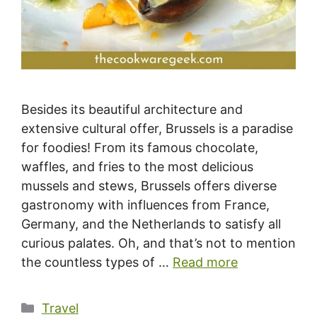
Besides its beautiful architecture and
extensive cultural offer, Brussels is a paradise
for foodies! From its famous chocolate,
waffles, and fries to the most delicious
mussels and stews, Brussels offers diverse
gastronomy with influences from France,
Germany, and the Netherlands to satisfy all
curious palates. Oh, and that’s not to mention
the countless types of …
Read more
Categories
Travel