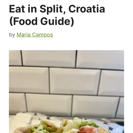
Eat in Split, Croatia
(Food Guide)
by
Maria Campos