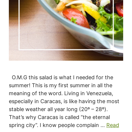
O.M.G this salad is what I needed for the
summer! This is my first summer in all the
meaning of the word. Living in Venezuela,
especially in Caracas, is like having the most
stable weather all year long (20º – 28º).
That’s why Caracas is called “the eternal
spring city”. I know people complain …
Read