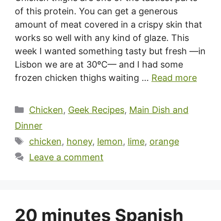
of this protein. You can get a generous
amount of meat covered in a crispy skin that
works so well with any kind of glaze. This
week I wanted something tasty but fresh —in
Lisbon we are at 30ºC— and I had some
frozen chicken thighs waiting …
Read more
Categories
Chicken
,
Geek Recipes
,
Main Dish and
Dinner
Tags
chicken
,
honey
,
lemon
,
lime
,
orange
Leave a comment
20 minutes Spanish