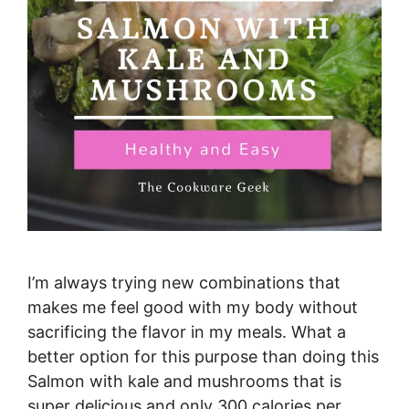
I’m always trying new combinations that
makes me feel good with my body without
sacrificing the flavor in my meals. What a
better option for this purpose than doing this
Salmon with kale and mushrooms that is
super delicious and only 300 calories per