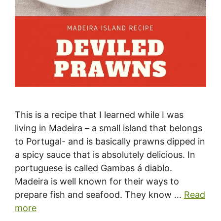
This is a recipe that I learned while I was
living in Madeira – a small island that belongs
to Portugal- and is basically prawns dipped in
a spicy sauce that is absolutely delicious. In
portuguese is called Gambas á diablo.
Madeira is well known for their ways to
prepare fish and seafood. They know …
Read
more