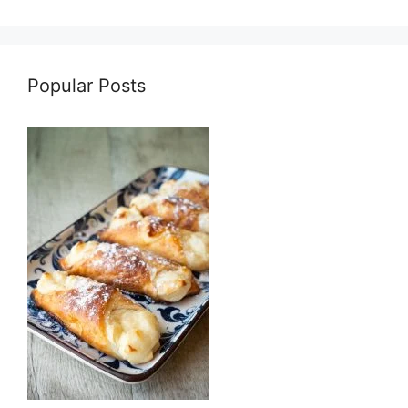
Popular Posts