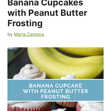
Banana Cupcakes
with Peanut Butter
Frosting
by
Maria Campos