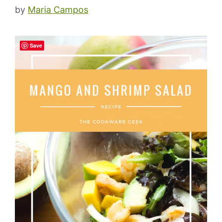
by
Maria Campos
Save