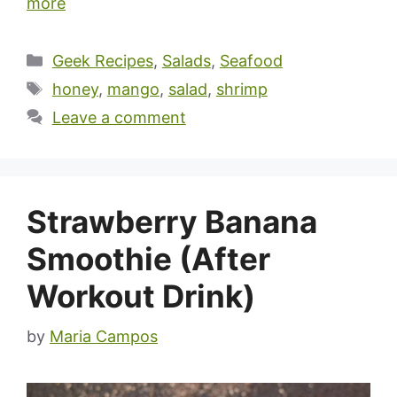
more
Categories
Geek Recipes
,
Salads
,
Seafood
Tags
honey
,
mango
,
salad
,
shrimp
Leave a comment
Strawberry Banana
Smoothie (After
Workout Drink)
by
Maria Campos