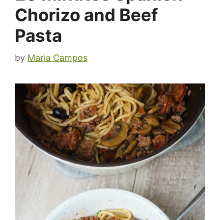
Chorizo and Beef
Pasta
by
Maria Campos