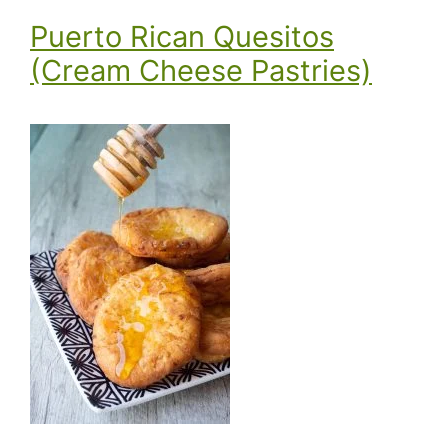
Puerto Rican Quesitos
(Cream Cheese Pastries)