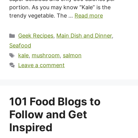
portion. As you may know “Kale” is the
trendy vegetable. The …
Read more
Categories
Geek Recipes
,
Main Dish and Dinner
,
Seafood
Tags
kale
,
mushroom
,
salmon
Leave a comment
101 Food Blogs to
Follow and Get
Inspired