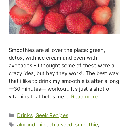
Smoothies are all over the place: green,
detox, with ice cream and even with
avocados – I thought some of these were a
crazy idea, but hey they work!. The best way
that i like to drink my smoothie is after a long
—30 minutes— workout. It’s just a shot of
vitamins that helps me …
Read more
Categories
Drinks
,
Geek Recipes
Tags
almond milk
,
chia seed
,
smoothie
,