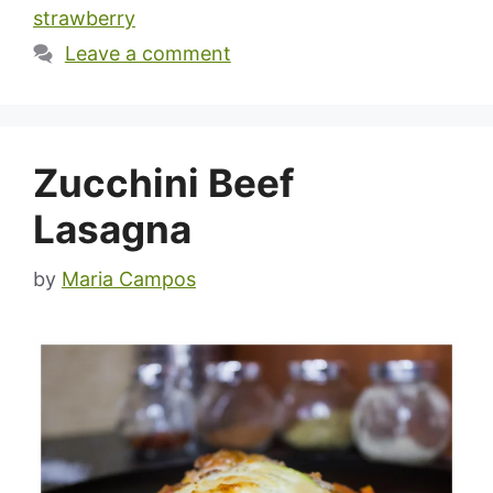
strawberry
Leave a comment
Zucchini Beef
Lasagna
by
Maria Campos