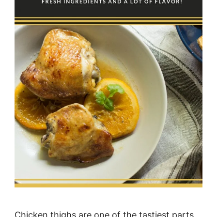
Chicken thighs are one of the tastiest parts