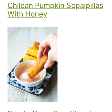
Chilean Pumpkin Sopaipillas
With Honey