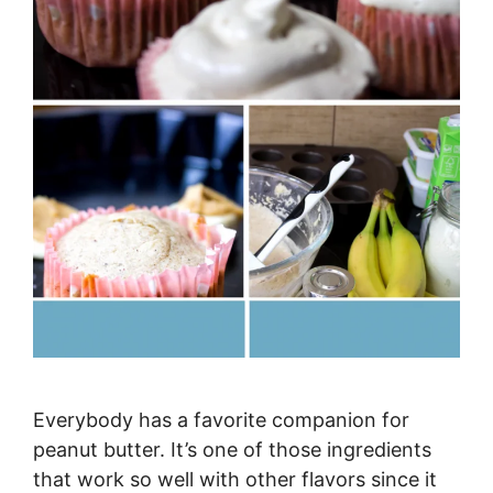
Everybody has a favorite companion for
peanut butter. It’s one of those ingredients
that work so well with other flavors since it