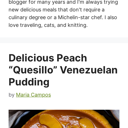
blogger for many years and I'm always trying
new delicious meals that don't require a
culinary degree or a Michelin-star chef. I also
love traveling, cats, and knitting.
Delicious Peach
“Quesillo” Venezuelan
Pudding
by
Maria Campos