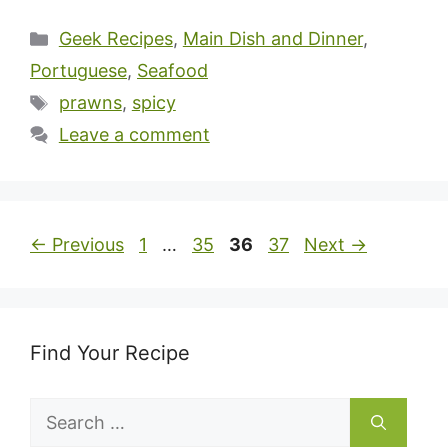
Categories
Geek Recipes
,
Main Dish and Dinner
,
Portuguese
,
Seafood
Tags
prawns
,
spicy
Leave a comment
Page
Page
Page
Page
←
Previous
1
…
35
36
37
Next
→
Find Your Recipe
Search
for: