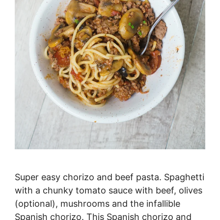
Super easy chorizo and beef pasta. Spaghetti
with a chunky tomato sauce with beef, olives
(optional), mushrooms and the infallible
Spanish chorizo. This Spanish chorizo and