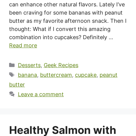
can enhance other natural flavors. Lately I’ve
been craving for some bananas with peanut
butter as my favorite afternoon snack. Then I
thought: What if I convert this amazing
combination into cupcakes? Definitely …
Read more
Categories
Desserts
,
Geek Recipes
Tags
banana
,
buttercream
,
cupcake
,
peanut
butter
Leave a comment
Healthy Salmon with