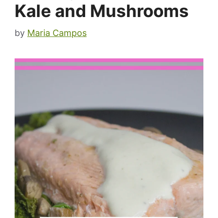
Kale and Mushrooms
by
Maria Campos