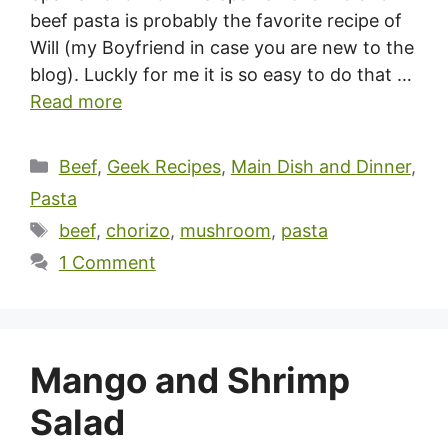
beef pasta is probably the favorite recipe of
Will (my Boyfriend in case you are new to the
blog). Luckly for me it is so easy to do that …
Read more
Categories
Beef
,
Geek Recipes
,
Main Dish and Dinner
,
Pasta
Tags
beef
,
chorizo
,
mushroom
,
pasta
1 Comment
Mango and Shrimp
Salad