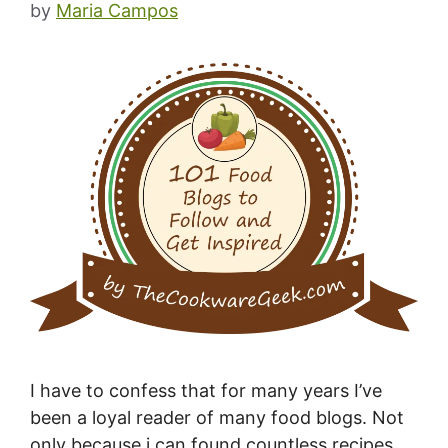
by
Maria Campos
I have to confess that for many years I’ve
been a loyal reader of many food blogs. Not
only because i can found countless recipes