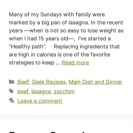
Many of my Sundays with family were
marked by a big pan of lasagna. In the recent
years —when is not so easy to lose weight as
when I had 15 years old—, I’ve started a
“Healthy path”. Replacing ingredients that
are high in calories is one of the favorite
strategies to keep …
Read more
Categories
Beef
,
Geek Recipes
,
Main Dish and Dinner
Tags
beef
,
lasagna
,
zucchini
Leave a comment