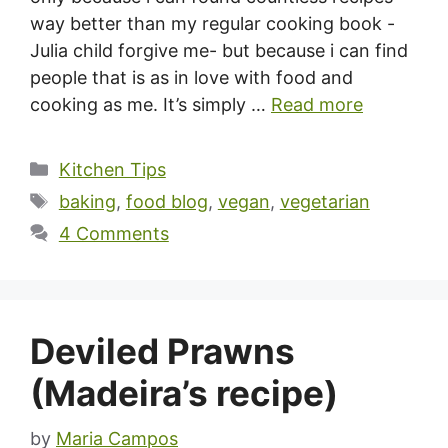
way better than my regular cooking book -
Julia child forgive me- but because i can find
people that is as in love with food and
cooking as me. It’s simply …
Read more
Categories
Kitchen Tips
Tags
baking
,
food blog
,
vegan
,
vegetarian
4 Comments
Deviled Prawns
(Madeira’s recipe)
by
Maria Campos