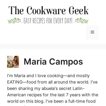
Skip
to
content
Menu
Maria Campos
I'm Maria and I love cooking—and mostly
EATING—food from all around the world. I've
been sharing my abuela's secret Latin-
American recipes for the last 7 years with the
world on this blog. I've been a full-time food