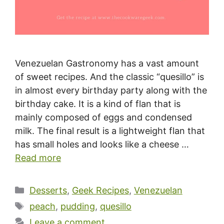
Venezuelan Gastronomy has a vast amount
of sweet recipes. And the classic “quesillo” is
in almost every birthday party along with the
birthday cake. It is a kind of flan that is
mainly composed of eggs and condensed
milk. The final result is a lightweight flan that
has small holes and looks like a cheese …
Read more
Categories
Desserts
,
Geek Recipes
,
Venezuelan
Tags
peach
,
pudding
,
quesillo
Leave a comment