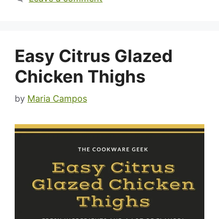
Easy Citrus Glazed
Chicken Thighs
by
Maria Campos